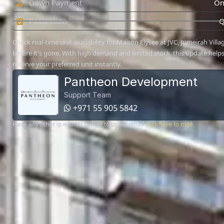
Down Payment
On
Possession
Q
Check real-time unit availability for Maison Elysee at JVC, Jumeirah Villag
before it's gone. With high demand and limited stock, this update help
reserve your preferred unit instantly.
Pantheon Development
Support Team
+971 55 905 5842
Have any other questions? Write to us via email
click here to mail