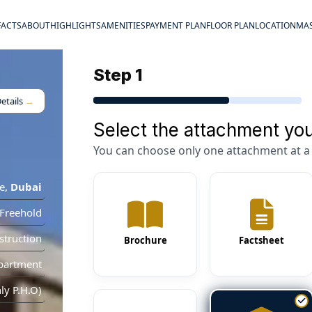
FACTS
ABOUT
HIGHLIGHTS
AMENITIES
PAYMENT PLAN
FLOOR PLAN
LOCATION
MAS
Step 1
etails
→
Select the attachment you
You can choose only one attachment at a 
e
,
Dubai
Freehold
truction
Brochure
Factsheet
partment
y P.H.O)