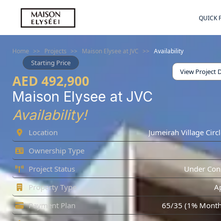
QUICK 
Home
>>
Projects
>>
Maison Elysee at JVC
>>
Availability
Starting Price
View Project D
AED 492,900
Maison Elysee at JVC
Availability!
Location
Jumeirah Village Circl
Ownership Type
Project Status
Under Cons
Property Type
A
Payment Plan
65/35 (1% Monthl