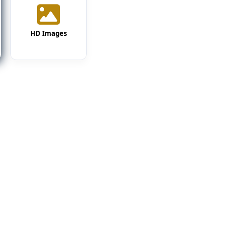
HD Images