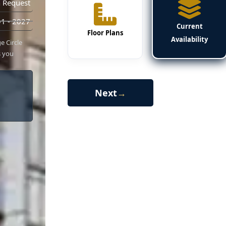
 Request
1 - 2027
Current
Floor Plans
Availability
e Circle
s you
Next
→