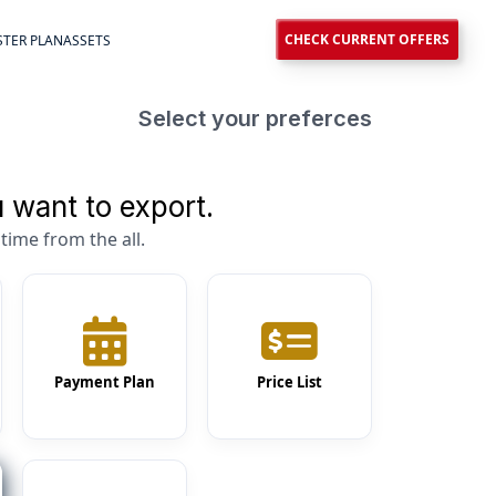
CHECK CURRENT OFFERS
TER PLAN
ASSETS
Select your preferces
 want to export.
time from the all.
Payment Plan
Price List