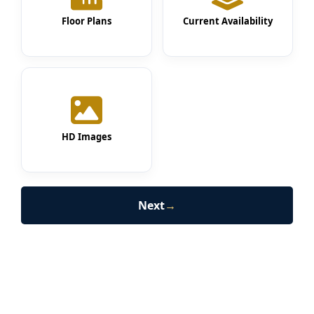
Floor Plans
Current Availability
HD Images
Next
→