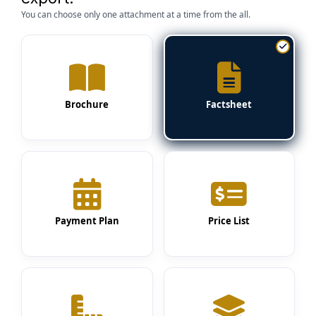
You can choose only one attachment at a time from the all.
Brochure
Factsheet
Payment Plan
Price List