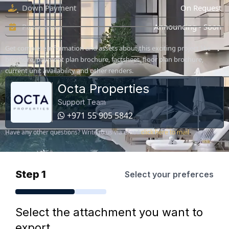
Down Payment
On Request
Possession
Announcing - Soon
Get complete information and assets about this exciting project like
brochure, payment plan brochure, factsheet, floor plan brochure,
current unit availability and other renders.
Octa Properties
Support Team
+971 55 905 5842
Have any other questions? Write to us via email
click here to mail
Step 1
Select your preferces
Select the attachment you want to
export.