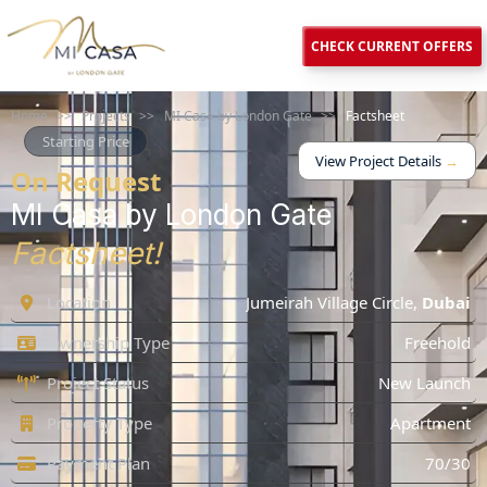
CHECK CURRENT OFFERS
Home
>>
Projects
>>
MI Casa by London Gate
>>
Factsheet
Starting Price
View Project Details
→
On Request
MI Casa by London Gate
Factsheet!
Location
Jumeirah Village Circle
,
Dubai
Ownership Type
Freehold
Project Status
New Launch
Property Type
Apartment
Payment Plan
70/30