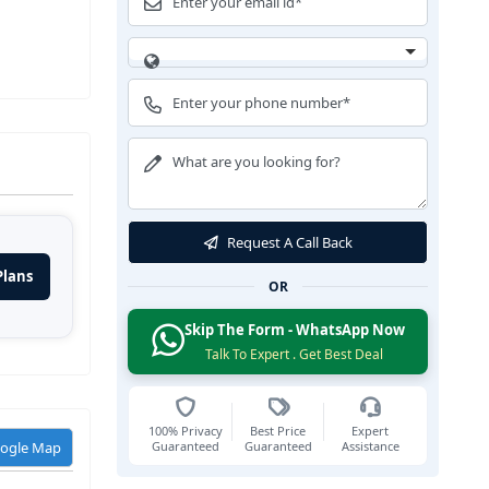
Request A Call Back
Plans
OR
Skip The Form - WhatsApp Now
Talk To Expert . Get Best Deal
100% Privacy
Best Price
Expert
Guaranteed
Guaranteed
Assistance
oogle Map