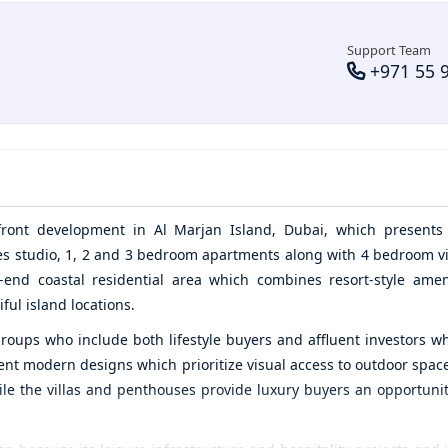
Support Team
+971 55 
d
rfront development in
Al Marjan Island,
Dubai, which presents 
udes studio, 1, 2 and 3 bedroom apartments along with 4 bedroom vi
end coastal residential area which combines resort-style amen
ful island locations.
roups who include both lifestyle buyers and affluent investors w
nt modern designs which prioritize visual access to outdoor space
ile the villas and penthouses provide luxury buyers an opportunit