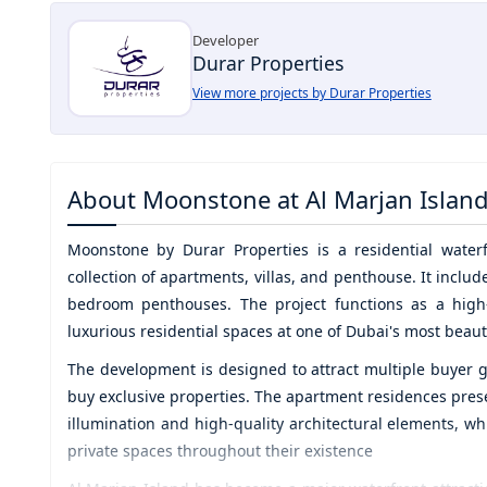
Developer
Durar Properties
View more projects by Durar Properties
About
Moonstone at Al Marjan Islan
Moonstone by Durar Properties
is a residential wate
collection of apartments, villas, and penthouse. It incl
bedroom penthouses. The project functions as a high-
luxurious residential spaces at one of Dubai's most beauti
The development is designed to attract multiple buyer g
buy exclusive properties. The apartment residences prese
illumination and high-quality architectural elements, wh
private spaces throughout their existence