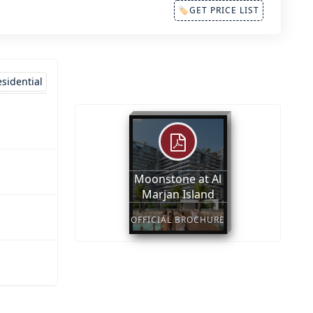
🏷GET PRICE LIST
sidential
Moonstone at Al
Marjan Island
OFFICIAL BROCHURE