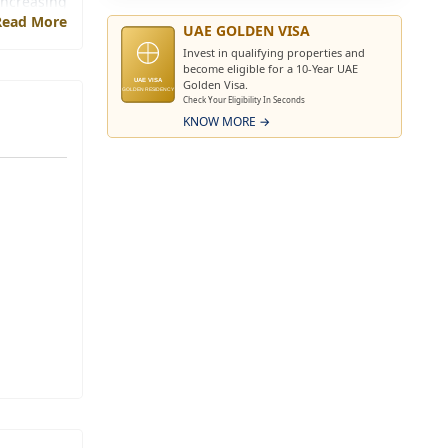
increasing
Read More
s a strong
UAE GOLDEN VISA
Invest in qualifying properties and
become eligible for a 10-Year UAE
ough their
Golden Visa.
UAE VISA
GOLDEN RESIDENCY
Check Your Eligibility In Seconds
ments with
KNOW MORE →
 long-term