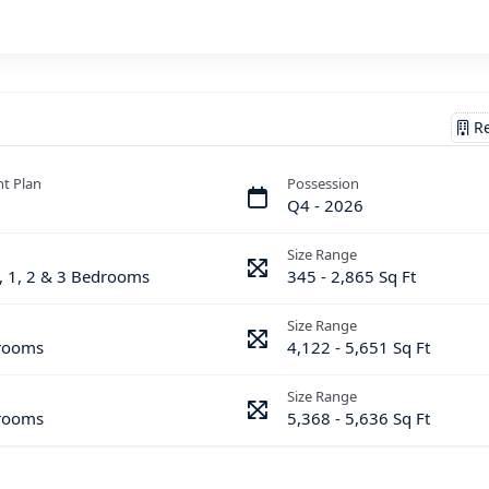
Re
t Plan
Possession
Q4 - 2026
Size Range
, 1, 2 & 3 Bedrooms
345 - 2,865 Sq Ft
Size Range
rooms
4,122 - 5,651 Sq Ft
Size Range
rooms
5,368 - 5,636 Sq Ft