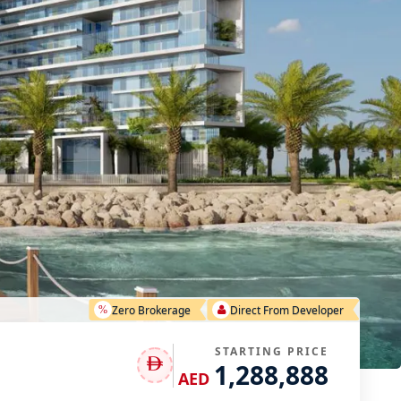
Zero Brokerage
Direct From Developer
STARTING PRICE
1,288,888
AED