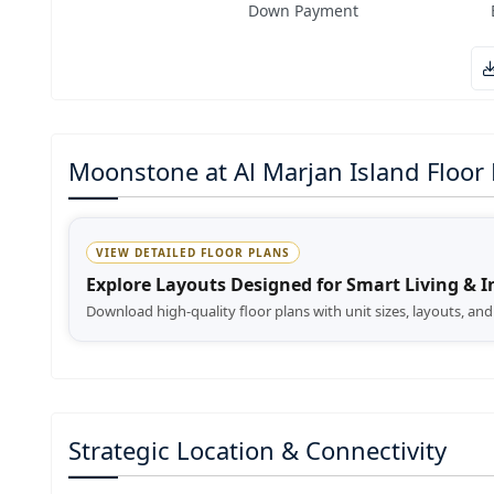
Down Payment
Moonstone at Al Marjan Island Floor 
VIEW DETAILED FLOOR PLANS
Explore Layouts Designed for Smart Living & 
Download high-quality floor plans with unit sizes, layouts, an
Strategic Location & Connectivity