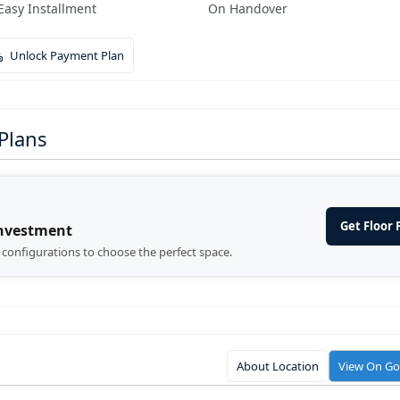
Easy Installment
On Handover
Unlock Payment Plan
Plans
Get Floor 
Investment
d configurations to choose the perfect space.
About Location
View On G