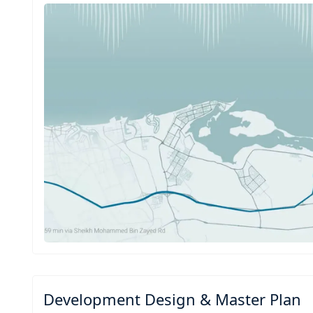
Development Design & Master Plan