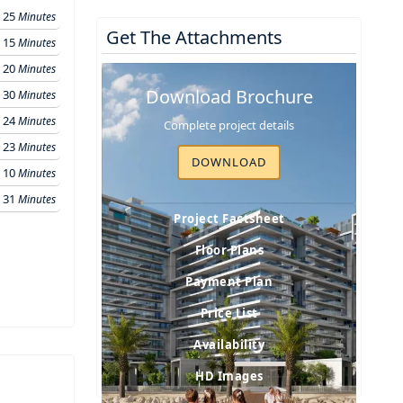
25
Minutes
Get The Attachments
15
Minutes
20
Minutes
Download Brochure
30
Minutes
24
Minutes
Complete project details
23
Minutes
DOWNLOAD
10
Minutes
31
Minutes
Project Factsheet
Floor Plans
Payment Plan
Price List
Availability
HD Images