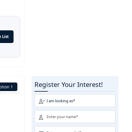
 List
Register Your Interest!
ption 1