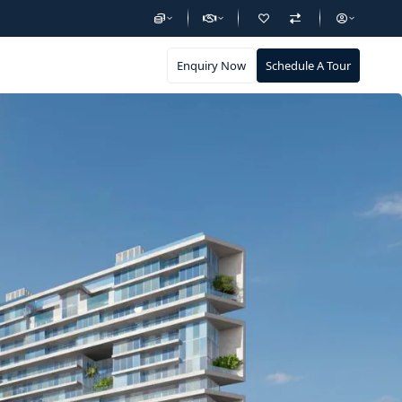
Enquiry Now
Schedule A Tour