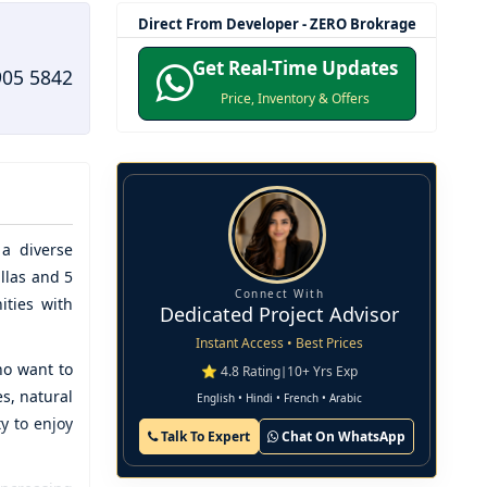
Direct From Developer - ZERO Brokrage
Get Real-Time Updates
905 5842
Price, Inventory & Offers
a diverse
llas and 5
Connect With
ities with
Dedicated Project Advisor
Instant Access • Best Prices
ho want to
⭐ 4.8 Rating
|
10+ Yrs Exp
s, natural
English • Hindi • French • Arabic
y to enjoy
Talk To Expert
Chat On WhatsApp