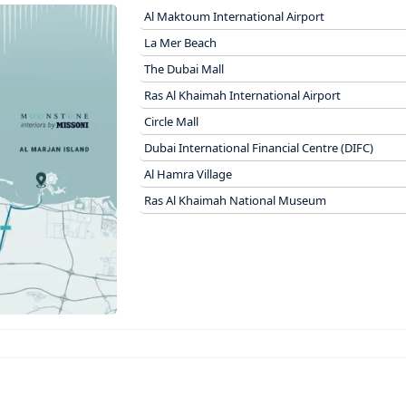
Al Maktoum International Airport
La Mer Beach
The Dubai Mall
Ras Al Khaimah International Airport
Circle Mall
Dubai International Financial Centre (DIFC)
Al Hamra Village
Ras Al Khaimah National Museum