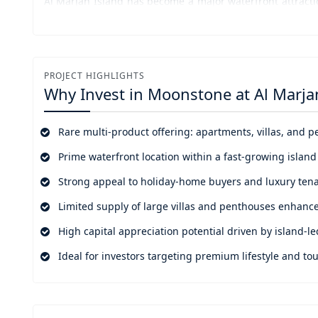
Al Marjan Island has become a major waterfront attractio
tourism numbers will sustain its development. The is
competition against traditional beach destinations while
The project developed by Durar Properties showcases res
PROJECT HIGHLIGHTS
selection of prime locations. The project offers a uni
Why Invest in
Moonstone at Al Marja
villas and penthouses in a single island development w
asset growth and high-value rental income.
Rare multi-product offering: apartments, villas, and
Prime waterfront location within a fast-growing island
Strong appeal to holiday-home buyers and luxury ten
Limited supply of large villas and penthouses enhance
High capital appreciation potential driven by island-
Ideal for investors targeting premium lifestyle and 