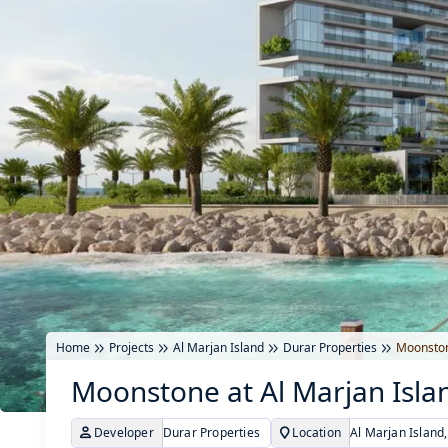
Home
Projects
Al Marjan Island
Durar Properties
Moonston
Moonstone at Al Marjan Isla
Developer
Durar Properties
Location
Al Marjan Island