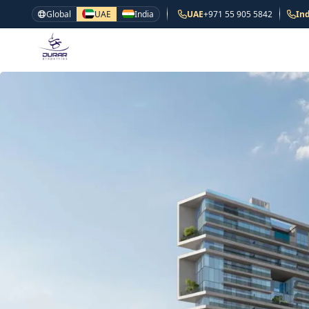
Global
UAE
India
UAE
+971 55 905 5842
Ind