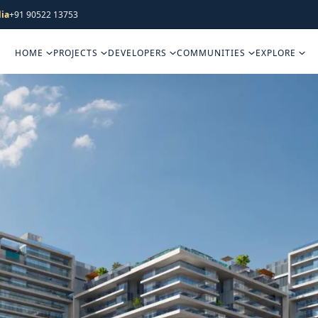
ia
+91 90522 13753
HOME
PROJECTS
DEVELOPERS
COMMUNITIES
EXPLORE