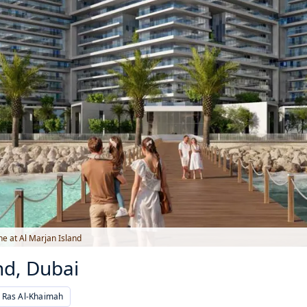
e at Al Marjan Island
nd, Dubai
, Ras Al-Khaimah