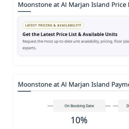
Moonstone at Al Marjan Island Price Li
LATEST PRICING & AVAILABILITY
Get the Latest Price List & Available Units
Request the most up-to-date unit availability, pricing, floor pl
experts.
Moonstone at Al Marjan Island Paym
On Booking Date
D
10%