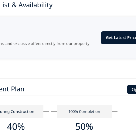
st & Availability
Get Latest Price
ans, and exclusive offers directly from our property
ent Plan
O
uring Construction
100% Completion
40%
50%