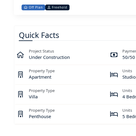
Off Plan
Freehold
Quick Facts
Project Status
Paymen
Under Construction
50/50
Property Type
Units
Apartment
Studio
Property Type
Units
Villa
4 Bed
Property Type
Units
Penthouse
5 Bed