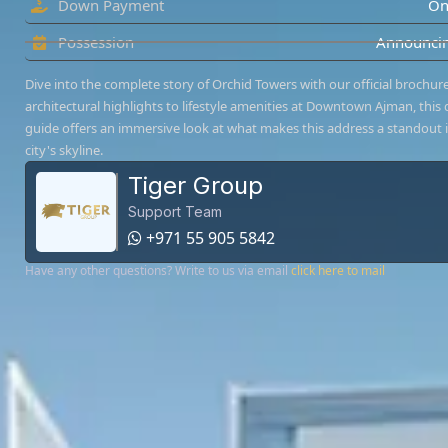
Down Payment
On
Possession
Announcin
Dive into the complete story of Orchid Towers with our official brochur
architectural highlights to lifestyle amenities at Downtown Ajman, this d
guide offers an immersive look at what makes this address a standout 
city's skyline.
Tiger Group
Support Team
+971 55 905 5842
Have any other questions? Write to us via email
click here to mail