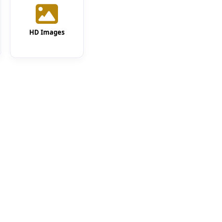
HD Images