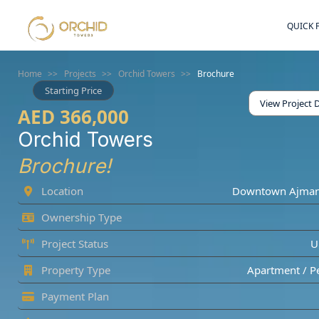
QUICK 
Home
>>
Projects
>>
Orchid Towers
>>
Brochure
Starting Price
View Project D
AED 366,000
Orchid Towers
Brochure!
Location
Downtown Ajma
Ownership Type
Project Status
U
Property Type
Apartment / P
Payment Plan