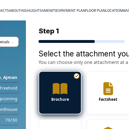
FACTS
ABOUT
HIGHLIGHTS
AMENITIES
PAYMENT PLAN
FLOOR PLAN
LOCATION
MAS
Step 1
etails
→
Select the attachment you
You can choose only one attachment at a 
n
,
Ajman
Freehold
pcoming
Brochure
Factsheet
enthouse
70/30