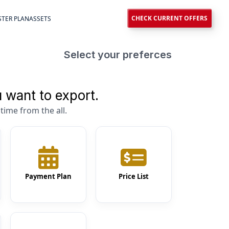
CHECK CURRENT OFFERS
TER PLAN
ASSETS
Select your preferces
 want to export.
time from the all.
Payment Plan
Price List