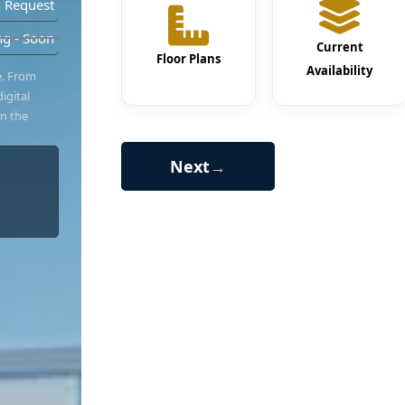
 Request
g - Soon
Current
Floor Plans
Availability
e. From
igital
in the
Next
→