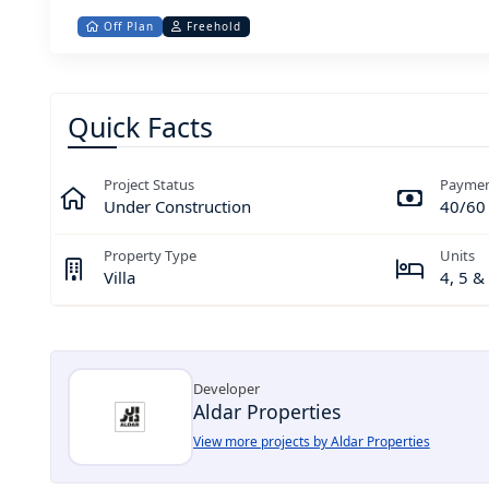
Off Plan
Freehold
Quick Facts
Project Status
Paymen
Under Construction
40/60
Property Type
Units
Villa
4, 5 
Developer
Aldar Properties
View more projects by Aldar Properties