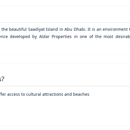
n the beautiful
Saadiyat Island
in
Abu Dhabi
. It is an environment 
ience developed by Aldar Properties in one of the most desirab
s?
offer access to cultural attractions and beaches