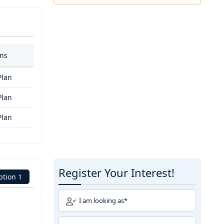
ans
Plan
Plan
Plan
Register Your Interest!
ption 1