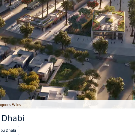
agoons Wilds
 Dhabi
Abu Dhabi