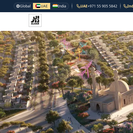
Global
UAE
India
UAE
+971 55 905 5842
Ind