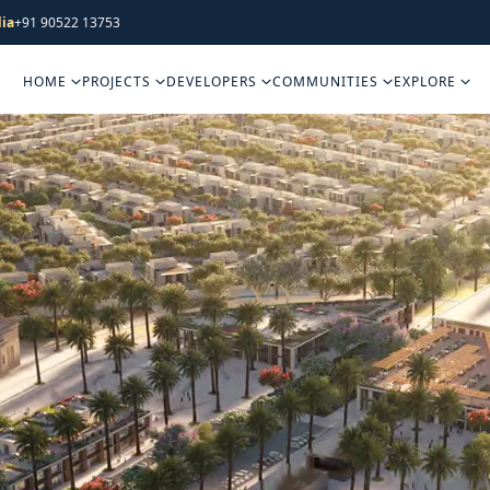
ia
+91 90522 13753
HOME
PROJECTS
DEVELOPERS
COMMUNITIES
EXPLORE