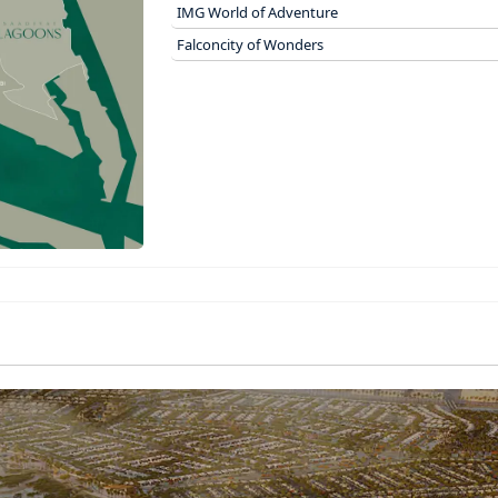
IMG World of Adventure
Falconcity of Wonders