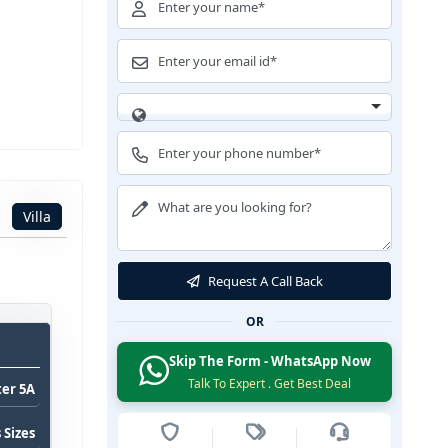
Villa
Request A Call Back
OR
Skip The Form - WhatsApp Now
Talk To Expert . Get Best Deal
ter 5A
 Sizes