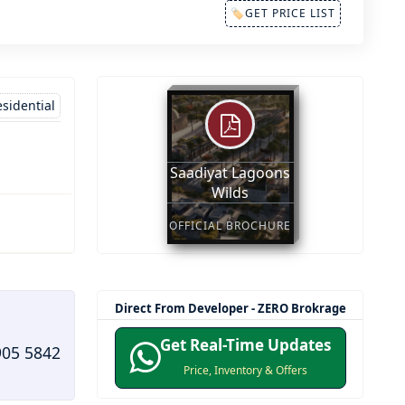
🏷GET PRICE LIST
sidential
Saadiyat Lagoons
Wilds
OFFICIAL BROCHURE
Direct From Developer - ZERO Brokrage
Get Real-Time Updates
905 5842
Price, Inventory & Offers