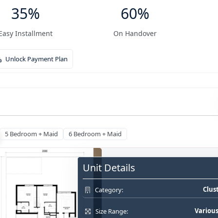
35%
60%
Easy Installment
On Handover
Unlock Payment Plan
5 Bedroom + Maid
6 Bedroom + Maid
Unit Details
Clus
Category:
Various
Size Range: