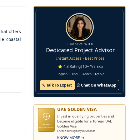
that offers
le coastal
Connect With
Dedicated Project Advisor
Instant Access • Best Prices
⭐ 4.8 Rating
|
10+ Yrs Exp
English • Hindi • French • Arabic
Talk To Expert
Chat On WhatsApp
UAE GOLDEN VISA
Invest in qualifying properties and
become eligible for a 10-Year UAE
Golden Visa.
UAE VISA
GOLDEN RESIDENCY
Check Your Eligibility In Seconds
KNOW MORE →