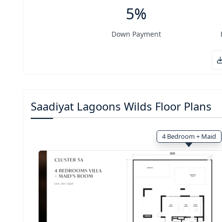
5%
Down Payment
Saadiyat Lagoons Wilds Floor Plans
4 Bedroom + Maid