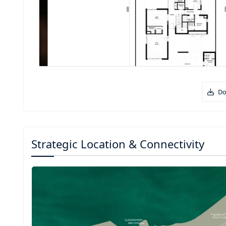
Do
Strategic Location & Connectivity