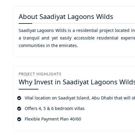
About
Saadiyat Lagoons Wilds
Saadiyat Lagoons Wilds
is a residential project located i
a tranquil and yet easily accessible residential exper
communities in the emirates.
PROJECT HIGHLIGHTS
Why Invest in
Saadiyat Lagoons Wild
Vital location on Saadiyat Island, Abu Dhabi that will 
Offers 4, 5 & 6 bedroom villas
Flexible Payment Plan 40/60