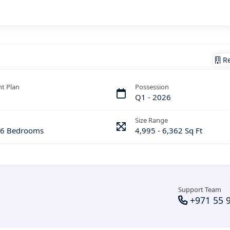
Re
t Plan
Possession
Q1 - 2026
Size Range
& 6 Bedrooms
4,995 - 6,362 Sq Ft
Support Team
+971 55 