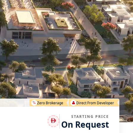
Zero Brokerage
Direct From Developer
STARTING PRICE
On Request