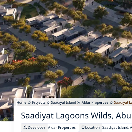
Home
Projects
Saadiyat Island
Aldar Properties
Saadiyat L
Saadiyat Lagoons Wilds, Abu
Developer
Aldar Properties
Location
Saadiyat Island, 