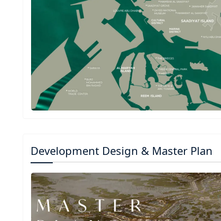
Development Design & Master Plan