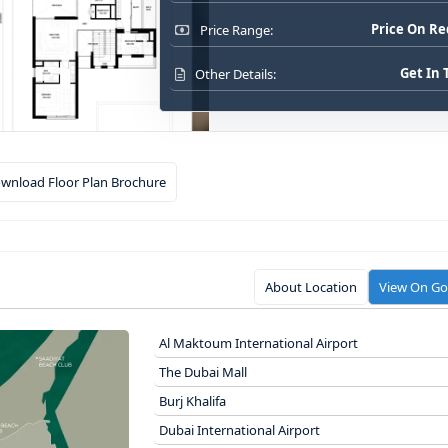
Price On R
Price Range:
Get In
Other Details:
wnload Floor Plan Brochure
About Location
View On G
Al Maktoum International Airport
The Dubai Mall
Burj Khalifa
Dubai International Airport