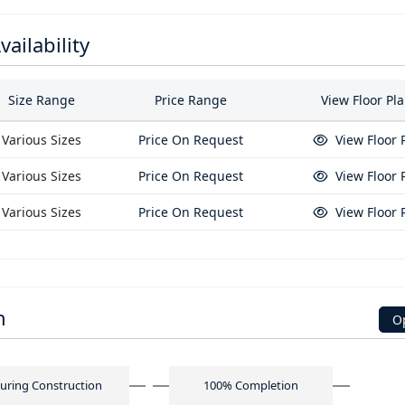
ailability
Size Range
Price Range
View Floor Pl
Various Sizes
Price On Request
View Floor 
Various Sizes
Price On Request
View Floor 
Various Sizes
Price On Request
View Floor 
n
O
uring Construction
100% Completion