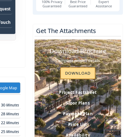
100% Privacy
Best Price
Expert
Guaranteed
Guaranteed
Assistance
equest
 Touch
Get The Attachments
Download Brochure
Complete project details
DOWNLOAD
oogle Map
Project Factsheet
Floor Plans
30
Minutes
28
Payment Plan
Minutes
22
Minutes
Price List
25
Minutes
Availability