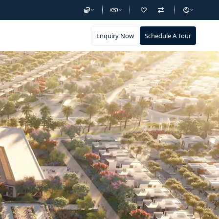
Enquiry Now
Schedule A Tour