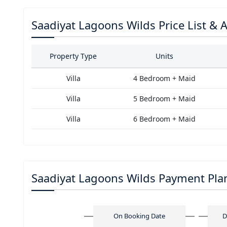
Saadiyat Lagoons Wilds Price List & Av
Property Type
Units
Villa
4 Bedroom + Maid
Villa
5 Bedroom + Maid
Villa
6 Bedroom + Maid
Saadiyat Lagoons Wilds Payment Pla
On Booking Date
D