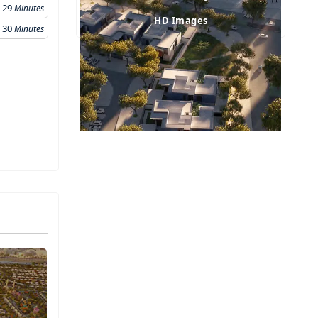
29
Minutes
HD Images
30
Minutes