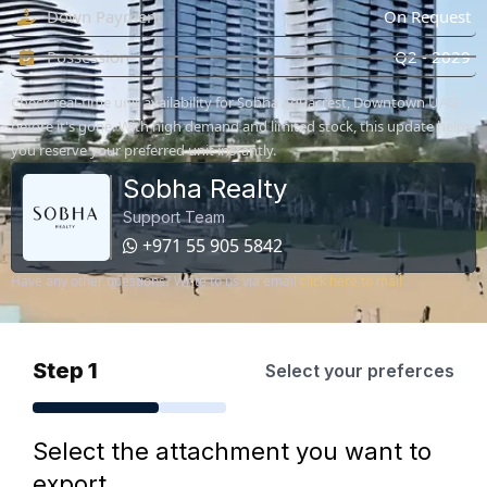
Down Payment
On Request
Possession
Q2 - 2029
Check real-time unit availability for Sobha Aquacrest, Downtown UAQ
before it's gone. With high demand and limited stock, this update helps
you reserve your preferred unit instantly.
Sobha Realty
Support Team
+971 55 905 5842
Have any other questions? Write to us via email
click here to mail
Step 1
Select your preferces
Select the attachment you want to
export.