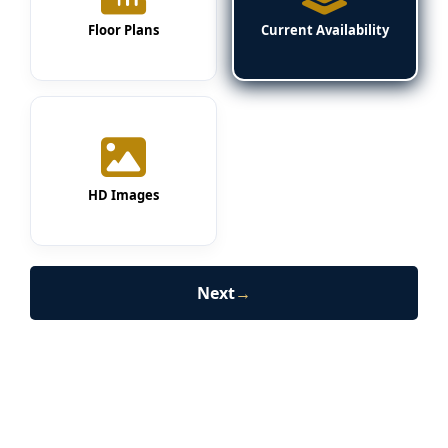
Floor Plans
Current Availability
HD Images
Next
→