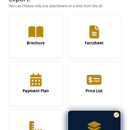
You can choose only one attachment at a time from the all.
Brochure
Factsheet
Payment Plan
Price List