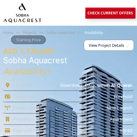
CHECK CURRENT OFFERS
Home
>>
Projects
>>
Sobha Aquacrest
>>
Availability
Starting Price
View Project Details
→
AED 1,170,000
Sobha Aquacrest
Availability!
Location
Downtown UAQ
,
Umm Al Quwain
Ownership Type
Freehold
Project Status
New Launch
Property Type
Apartment
Payment Plan
60/40