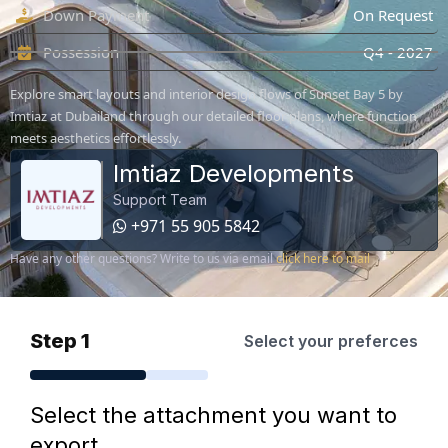
Down Payment
On Request
Possession
Q4 - 2027
Explore smart layouts and interior design flows of Sunset Bay 5 by
Imtiaz at Dubailand through our detailed floor plans, where function
meets aesthetics effortlessly.
Imtiaz Developments
Support Team
+971 55 905 5842
Have any other questions? Write to us via email
click here to mail
Step 1
Select your preferces
Select the attachment you want to
export.