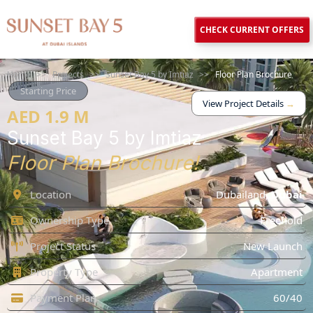
CHECK CURRENT OFFERS
Home
>>
Projects
>>
Sunset Bay 5 by Imtiaz
>>
Floor Plan Brochure
Starting Price
View Project Details
→
AED 1.9 M
Sunset Bay 5 by Imtiaz
Floor Plan Brochure!
Location
Dubailand
,
Dubai
Ownership Type
Freehold
Project Status
New Launch
Property Type
Apartment
Payment Plan
60/40