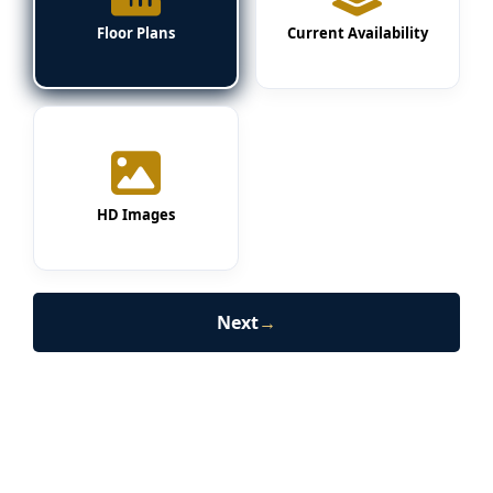
Floor Plans
Current Availability
HD Images
Next
→