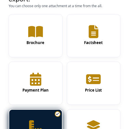
You can choose only one attachment at a time from the all.
Brochure
Factsheet
Payment Plan
Price List