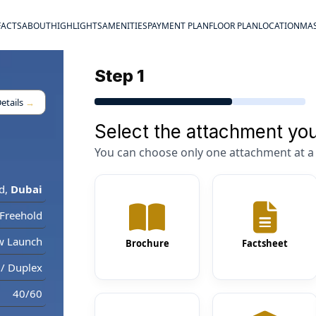
FACTS
ABOUT
HIGHLIGHTS
AMENITIES
PAYMENT PLAN
FLOOR PLAN
LOCATION
MAS
Step 1
etails
→
Select the attachment you
You can choose only one attachment at a 
d
,
Dubai
Freehold
w Launch
Brochure
Factsheet
/ Duplex
40/60