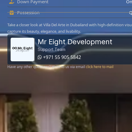
Down Payment
On
Possession
Q
Take a closer look at Villa Del Arte in Dubailand with high-definition visu
capture its beauty, elegance, and livability.
Mr Eight Development
Support Team
+971 55 905 5842
Have any other questions? Write to us via email
click here to mail