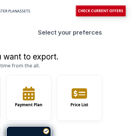
CHECK CURRENT OFFERS
TER PLAN
ASSETS
Select your preferces
 want to export.
time from the all.
Payment Plan
Price List