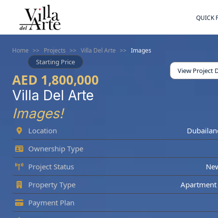
QUICK 
Home
>>
Projects
>>
Villa Del Arte
>>
Images
Starting Price
View Project D
AED 1,800,000
Villa Del Arte
Images!
Location
Dubailan
Ownership Type
Project Status
Ne
Property Type
Apartment 
Payment Plan