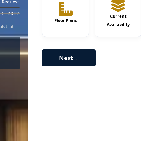
 Request
4 - 2027
Current
Floor Plans
Availability
als that
Next
→