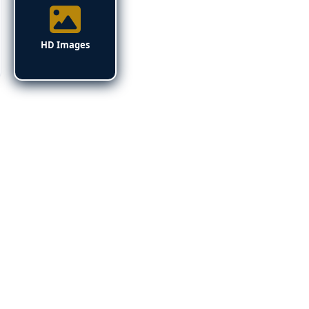
HD Images