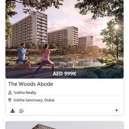
AED 999K
The Woods Abode
Sobha Realty
Sobha Sanctuary
,
Dubai