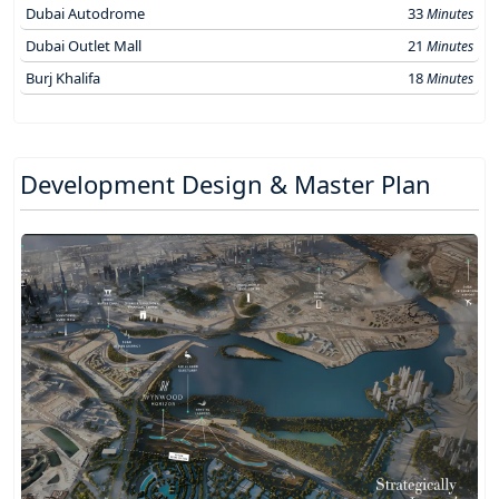
Dubai Autodrome
33
Minutes
Dubai Outlet Mall
21
Minutes
Burj Khalifa
18
Minutes
Development Design & Master Plan