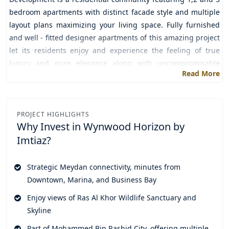
bedroom apartments with distinct facade style and multiple
layout plans maximizing your living space. Fully furnished
and well - fitted designer apartments of this amazing project
let its residents enjoy and experience the feeling of true
luxury and pure elegance along with uncompromisable
Read More
comfort.
The premium location of the community seamlessly connects
its residents to various key destinations and top attractions
PROJECT HIGHLIGHTS
of the city as it's the great opportunity for the people
Why Invest in
Wynwood Horizon by
residing along the middle part of the city to escape from the
Imtiaz?
city's hustle and bustle just by following some of the very
simple, flexible and secured payment plans of the project.
Strategic Meydan connectivity, minutes from
Now it's the perfect time to leave aside ordinary living and
Downtown, Marina, and Business Bay
fulfill your dream of luxury living in a harmonious home with
Enjoy views of Ras Al Khor Wildlife Sanctuary and
your family and loved ones with such a great and impressive
Skyline
collection of these exclusively built apartments that comes
not just with opulence but convenience, peace and modern
Part of Mohammed Bin Rashid City, offering multiple