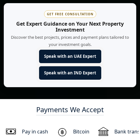
GET FREE CONSULTATION
Get Expert Guidance on Your Next Property
Investment
Discover the best projects, prices and payment plans tailored to
your investment goals.
Speak with an UAE Expert
Speak with an IND Expert
Payments We Accept
Pay in cash
Bitcoin
Bank trans