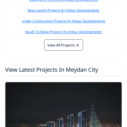
New Launch Projects by Imtiaz Developments
Under Construction Projects by Imtiaz Developments
Ready To Move Projects by Imtiaz Developments
View All Projects
View Latest Projects In Meydan City