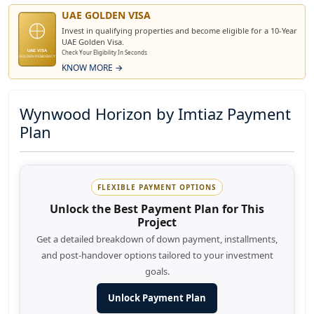
UAE GOLDEN VISA
Invest in qualifying properties and become eligible for a 10-Year
UAE Golden Visa.
UAE VISA
Check Your Eligibility In Seconds
GOLDEN RESIDENCY
KNOW MORE →
Wynwood Horizon by Imtiaz Payment
Plan
FLEXIBLE PAYMENT OPTIONS
Unlock the Best Payment Plan for This
Project
Get a detailed breakdown of down payment, installments,
and post-handover options tailored to your investment
goals.
Unlock Payment Plan