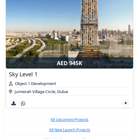
AED 945K
Sky Level 1
Object 1 Development
Jumeirah Village Circle
,
Dubai
All Upcoming Projects
All New Launch Projects