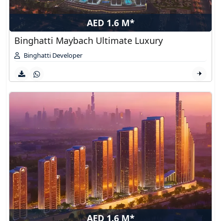
AED 1.6 M*
Binghatti Maybach Ultimate Luxury
Binghatti Developer
AED 1.6 M*