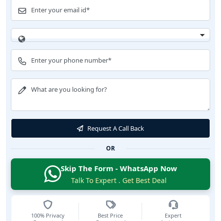
Request A Call Back
OR
Skip The Form - WhatsApp Now
Talk To Expert . Get Best Deal
100% Privacy
Best Price
Expert