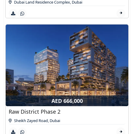
Dubai Land Residence Complex
,
Dubai
AED 666,000
Raw District Phase 2
Sheikh Zayed Road
,
Dubai