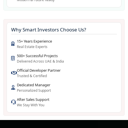
Why Smart Investors Choose Us?
15+ Years Experience
Real Estate Experts
500+ Successful Projects
Delivered Across UAE & India
Official Developer Partner
Trusted & Certified
Dedicated Manager
Personalized Support
After Sales Support
We Stay With You