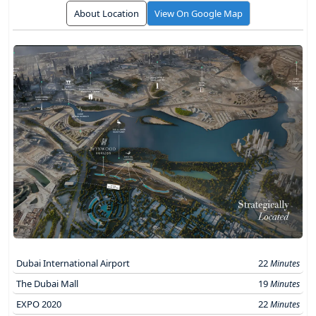
About Location
View On Google Map
Dubai International Airport
22
Minutes
The Dubai Mall
19
Minutes
EXPO 2020
22
Minutes