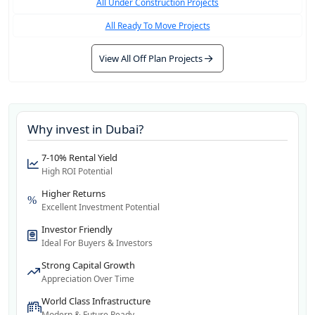
All Under Construction Projects
All Ready To Move Projects
View All Off Plan Projects
Why invest in
Dubai
?
7-10% Rental Yield
High ROI Potential
Higher Returns
Excellent Investment Potential
Investor Friendly
Ideal For Buyers & Investors
Strong Capital Growth
Appreciation Over Time
World Class Infrastructure
Modern & Future Ready