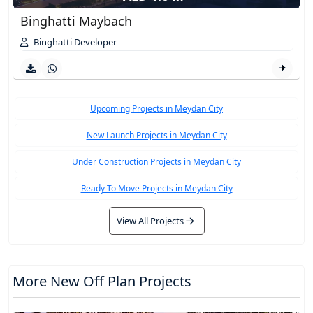
Binghatti Maybach
Binghatti Developer
Upcoming Projects in Meydan City
New Launch Projects in Meydan City
Under Construction Projects in Meydan City
Ready To Move Projects in Meydan City
View All Projects
More New Off Plan Projects