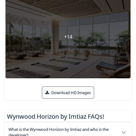
+14
Download HD Images
Wynwood Horizon by Imtiaz FAQs!
What is the Wynwood Horizon by Imtiaz and who is the
developer?