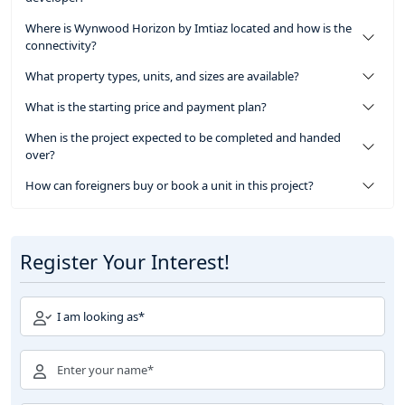
Where is Wynwood Horizon by Imtiaz located and how is the
connectivity?
What property types, units, and sizes are available?
What is the starting price and payment plan?
When is the project expected to be completed and handed
over?
How can foreigners buy or book a unit in this project?
Register Your Interest!