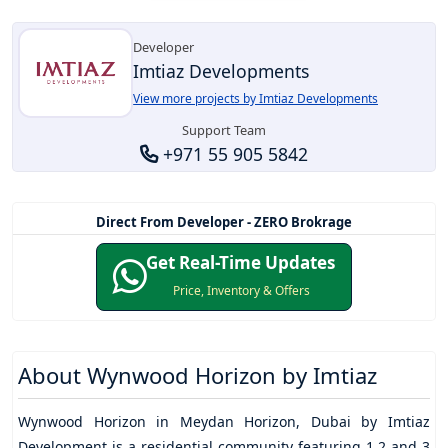
Developer
Imtiaz Developments
View more projects by Imtiaz Developments
Support Team
+971 55 905 5842
Direct From Developer - ZERO Brokrage
Get Real-Time Updates
Price, Inventory & Offers
About
Wynwood Horizon by Imtiaz
Wynwood Horizon
in
Meydan Horizon
, Dubai by
Imtiaz
Development
is a residential community featuring 1,2 and 3