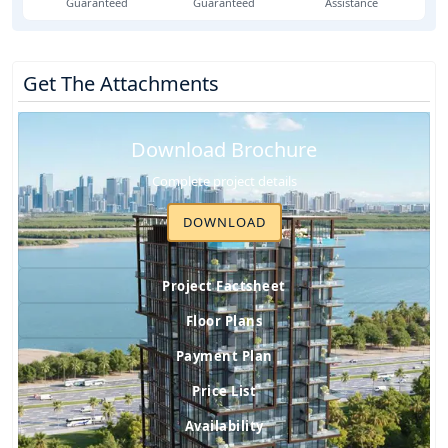
Guaranteed
Guaranteed
Assistance
Get The Attachments
Download Brochure
Complete project details
DOWNLOAD
Project Factsheet
Floor Plans
Payment Plan
Price List
Availability