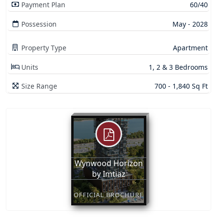
Payment Plan
60/40
Possession
May - 2028
Property Type
Apartment
Units
1, 2 & 3 Bedrooms
Size Range
700 - 1,840 Sq Ft
Wynwood Horizon
by Imtiaz
OFFICIAL BROCHURE