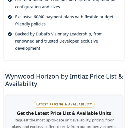
lifestyle.
configuration and sizes
This remarkable project truly redefines luxury and promises
Exclusive 60/40 payment plans with flexible budget
to elevate people's everyday living by offering them a
friendly policies
peaceful space to reside that completely resonates with their
Backed by Dubai's Visionary Leadership, from
soul. Top notch amenities of the property feels like a
renowned and trusted Developer, exclusive
personal privilege that puts all the facilities and necessary
development
service at your fingertips. Unwind in a spa, sauna or jacuzzi
after a long tired day.
Rooftop terraces, lounge areas, event halls and meeting
Wynwood Horizon by Imtiaz Price List &
rooms let its residents connect and interact with the eco -
Availability
friendly neighborhood of the community. Immerse yourself
in the Oasis of tranquility as the serene environment of the
place promises relaxation and rejuvenation. Round the clock
security, absolute privacy and controlled access of the
LATEST PRICING & AVAILABILITY
community lets its residents enjoy a higher level of peace of
Get the Latest Price List & Available Units
mind.
Request the most up-to-date unit availability, pricing, floor
plans, and exclusive offers directly from our property experts.