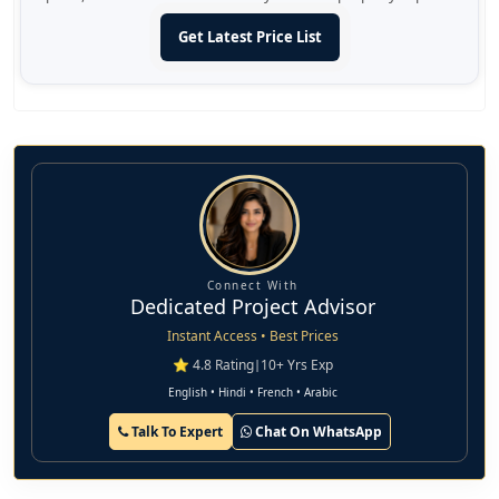
Get Latest Price List
Connect With
Dedicated Project Advisor
Instant Access • Best Prices
⭐ 4.8 Rating
|
10+ Yrs Exp
English • Hindi • French • Arabic
Talk To Expert
Chat On WhatsApp