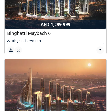
AED 1,299,999
Binghatti Maybach 6
Binghatti Developer