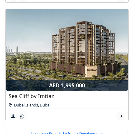
AED 1,995,000
Sea Cliff by Imtiaz
Dubai Islands
,
Dubai
Upcoming Projects by Imtiaz Developments