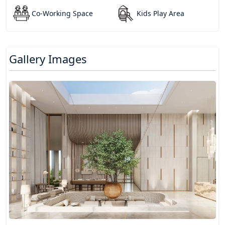
Co-Working Space
Kids Play Area
Gallery Images