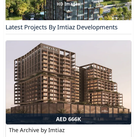
HD Images
Latest Projects By Imtiaz Developments
AED 666K
The Archive by Imtiaz