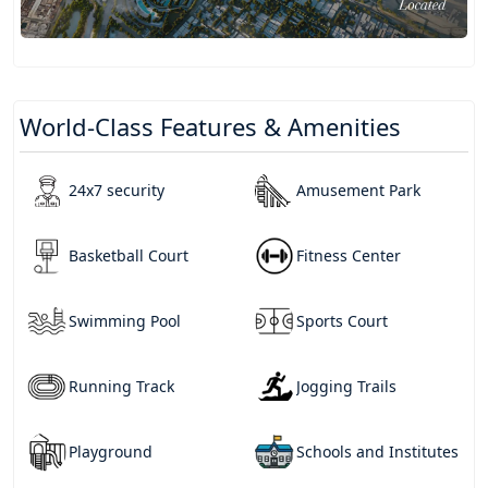
World-Class Features & Amenities
24x7 security
Amusement Park
Basketball Court
Fitness Center
Swimming Pool
Sports Court
Running Track
Jogging Trails
Playground
Schools and Institutes