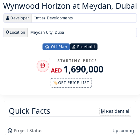
Wynwood Horizon at Meydan, Dubai
Developer
Imtiaz Developments
Location
Meydan City, Dubai
Off Plan
Freehold
STARTING PRICE
1,690,000
AED
🏷GET PRICE LIST
Quick Facts
Residential
Project Status
Upcoming