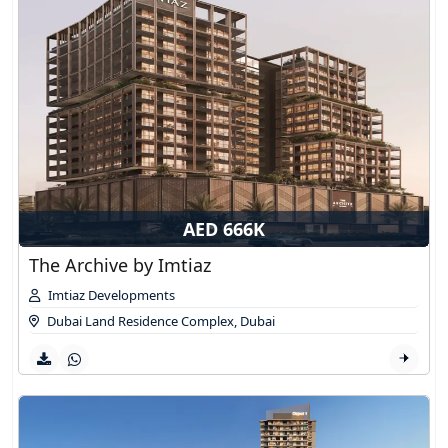
AED 666K
The Archive by Imtiaz
Imtiaz Developments
Dubai Land Residence Complex
,
Dubai