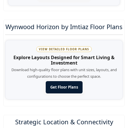
Wynwood Horizon by Imtiaz Floor Plans
VIEW DETAILED FLOOR PLANS
Explore Layouts Designed for Smart Living &
Investment
Download high-quality floor plans with unit sizes, layouts, and
configurations to choose the perfect space.
Get Floor Plans
Strategic Location & Connectivity