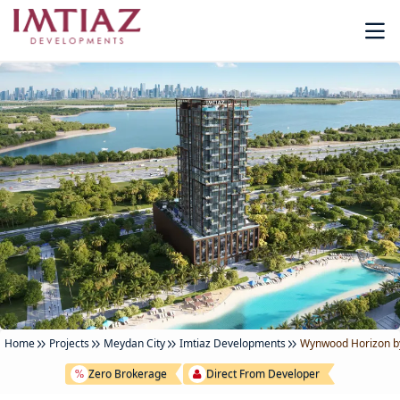
Home
Projects
Meydan City
Imtiaz Developments
Wynwood Horizon by
Zero Brokerage
Direct From Developer