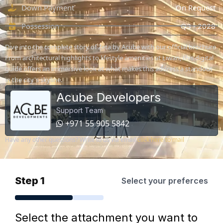
Down Payment
On Request
Possession
Q3 - 2028
Dive into the complete story of Zeta by Acube with our official brochure.
From architectural highlights to lifestyle amenities at Liwan, this digital
guide offers an immersive look at what makes this address a standout
in the city's skyline.
Acube Developers
Support Team
+971 55 905 5842
Have any other questions? Write to us via email
click here to mail
Step 1
Select your preferces
Select the attachment you want to