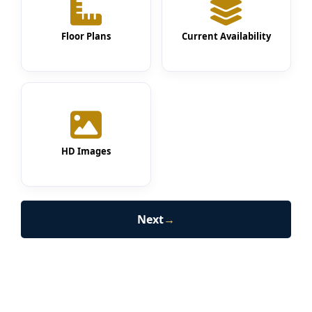
Floor Plans
Current Availability
HD Images
Next
→