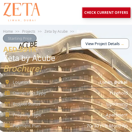
CHECK CURRENT OFFERS
Home
>>
Projects
>>
Zeta by Acube
>>
Brochure
Starting Price
View Project Details
→
AED 591K
Zeta by Acube
Brochure!
Location
Liwan
,
Dubai
Ownership Type
Freehold
Project Status
Upcoming
Property Type
Apartment
Payment Plan
70/30 (1% Monthly)