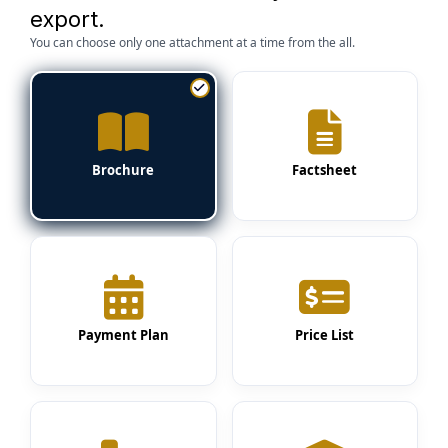
export.
You can choose only one attachment at a time from the all.
Brochure
Factsheet
Payment Plan
Price List