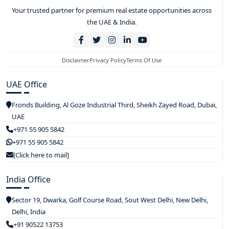
Your trusted partner for premium real estate opportunities across
the UAE & India.
Disclaimer
Privacy Policy
Terms Of Use
UAE Office
Fronds Building, Al Goze Industrial Third, Sheikh Zayed Road, Dubai,
UAE
+971 55 905 5842
+971 55 905 5842
[Click here to mail]
India Office
Sector 19, Dwarka, Golf Course Road, Sout West Delhi, New Delhi,
Delhi, India
+91 90522 13753