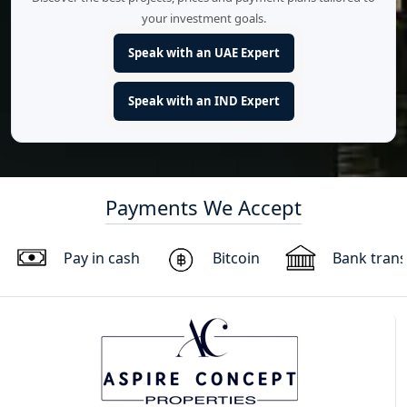
your investment goals.
Speak with an UAE Expert
Speak with an IND Expert
Payments We Accept
Pay in cash
Bitcoin
Bank trans