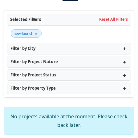
Selected Filters
Reset All Filters
×
new-launch
Filter by City
Filter by Project Nature
Filter by Project Status
Filter by Property Type
No projects available at the moment. Please check
back later.