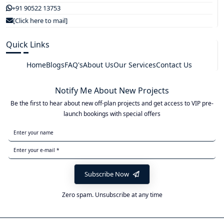
+91 90522 13753
[Click here to mail]
Quick Links
Home
Blogs
FAQ's
About Us
Our Services
Contact Us
Notify Me About New Projects
Be the first to hear about new off-plan projects and get access to VIP pre-
launch bookings with special offers
Subscribe Now
Zero spam. Unsubscribe at any time