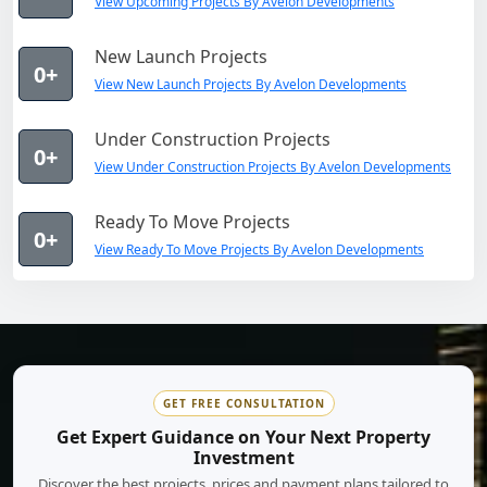
View Upcoming Projects By Avelon Developments
New Launch Projects
0+
View New Launch Projects By Avelon Developments
Under Construction Projects
0+
View Under Construction Projects By Avelon Developments
Ready To Move Projects
0+
View Ready To Move Projects By Avelon Developments
GET FREE CONSULTATION
Get Expert Guidance on Your Next Property
Investment
Discover the best projects, prices and payment plans tailored to