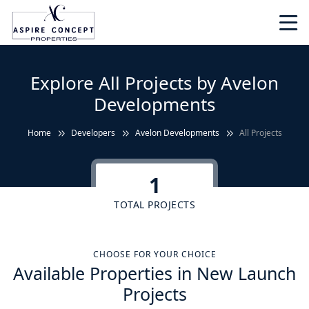
Explore All Projects by Avelon
Developments
Home
Developers
Avelon Developments
All Projects
1
TOTAL PROJECTS
CHOOSE FOR YOUR CHOICE
Available Properties in New Launch
Projects