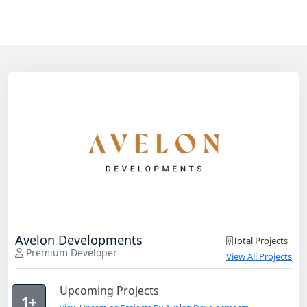
Avelon Developments
Total Projects
Premium Developer
View All Projects
Upcoming Projects
1+