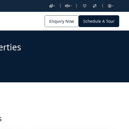
Enquiry Now
Schedule A Tour
erties
s