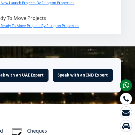
 New Launch Projects By Ellington Properties
dy To Move Projects
 Ready To Move Projects By Ellington Properties
ak with an UAE Expert
Speak with an IND Expert
rd
Cheques