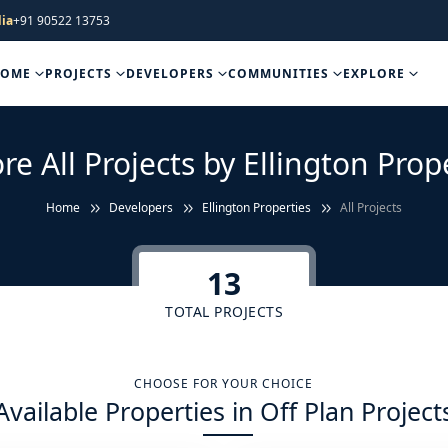
ia
+91 90522 13753
HOME
PROJECTS
DEVELOPERS
COMMUNITIES
EXPLORE
re All Projects by Ellington Prop
Home
Developers
Ellington Properties
All Projects
13
TOTAL PROJECTS
CHOOSE FOR YOUR CHOICE
Available Properties in Off Plan Project