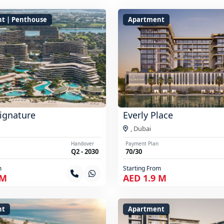
t | Penthouse
Apartment
ignature
Everly Place
,
Dubai
Handover
Payment Plan
Q2 - 2030
70/30
m
Starting From
 M
AED 1.9 M
nt
Apartment