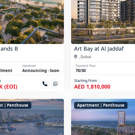
lands B
Art Bay at Al Jaddaf
,
Dubai
Handover
Payment Plan
llment
Announcing - Soon
70/30
m
Starting From
K (EOI)
AED 1,810,000
t | Penthouse
Apartment | Penthouse