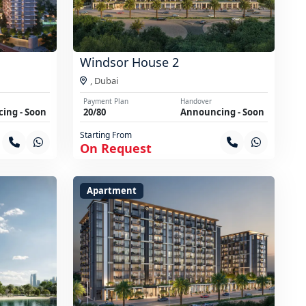
Windsor House 2
,
Dubai
Payment Plan
Handover
ing - Soon
20/80
Announcing - Soon
Starting From
On Request
Apartment