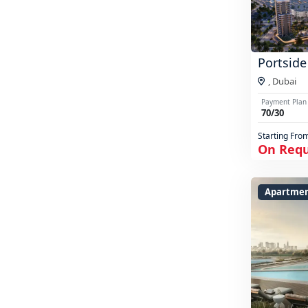
Portside
,
Dubai
Payment Plan
70/30
Starting Fro
On Req
Apartme