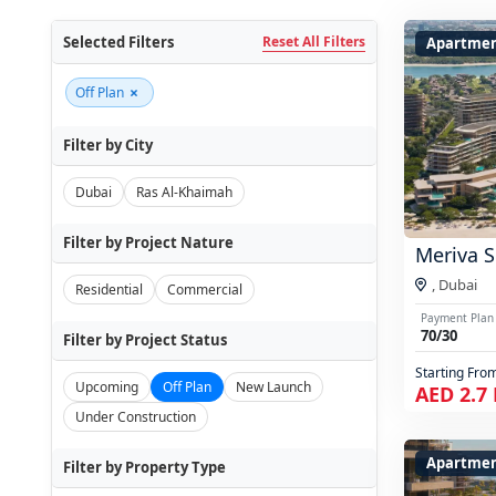
Selected Filters
Reset All Filters
Apartmen
×
Off Plan
Filter by City
Dubai
Ras Al-Khaimah
Filter by Project Nature
Meriva S
,
Dubai
Residential
Commercial
Payment Plan
70/30
Filter by Project Status
Starting Fro
Upcoming
Off Plan
New Launch
AED 2.7
Under Construction
Apartme
Filter by Property Type