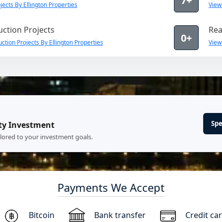
7+
ects By Ellington Properties
View
ction Projects
Rea
0+
tion Projects By Ellington Properties
View
Spe
ty Investment
ilored to your investment goals.
Payments We Accept
Bitcoin
Bank transfer
Credit ca