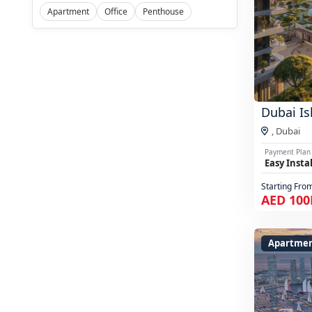
Apartment
Office
Penthouse
Dubai Is
,
Dubai
Payment Plan
Easy Insta
Starting Fro
AED 100
Apartmen