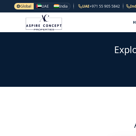
Global
UAE
India
UAE
+971 55 905 5842
Ind
Explo