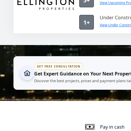
5+
View Upcoming Proj
Under Constru
1+
View Under Construc
GET FREE CONSULTATION
Get Expert Guidance on Your Next Proper
Discover the best projects, prices and payment plans ta
Pay in cash