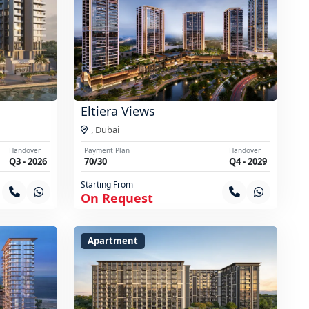
Eltiera Views
,
Dubai
Handover
Payment Plan
Handover
Q3 - 2026
70/30
Q4 - 2029
Starting From
On Request
Apartment