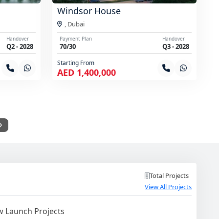
Windsor House
,
Dubai
Handover
Payment Plan
Handover
Q2 - 2028
70/30
Q3 - 2028
Starting From
AED 1,400,000
Total Projects
View All Projects
 Launch Projects