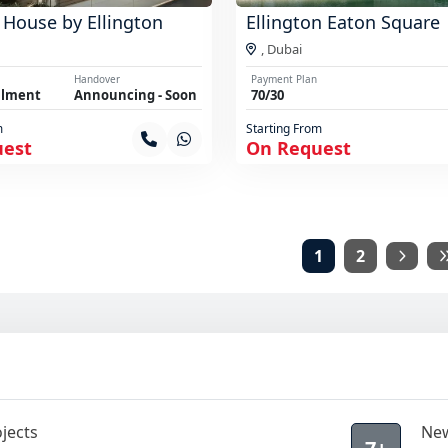
 House by Ellington
Ellington Eaton Square
,
Dubai
Handover
Payment Plan
llment
Announcing - Soon
70/30
m
Starting From
uest
On Request
1
2
jects
New