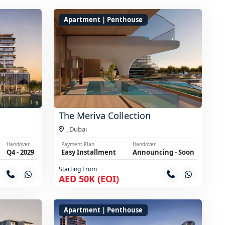
Apartment | Penthouse
The Meriva Collection
,
Dubai
Handover
Payment Plan
Handover
Q4 - 2029
Easy Installment
Announcing - Soon
Starting From
AED 50K (EOI)
Apartment | Penthouse