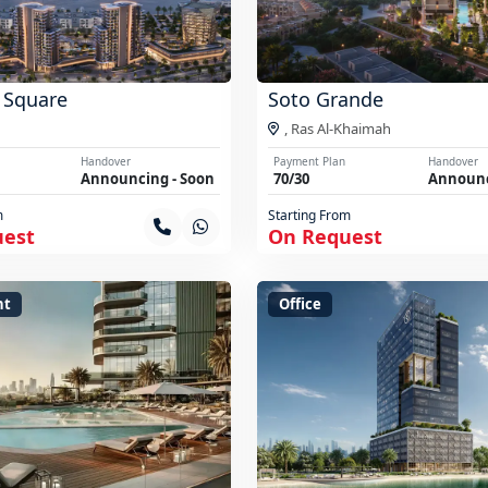
 Square
Soto Grande
,
Ras Al-Khaimah
Handover
Payment Plan
Handover
Announcing - Soon
70/30
Announc
m
Starting From
uest
On Request
nt
Office