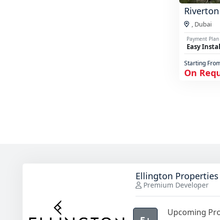
Riverton
,
Dubai
Payment Plan
Easy Insta
Starting Fro
On Req
Ellington Properties
Premium Developer
Upcoming Pro