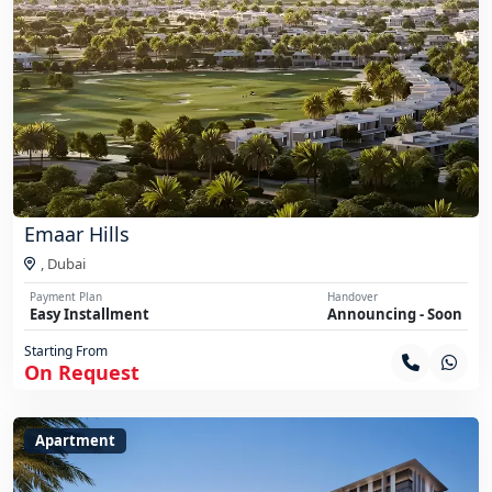
Emaar Hills
,
Dubai
Payment Plan
Handover
Easy Installment
Announcing - Soon
Starting From
On Request
Apartment