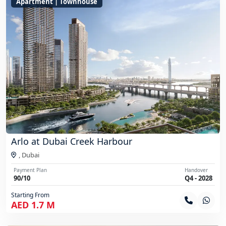
Apartment | Townhouse
Arlo at Dubai Creek Harbour
,
Dubai
Payment Plan
Handover
90/10
Q4 - 2028
Starting From
AED 1.7 M