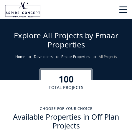
Explore All Projects by Emaar
Properties
Home
Developers
Emaar Properties
All Projects
100
TOTAL PROJECTS
CHOOSE FOR YOUR CHOICE
Available Properties in Off Plan
Projects