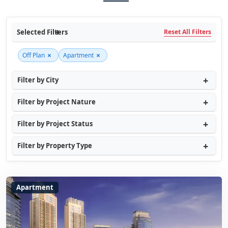
Selected Filters
Reset All Filters
×
×
Off Plan
Apartment
Filter by City
Filter by Project Nature
Filter by Project Status
Filter by Property Type
Apartment