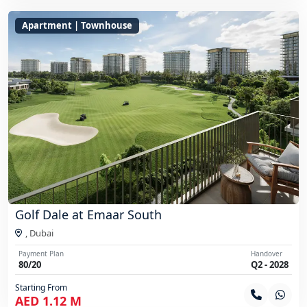
Apartment | Townhouse
Golf Dale at Emaar South
,
Dubai
Payment Plan
Handover
80/20
Q2 - 2028
Starting From
AED 1.12 M