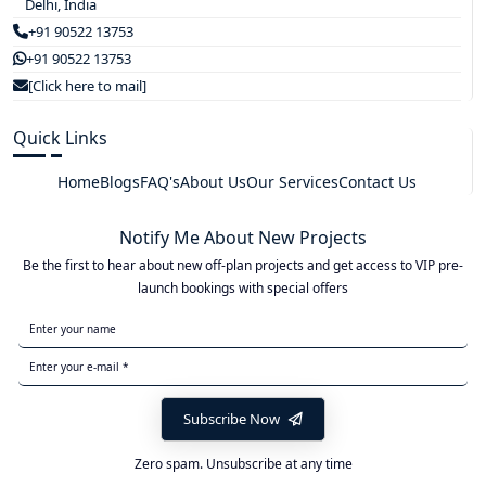
Delhi, India
+91 90522 13753
+91 90522 13753
[Click here to mail]
Quick Links
Home
Blogs
FAQ's
About Us
Our Services
Contact Us
Notify Me About New Projects
Be the first to hear about new off-plan projects and get access to VIP pre-
launch bookings with special offers
Subscribe Now
Zero spam. Unsubscribe at any time