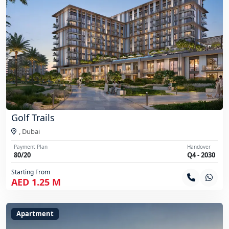
Golf Trails
,
Dubai
Payment Plan
Handover
80/20
Q4 - 2030
Starting From
AED 1.25 M
Apartment