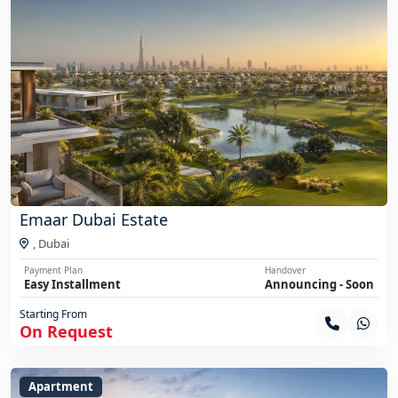
Emaar Dubai Estate
,
Dubai
Payment Plan
Handover
Easy Installment
Announcing - Soon
Starting From
On Request
Apartment