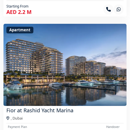
Starting From
AED 2.2 M
Apartment
Fior at Rashid Yacht Marina
,
Dubai
Payment Plan
Handover