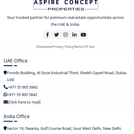
Your trusted partner for premium real estate opportunities across
the UAE & India.
Disclaimer
Privacy Policy
Terms Of Use
UAE Office
Fronds Building, Al Goze Industrial Third, Sheikh Zayed Road, Dubai,
UAE
+971 55 905 5842
+971 55 905 5842
[Click here to mail]
India Office
Sector 19, Dwarka, Golf Course Road, Sout West Delhi, New Delhi,