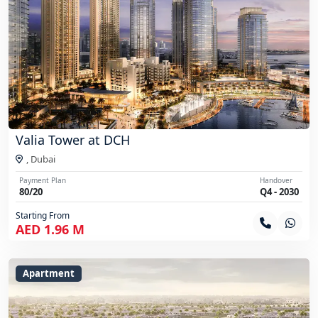
Valia Tower at DCH
,
Dubai
Payment Plan
Handover
80/20
Q4 - 2030
Starting From
AED 1.96 M
Apartment