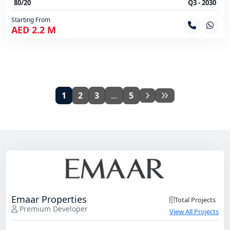
80/20
Q3 - 2030
Starting From
AED 2.2 M
1
2
3
...
5
Emaar Properties
Total Projects
Premium Developer
View All Projects