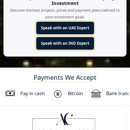
Investment
Discover the best projects, prices and payment plans tailored to
your investment goals.
Speak with an UAE Expert
Speak with an IND Expert
Payments We Accept
Pay in cash
Bitcoin
Bank trans