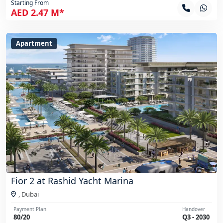
Starting From
AED 2.47 M*
Apartment
Fior 2 at Rashid Yacht Marina
,
Dubai
Payment Plan
Handover
80/20
Q3 - 2030