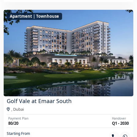
Apartment | Townhouse
Golf Vale at Emaar South
,
Dubai
Payment Plan
Handover
80/20
Q1 - 2030
Starting From