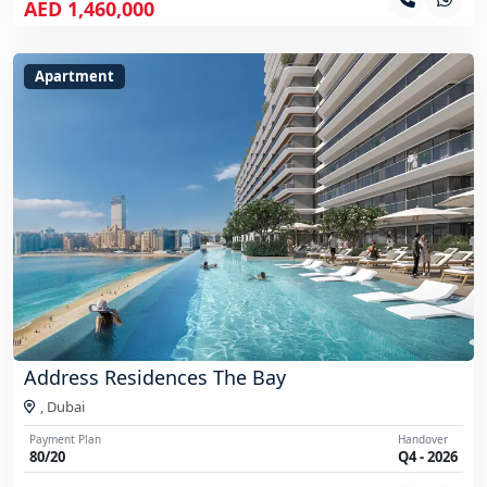
AED 1,460,000
Apartment
Address Residences The Bay
,
Dubai
Payment Plan
Handover
80/20
Q4 - 2026