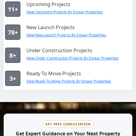
Upcoming Projects
11+
View Upcoming Projects By Emaar Properties
New Launch Projects
78+
View New Launch Projects By Emaar Properties
Under Construction Projects
8+
View Under Construction Projects By Emaar Properties
Ready To Move Projects
3+
View Ready To Move Projects By Emaar Properties
GET FREE CONSULTATION
Get Expert Guidance on Your Next Property