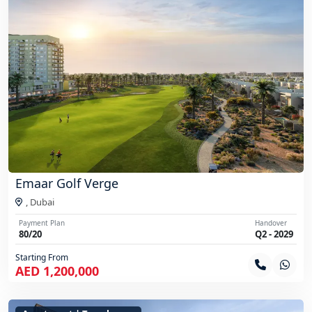
Emaar Golf Verge
,
Dubai
Payment Plan
Handover
80/20
Q2 - 2029
Starting From
AED 1,200,000