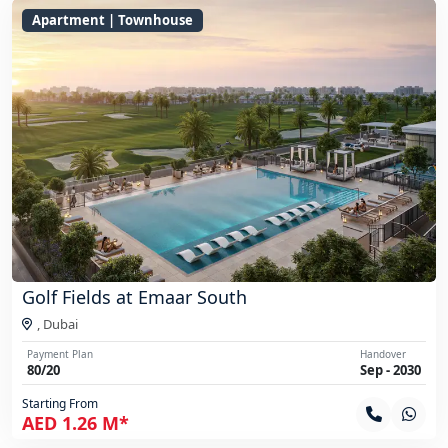
Apartment | Townhouse
Golf Fields at Emaar South
,
Dubai
Payment Plan
Handover
80/20
Sep - 2030
Starting From
AED 1.26 M*