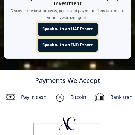
Investment
Discover the best projects, prices and payment plans tailored to
your investment goals.
Speak with an UAE Expert
Speak with an IND Expert
Payments We Accept
Pay in cash
Bitcoin
Bank trans