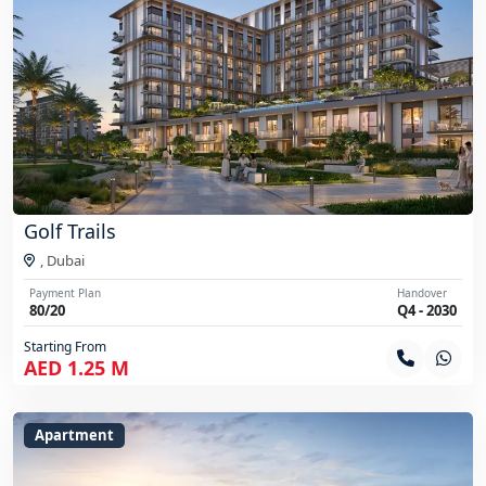
Golf Trails
,
Dubai
Payment Plan
Handover
80/20
Q4 - 2030
Starting From
AED 1.25 M
Apartment