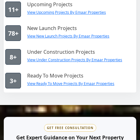
Upcoming Projects
11+
View Upcoming Projects By Emaar Properties
New Launch Projects
78+
View New Launch Projects By Emaar Properties
Under Construction Projects
8+
View Under Construction Projects By Emaar Properties
Ready To Move Projects
3+
View Ready To Move Projects By Emaar Properties
GET FREE CONSULTATION
Get Expert Guidance on Your Next Property