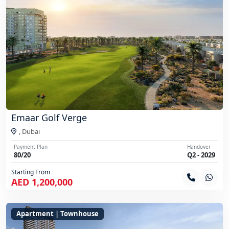
Emaar Golf Verge
,
Dubai
Payment Plan
Handover
80/20
Q2 - 2029
Starting From
AED 1,200,000
Apartment | Townhouse