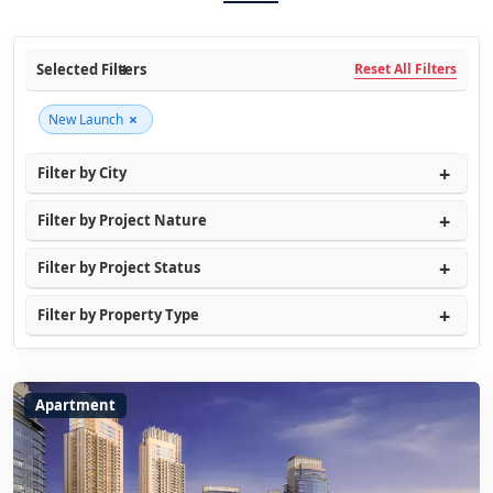
Selected Filters
Reset All Filters
×
New Launch
Filter by City
Filter by Project Nature
Filter by Project Status
Filter by Property Type
Apartment