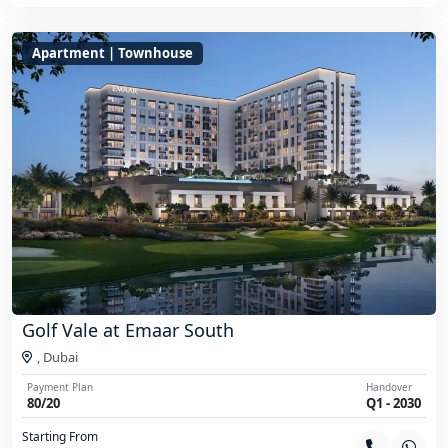
Apartment | Townhouse
Golf Vale at Emaar South
,
Dubai
Payment Plan
Handover
80/20
Q1 - 2030
Starting From