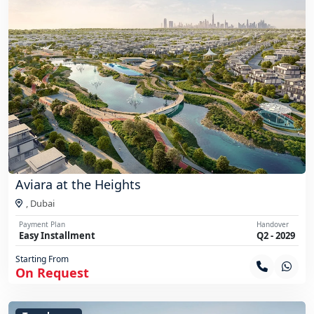
Aviara at the Heights
,
Dubai
Payment Plan
Handover
Easy Installment
Q2 - 2029
Starting From
On Request