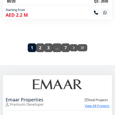
80/20
Q3 - 2030
Starting From
AED 2.2 M
1
2
3
...
7
Emaar Properties
Total Projects
Premium Developer
View All Projects