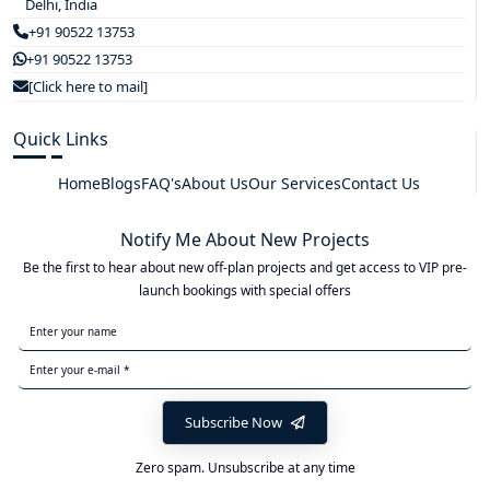
Delhi, India
+91 90522 13753
+91 90522 13753
[Click here to mail]
Quick Links
Home
Blogs
FAQ's
About Us
Our Services
Contact Us
Notify Me About New Projects
Be the first to hear about new off-plan projects and get access to VIP pre-
launch bookings with special offers
Subscribe Now
Zero spam. Unsubscribe at any time