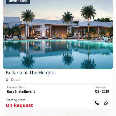
Townhouse
Bellaria at The Heights
,
Dubai
Payment Plan
Handover
Easy Installment
Q2 - 2029
Starting From
On Request