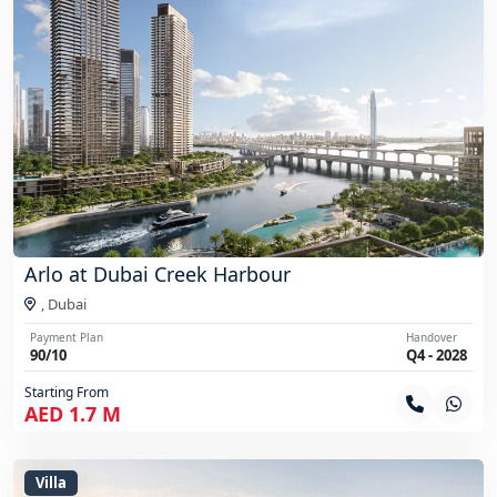
Arlo at Dubai Creek Harbour
,
Dubai
Payment Plan
Handover
90/10
Q4 - 2028
Starting From
AED 1.7 M
Villa