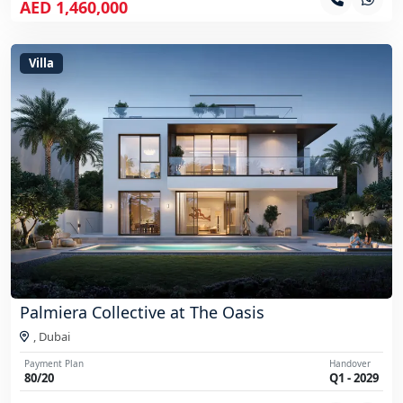
AED 1,460,000
Villa
Palmiera Collective at The Oasis
,
Dubai
Payment Plan
Handover
80/20
Q1 - 2029