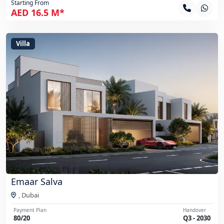
Starting From
AED 16.5 M*
Villa
Emaar Salva
,
Dubai
Payment Plan
Handover
80/20
Q3 - 2030