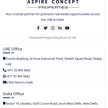
Your trusted partner for premium real estate opportunities across
the UAE & India.
Disclaimer
Privacy Policy
Terms Of Use
UAE Office
Fronds Building, Al Goze Industrial Third, Sheikh Zayed Road, Dubai,
UAE
+971 55 905 5842
+971 55 905 5842
[Click here to mail]
India Office
Sector 19, Dwarka, Golf Course Road, Sout West Delhi, New Delhi,