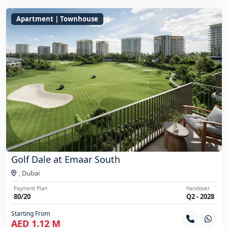
Apartment | Townhouse
Golf Dale at Emaar South
,
Dubai
Payment Plan
Handover
80/20
Q2 - 2028
Starting From
AED 1.12 M