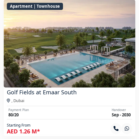
Apartment | Townhouse
Golf Fields at Emaar South
,
Dubai
Payment Plan
Handover
80/20
Sep - 2030
Starting From
AED 1.26 M*