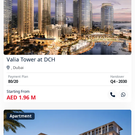
Valia Tower at DCH
,
Dubai
Payment Plan
Handover
80/20
Q4 - 2030
Starting From
AED 1.96 M
Apartment