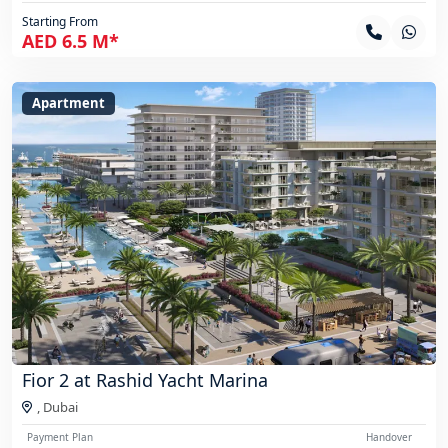
Starting From
AED 6.5 M*
Apartment
Fior 2 at Rashid Yacht Marina
,
Dubai
Payment Plan
Handover