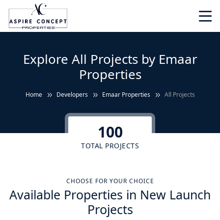
Explore All Projects by Emaar
Properties
Home
Developers
Emaar Properties
All Projects
100
TOTAL PROJECTS
CHOOSE FOR YOUR CHOICE
Available Properties in New Launch
Projects