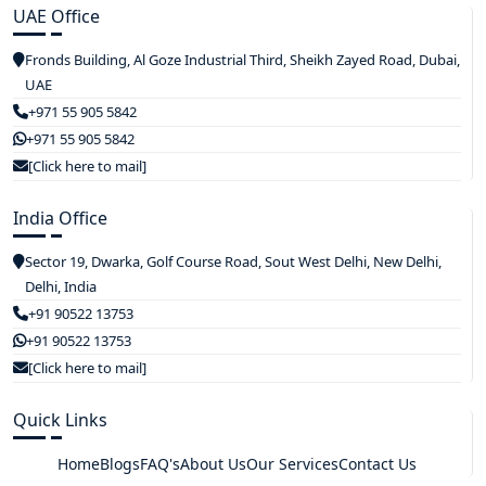
UAE Office
Fronds Building, Al Goze Industrial Third, Sheikh Zayed Road, Dubai,
UAE
+971 55 905 5842
+971 55 905 5842
[Click here to mail]
India Office
Sector 19, Dwarka, Golf Course Road, Sout West Delhi, New Delhi,
Delhi, India
+91 90522 13753
+91 90522 13753
[Click here to mail]
Quick Links
Home
Blogs
FAQ's
About Us
Our Services
Contact Us