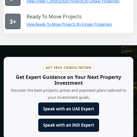
View Under Construction Projects By Emaar Properties
Ready To Move Projects
3+
View Ready To Move Projects By Emaar Properties
GET FREE CONSULTATION
Get Expert Guidance on Your Next Property
Investment
Discover the best projects, prices and payment plans tailored to
your investment goals.
Speak with an UAE Expert
Speak with an IND Expert