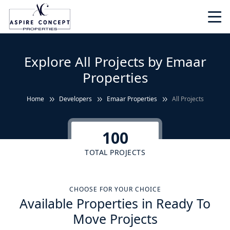
Explore All Projects by Emaar
Properties
Home
Developers
Emaar Properties
All Projects
100
TOTAL PROJECTS
CHOOSE FOR YOUR CHOICE
Available Properties in Ready To
Move Projects