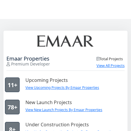
Emaar Properties
Total Projects
Premium Developer
View All Projects
Upcoming Projects
11+
View Upcoming Projects By Emaar Properties
New Launch Projects
78+
View New Launch Projects By Emaar Properties
Under Construction Projects
8+