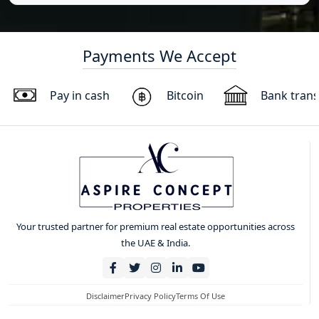
Payments We Accept
Pay in cash
Bitcoin
Bank trans
Your trusted partner for premium real estate opportunities across
the UAE & India.
Disclaimer
Privacy Policy
Terms Of Use