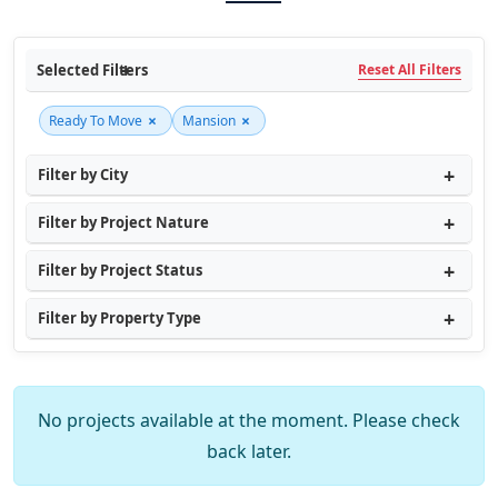
Selected Filters
Reset All Filters
×
×
Ready To Move
Mansion
Filter by City
Filter by Project Nature
Filter by Project Status
Filter by Property Type
No projects available at the moment. Please check
back later.