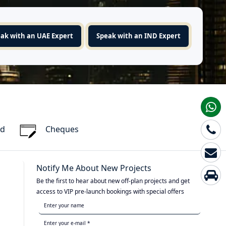
ak with an UAE Expert
Speak with an IND Expert
rd
Cheques
Notify Me About New Projects
Be the first to hear about new off-plan projects and get
access to VIP pre-launch bookings with special offers