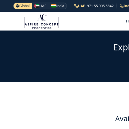
Global
UAE
India
UAE
+971 55 905 5842
Ind
Exp
Avai