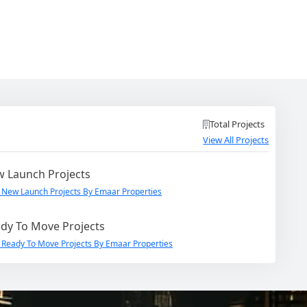
Total Projects
View All Projects
 Launch Projects
 New Launch Projects By Emaar Properties
dy To Move Projects
 Ready To Move Projects By Emaar Properties