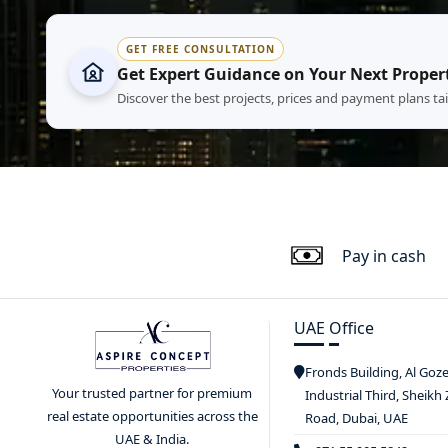
GET FREE CONSULTATION
Get Expert Guidance on Your Next Proper
Discover the best projects, prices and payment plans ta
Pay in cash
UAE Office
Fronds Building, Al Goz
Your trusted partner for premium
Industrial Third, Sheikh
real estate opportunities across the
Road, Dubai, UAE
UAE & India.