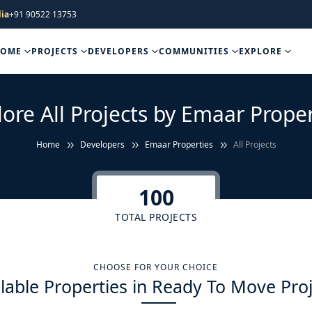
ia
+91 90522 13753
HOME
PROJECTS
DEVELOPERS
COMMUNITIES
EXPLORE
lore All Projects by Emaar Proper
Home
Developers
Emaar Properties
All Projects
100
TOTAL PROJECTS
CHOOSE FOR YOUR CHOICE
lable Properties in Ready To Move Pro