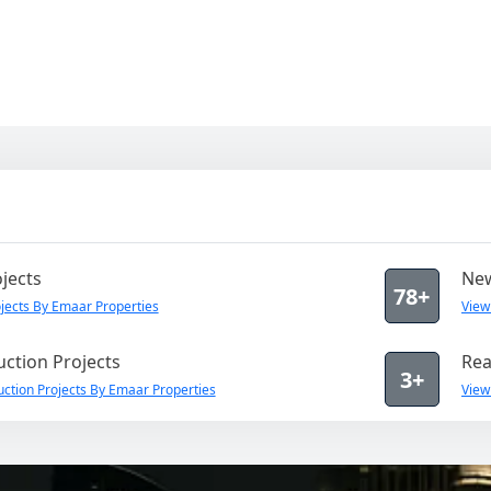
jects
New
78+
jects By Emaar Properties
View
ction Projects
Rea
3+
ction Projects By Emaar Properties
View