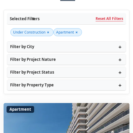
Selected Filters
Reset All Filters
×
×
Under Construction
Apartment
Filter by City
Filter by Project Nature
Filter by Project Status
Filter by Property Type
Apartment