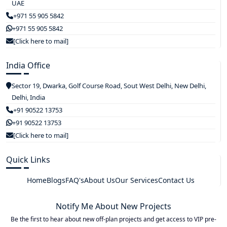
UAE
+971 55 905 5842
+971 55 905 5842
[Click here to mail]
India Office
Sector 19, Dwarka, Golf Course Road, Sout West Delhi, New Delhi,
Delhi, India
+91 90522 13753
+91 90522 13753
[Click here to mail]
Quick Links
Home
Blogs
FAQ's
About Us
Our Services
Contact Us
Notify Me About New Projects
Be the first to hear about new off-plan projects and get access to VIP pre-