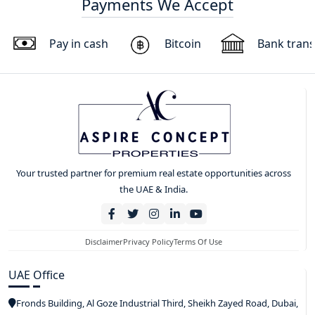
Payments We Accept
Pay in cash
Bitcoin
Bank trans
Your trusted partner for premium real estate opportunities across
the UAE & India.
Disclaimer
Privacy Policy
Terms Of Use
UAE Office
Fronds Building, Al Goze Industrial Third, Sheikh Zayed Road, Dubai,