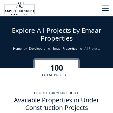
Explore All Projects by Emaar
Properties
Home
Developers
Emaar Properties
All Projects
100
TOTAL PROJECTS
CHOOSE FOR YOUR CHOICE
Available Properties in Under
Construction Projects