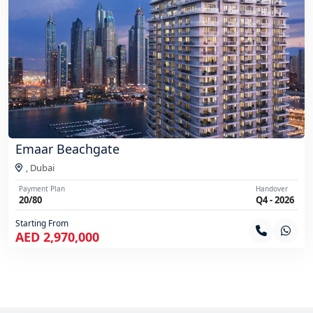
Emaar Beachgate
,
Dubai
Payment Plan
Handover
20/80
Q4 - 2026
Starting From
AED 2,970,000