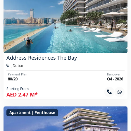
Address Residences The Bay
,
Dubai
Payment Plan
Handover
80/20
Q4 - 2026
Starting From
AED 2.47 M*
Apartment | Penthouse