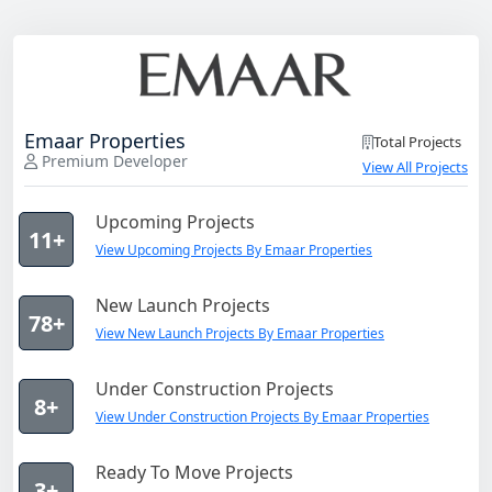
Emaar Properties
Total Projects
Premium Developer
View All Projects
Upcoming Projects
11+
View Upcoming Projects By Emaar Properties
New Launch Projects
78+
View New Launch Projects By Emaar Properties
Under Construction Projects
8+
View Under Construction Projects By Emaar Properties
Ready To Move Projects
3+