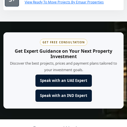
View Ready To Move Projects By Emaar Properties
GET FREE CONSULTATION
Get Expert Guidance on Your Next Property
Investment
Discover the best projects, prices and payment plans tailored to
your investment goals.
Speak with an UAE Expert
Speak with an IND Expert