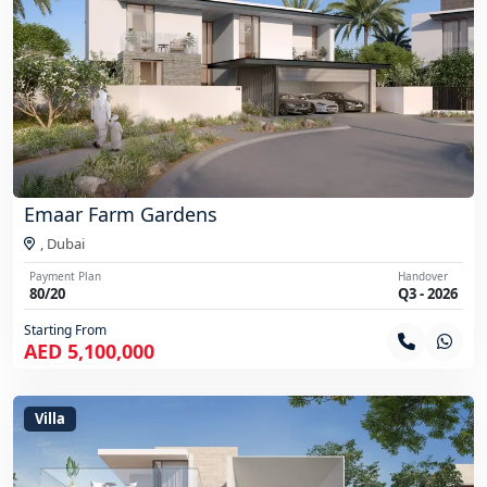
Emaar Farm Gardens
,
Dubai
Payment Plan
Handover
80/20
Q3 - 2026
Starting From
AED 5,100,000
Villa