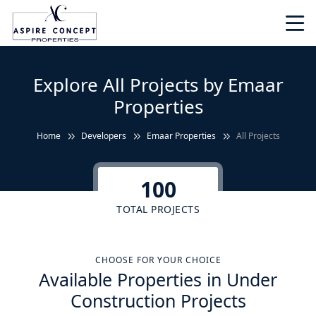
Explore All Projects by Emaar
Properties
Home
Developers
Emaar Properties
All Projects
100
TOTAL PROJECTS
CHOOSE FOR YOUR CHOICE
Available Properties in Under
Construction Projects