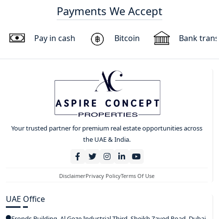
Payments We Accept
Pay in cash
Bitcoin
Bank trans
Your trusted partner for premium real estate opportunities across
the UAE & India.
Disclaimer
Privacy Policy
Terms Of Use
UAE Office
Fronds Building, Al Goze Industrial Third, Sheikh Zayed Road, Dubai,