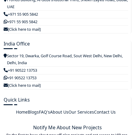
UAE
+971 55 905 5842
+971 55 905 5842
[Click here to mail]
India Office
Sector 19, Dwarka, Golf Course Road, Sout West Delhi, New Delhi,
Delhi, India
+91 90522 13753
+91 90522 13753
[Click here to mail]
Quick Links
Home
Blogs
FAQ's
About Us
Our Services
Contact Us
Notify Me About New Projects