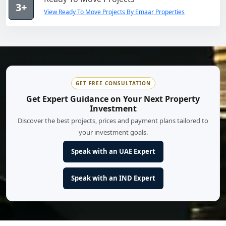
3+
View Ready To Move Projects By Emaar Properties
GET FREE CONSULTATION
Get Expert Guidance on Your Next Property
Investment
Discover the best projects, prices and payment plans tailored to
your investment goals.
Speak with an UAE Expert
Speak with an IND Expert