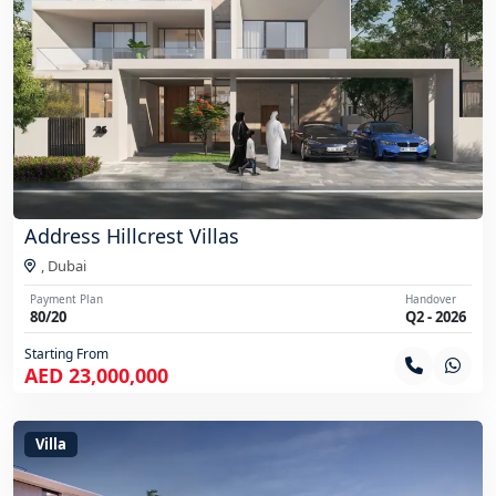
Address Hillcrest Villas
,
Dubai
Payment Plan
Handover
80/20
Q2 - 2026
Starting From
AED 23,000,000
Villa