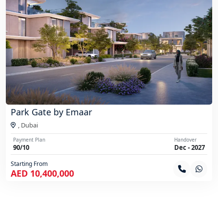
Park Gate by Emaar
,
Dubai
Payment Plan
Handover
90/10
Dec - 2027
Starting From
AED 10,400,000