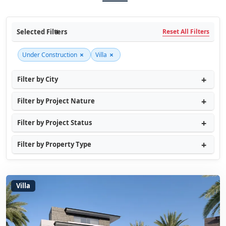
Selected Filters
Reset All Filters
×
×
Under Construction
Villa
Filter by City
Filter by Project Nature
Filter by Project Status
Filter by Property Type
Villa