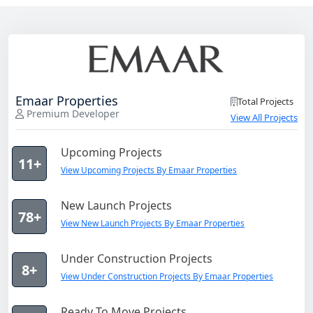
Emaar Properties
Total Projects
Premium Developer
View All Projects
Upcoming Projects
11+
View Upcoming Projects By Emaar Properties
New Launch Projects
78+
View New Launch Projects By Emaar Properties
Under Construction Projects
8+
View Under Construction Projects By Emaar Properties
Ready To Move Projects