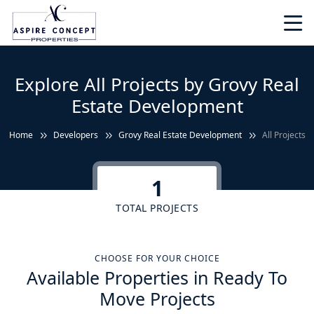
Explore All Projects by Grovy Real
Estate Development
Home
Developers
Grovy Real Estate Development
All Projects
1
TOTAL PROJECTS
CHOOSE FOR YOUR CHOICE
Available Properties in Ready To
Move Projects