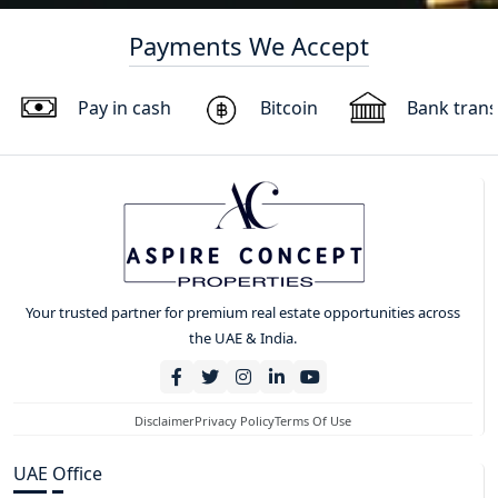
Payments We Accept
Pay in cash
Bitcoin
Bank trans
Your trusted partner for premium real estate opportunities across
the UAE & India.
Disclaimer
Privacy Policy
Terms Of Use
UAE Office