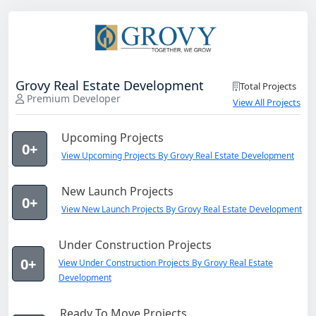
Grovy Real Estate Development
Total Projects
Premium Developer
View All Projects
Upcoming Projects
0+
View Upcoming Projects By Grovy Real Estate Development
New Launch Projects
0+
View New Launch Projects By Grovy Real Estate Development
Under Construction Projects
0+
View Under Construction Projects By Grovy Real Estate
Development
Ready To Move Projects