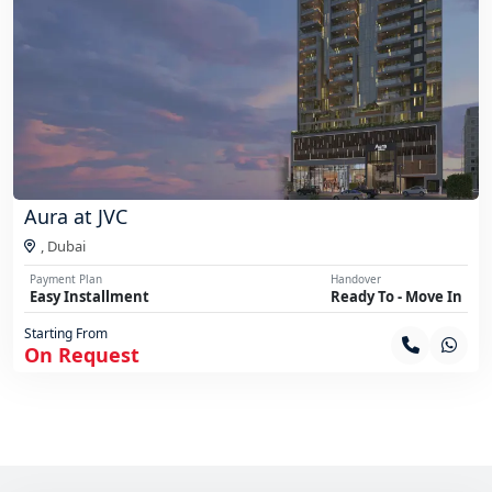
Aura at JVC
,
Dubai
Payment Plan
Handover
Easy Installment
Ready To - Move In
Starting From
On Request