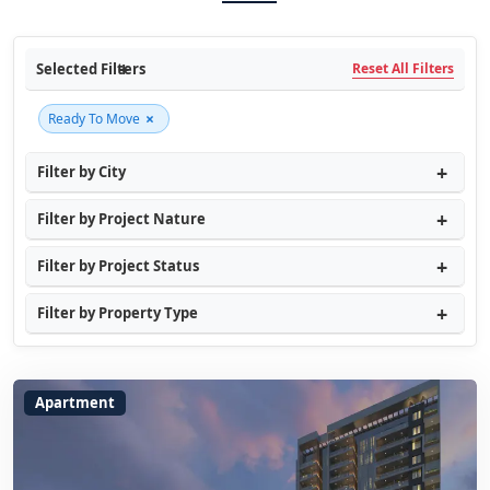
Selected Filters
Reset All Filters
×
Ready To Move
Filter by City
Filter by Project Nature
Filter by Project Status
Filter by Property Type
Apartment