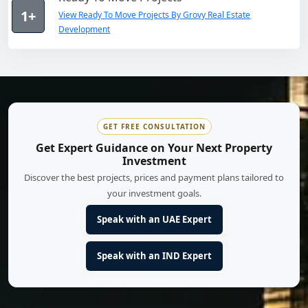
1+
View Ready To Move Projects By Grovy Real Estate
Development
GET FREE CONSULTATION
Get Expert Guidance on Your Next Property
Investment
Discover the best projects, prices and payment plans tailored to
your investment goals.
Speak with an UAE Expert
Speak with an IND Expert