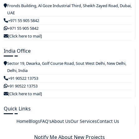
Fronds Building, Al Goze Industrial Third, Sheikh Zayed Road, Dubai,
UAE
+971 55 905 5842
+971 55 905 5842
[Click here to mail]
India Office
Sector 19, Dwarka, Golf Course Road, Sout West Delhi, New Delhi,
Delhi, India
+91 90522 13753
+91 90522 13753
[Click here to mail]
Quick Links
Home
Blogs
FAQ's
About Us
Our Services
Contact Us
Notify Me About New Projects