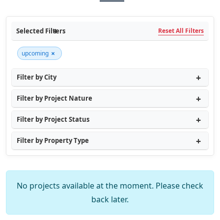
Selected Filters
Reset All Filters
×
upcoming
Filter by City
Filter by Project Nature
Filter by Project Status
Filter by Property Type
No projects available at the moment. Please check
back later.