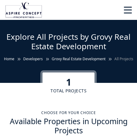
Explore All Projects by Grovy Real
Estate Development
Home
Developers
Grovy Real Estate Development
All Projects
1
TOTAL PROJECTS
CHOOSE FOR YOUR CHOICE
Available Properties in Upcoming
Projects