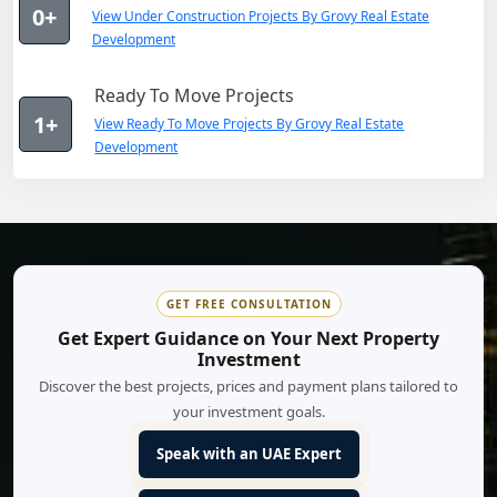
0+
View Under Construction Projects By Grovy Real Estate
Development
Ready To Move Projects
1+
View Ready To Move Projects By Grovy Real Estate
Development
GET FREE CONSULTATION
Get Expert Guidance on Your Next Property
Investment
Discover the best projects, prices and payment plans tailored to
your investment goals.
Speak with an UAE Expert