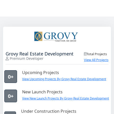
Grovy Real Estate Development
Total Projects
Premium Developer
View All Projects
Upcoming Projects
0+
View Upcoming Projects By Grovy Real Estate Development
New Launch Projects
0+
View New Launch Projects By Grovy Real Estate Development
Under Construction Projects