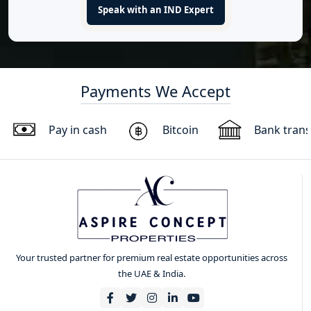
Speak with an IND Expert
Payments We Accept
Pay in cash
Bitcoin
Bank trans
Your trusted partner for premium real estate opportunities across
the UAE & India.