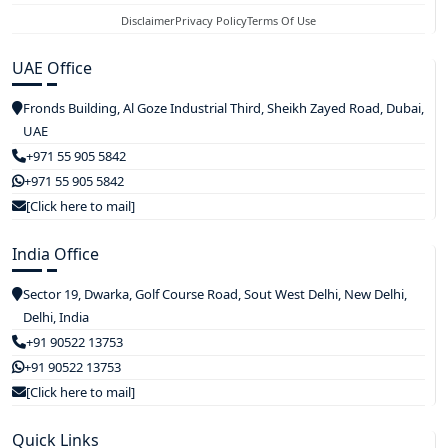
Disclaimer
Privacy Policy
Terms Of Use
UAE Office
Fronds Building, Al Goze Industrial Third, Sheikh Zayed Road, Dubai,
UAE
+971 55 905 5842
+971 55 905 5842
[Click here to mail]
India Office
Sector 19, Dwarka, Golf Course Road, Sout West Delhi, New Delhi,
Delhi, India
+91 90522 13753
+91 90522 13753
[Click here to mail]
Quick Links