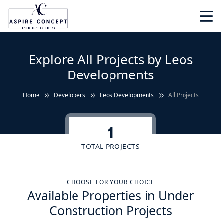
Explore All Projects by Leos
Developments
Home
Developers
Leos Developments
All Projects
1
TOTAL PROJECTS
CHOOSE FOR YOUR CHOICE
Available Properties in Under
Construction Projects