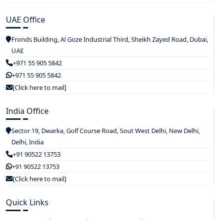
UAE Office
Fronds Building, Al Goze Industrial Third, Sheikh Zayed Road, Dubai,
UAE
+971 55 905 5842
+971 55 905 5842
[Click here to mail]
India Office
Sector 19, Dwarka, Golf Course Road, Sout West Delhi, New Delhi,
Delhi, India
+91 90522 13753
+91 90522 13753
[Click here to mail]
Quick Links