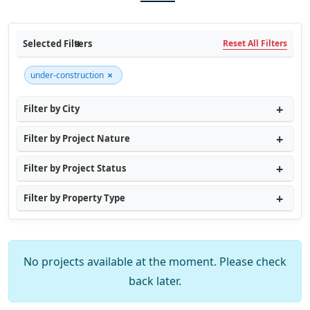
Selected Filters
Reset All Filters
×
under-construction
Filter by City
Filter by Project Nature
Filter by Project Status
Filter by Property Type
No projects available at the moment. Please check
back later.