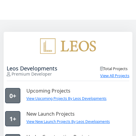
Leos Developments
Total Projects
Premium Developer
View All Projects
Upcoming Projects
0+
View Upcoming Projects By Leos Developments
New Launch Projects
1+
View New Launch Projects By Leos Developments