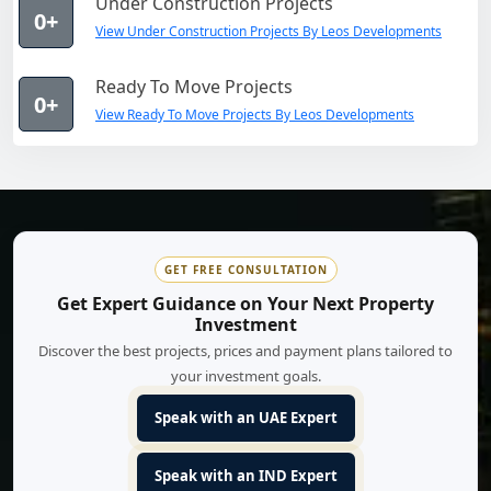
Under Construction Projects
0+
View Under Construction Projects By Leos Developments
Ready To Move Projects
0+
View Ready To Move Projects By Leos Developments
GET FREE CONSULTATION
Get Expert Guidance on Your Next Property
Investment
Discover the best projects, prices and payment plans tailored to
your investment goals.
Speak with an UAE Expert
Speak with an IND Expert