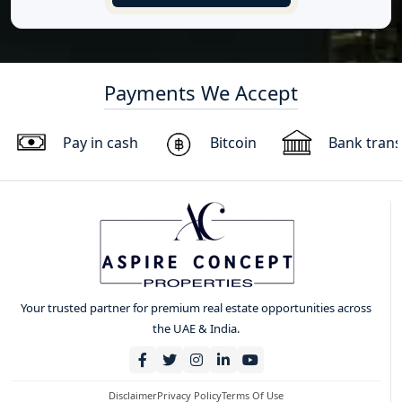
Payments We Accept
Pay in cash
Bitcoin
Bank trans
Your trusted partner for premium real estate opportunities across
the UAE & India.
Disclaimer
Privacy Policy
Terms Of Use