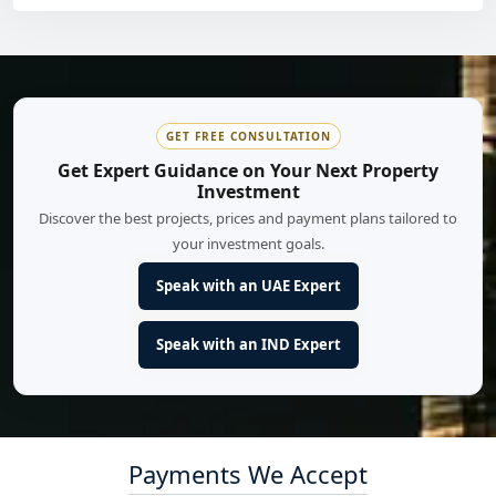
GET FREE CONSULTATION
Get Expert Guidance on Your Next Property
Investment
Discover the best projects, prices and payment plans tailored to
your investment goals.
Speak with an UAE Expert
Speak with an IND Expert
Payments We Accept