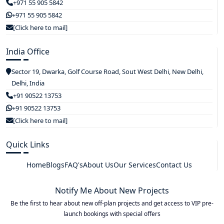
+971 55 905 5842
+971 55 905 5842
[Click here to mail]
India Office
Sector 19, Dwarka, Golf Course Road, Sout West Delhi, New Delhi,
Delhi, India
+91 90522 13753
+91 90522 13753
[Click here to mail]
Quick Links
Home
Blogs
FAQ's
About Us
Our Services
Contact Us
Notify Me About New Projects
Be the first to hear about new off-plan projects and get access to VIP pre-
launch bookings with special offers