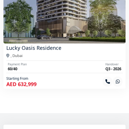
Lucky Oasis Residence
,
Dubai
Payment Plan
Handover
60/40
Q3 - 2026
Starting From
AED 632,999