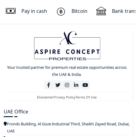
Pay in cash
Bitcoin
Bank trans
Your trusted partner for premium real estate opportunities across
the UAE & India.
Disclaimer
Privacy Policy
Terms Of Use
UAE Office
Fronds Building, Al Goze Industrial Third, Sheikh Zayed Road, Dubai,
UAE