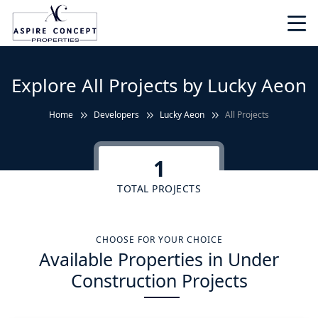
Explore All Projects by Lucky Aeon
Home
Developers
Lucky Aeon
All Projects
1
TOTAL PROJECTS
CHOOSE FOR YOUR CHOICE
Available Properties in Under
Construction Projects