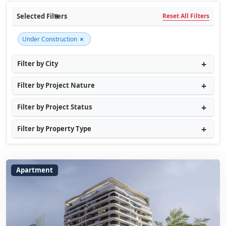
Selected Filters
Reset All Filters
×
Under Construction
Filter by City
Filter by Project Nature
Filter by Project Status
Filter by Property Type
Apartment