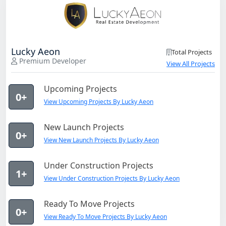
Lucky Aeon
Total Projects
Premium Developer
View All Projects
Upcoming Projects
0+
View Upcoming Projects By Lucky Aeon
New Launch Projects
0+
View New Launch Projects By Lucky Aeon
Under Construction Projects
1+
View Under Construction Projects By Lucky Aeon
Ready To Move Projects
0+
View Ready To Move Projects By Lucky Aeon