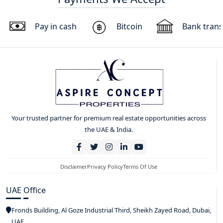
Pay in cash
Bitcoin
Bank trans
Your trusted partner for premium real estate opportunities across
the UAE & India.
Disclaimer
Privacy Policy
Terms Of Use
UAE Office
Fronds Building, Al Goze Industrial Third, Sheikh Zayed Road, Dubai,
UAE