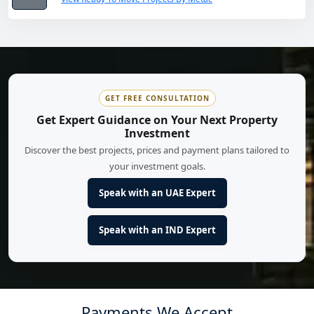
GET FREE CONSULTATION
Get Expert Guidance on Your Next Property
Investment
Discover the best projects, prices and payment plans tailored to
your investment goals.
Speak with an UAE Expert
Speak with an IND Expert
Payments We Accept