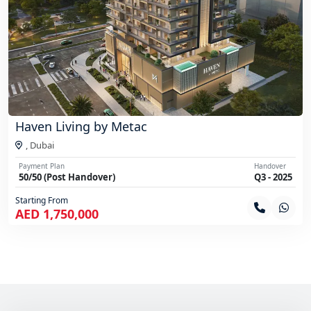
Haven Living by Metac
,
Dubai
Payment Plan
Handover
50/50 (Post Handover)
Q3 - 2025
Starting From
AED 1,750,000