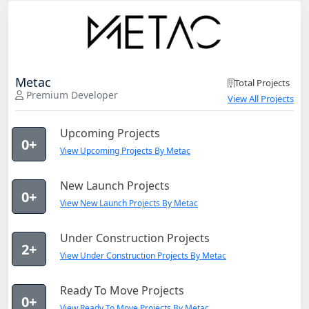
Metac
Total Projects
Premium Developer
View All Projects
Upcoming Projects
0+
View Upcoming Projects By Metac
New Launch Projects
0+
View New Launch Projects By Metac
Under Construction Projects
2+
View Under Construction Projects By Metac
Ready To Move Projects
0+
View Ready To Move Projects By Metac