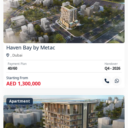
Haven Bay by Metac
,
Dubai
Payment Plan
Handover
40/60
Q4 - 2026
Starting From
AED 1,300,000
Apartment