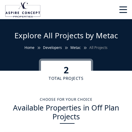
Explore All Projects by Metac
Home
Developers
Metac
All Projects
2
TOTAL PROJECTS
CHOOSE FOR YOUR CHOICE
Available Properties in Off Plan
Projects