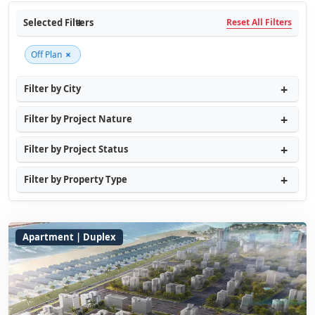
Selected Filters
Reset All Filters
×
Off Plan
Filter by City
Filter by Project Nature
Filter by Project Status
Filter by Property Type
Apartment | Duplex