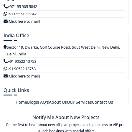
+971 55 905 5842
+971 55 905 5842
[Click here to mail]
India Office
Sector 19, Dwarka, Golf Course Road, Sout West Delhi, New Delhi,
Delhi, India
+91 90522 13753
+91 90522 13753
[Click here to mail]
Quick Links
Home
Blogs
FAQ's
About Us
Our Services
Contact Us
Notify Me About New Projects
Be the first to hear about new off-plan projects and get access to VIP pre-
launch bookings with special offers