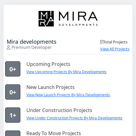
Mira developments
Total Projects
Premium Developer
View All Projects
Upcoming Projects
0+
View Upcoming Projects By Mira Developments
New Launch Projects
0+
View New Launch Projects By Mira Developments
Under Construction Projects
1+
View Under Construction Projects By Mira Developments
Ready To Move Projects