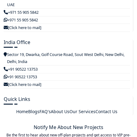
UAE
+971 55 905 5842
+971 55 905 5842
[Click here to mail]
India Office
Sector 19, Dwarka, Golf Course Road, Sout West Delhi, New Delhi,
Delhi, India
+91 90522 13753
+91 90522 13753
[Click here to mail]
Quick Links
Home
Blogs
FAQ's
About Us
Our Services
Contact Us
Notify Me About New Projects
Be the first to hear about new off-plan projects and get access to VIP pre-