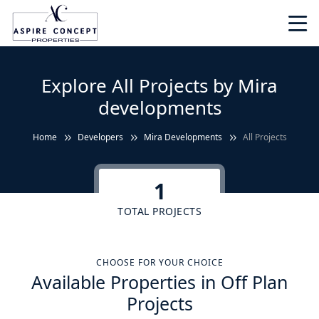
Explore All Projects by Mira
developments
Home
Developers
Mira Developments
All Projects
1
TOTAL PROJECTS
CHOOSE FOR YOUR CHOICE
Available Properties in Off Plan
Projects