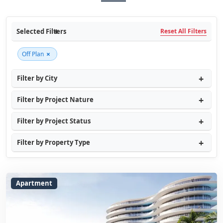
Selected Filters
Reset All Filters
×
Off Plan
Filter by City
Filter by Project Nature
Filter by Project Status
Filter by Property Type
Apartment