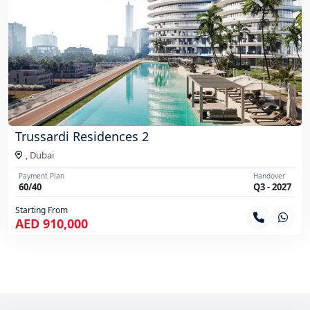
Trussardi Residences 2
,
Dubai
Payment Plan
Handover
60/40
Q3 - 2027
Starting From
AED 910,000