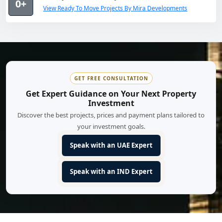
0+
View Ready To Move Projects By Mira Developments
GET FREE CONSULTATION
Get Expert Guidance on Your Next Property
Investment
Discover the best projects, prices and payment plans tailored to
your investment goals.
Speak with an UAE Expert
Speak with an IND Expert