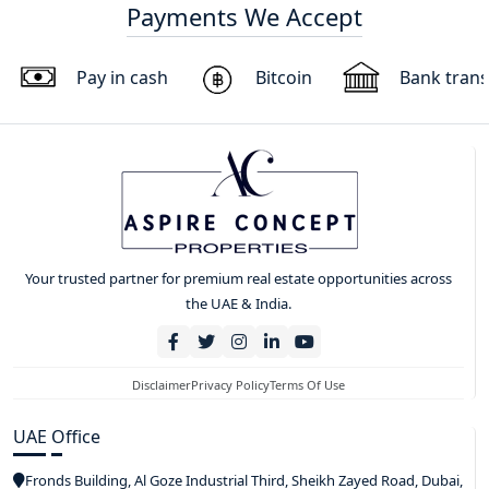
Payments We Accept
Pay in cash
Bitcoin
Bank trans
Your trusted partner for premium real estate opportunities across
the UAE & India.
Disclaimer
Privacy Policy
Terms Of Use
UAE Office
Fronds Building, Al Goze Industrial Third, Sheikh Zayed Road, Dubai,