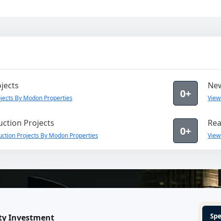
jects
New
0+
jects By Modon Properties
View
ction Projects
Rea
0+
ction Projects By Modon Properties
View
Spe
ty Investment