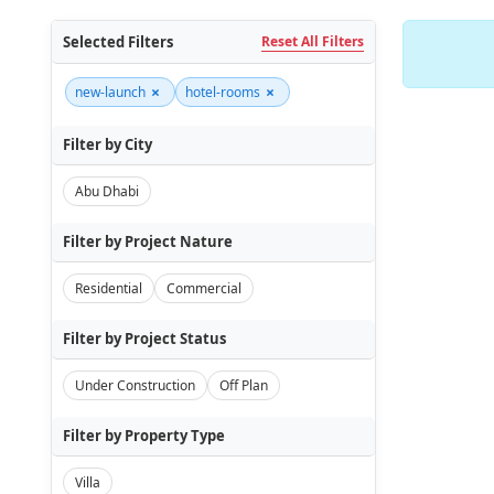
Selected Filters
Reset All Filters
×
×
new-launch
hotel-rooms
Filter by City
Abu Dhabi
Filter by Project Nature
Residential
Commercial
Filter by Project Status
Under Construction
Off Plan
Filter by Property Type
Villa