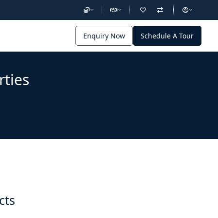
Enquiry Now
Schedule A Tour
rties
cts