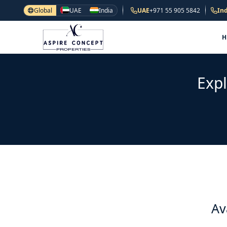
Global
UAE
India
UAE
+971 55 905 5842
Ind
Expl
Av