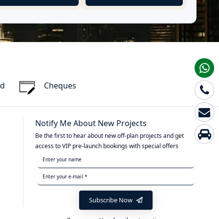
rd
Cheques
Notify Me About New Projects
Be the first to hear about new off-plan projects and get
access to VIP pre-launch bookings with special offers
Subscribe Now