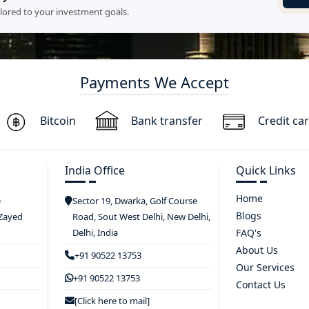
ilored to your investment goals.
Payments We Accept
Bitcoin
Bank transfer
Credit ca
India Office
Quick Links
Home
e
Sector 19, Dwarka, Golf Course
Blogs
 Zayed
Road, Sout West Delhi, New Delhi,
Delhi, India
FAQ's
About Us
+91 90522 13753
Our Services
+91 90522 13753
Contact Us
[Click here to mail]