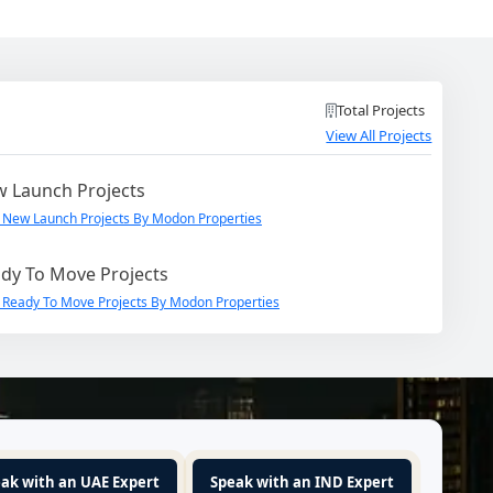
Total Projects
View All Projects
 Launch Projects
 New Launch Projects By Modon Properties
dy To Move Projects
 Ready To Move Projects By Modon Properties
ak with an UAE Expert
Speak with an IND Expert