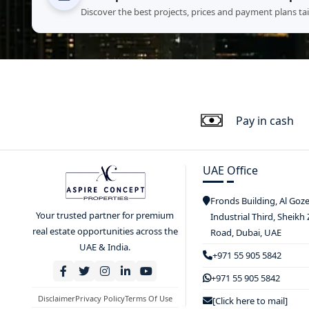
Discover the best projects, prices and payment plans ta
Pay in cash
UAE Office
Fronds Building, Al Goz
Your trusted partner for premium
Industrial Third, Sheikh
real estate opportunities across the
Road, Dubai, UAE
UAE & India.
+971 55 905 5842
+971 55 905 5842
Disclaimer
Privacy Policy
Terms Of Use
[Click here to mail]