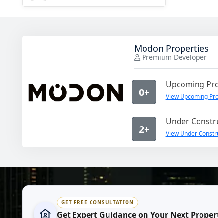
Modon Properties
Premium Developer
Upcoming Pro
0+
View Upcoming Pro
Under Constru
2+
View Under Constru
GET FREE CONSULTATION
Get Expert Guidance on Your Next Proper