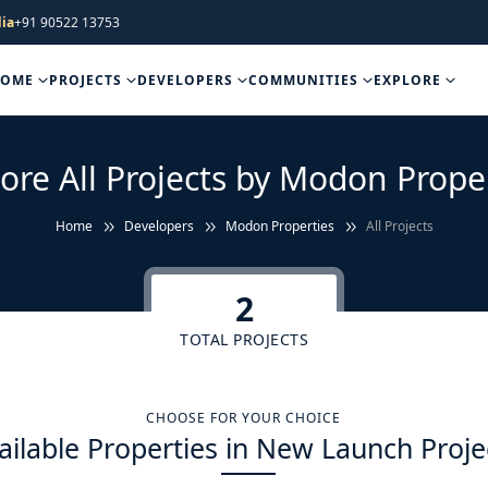
ia
+91 90522 13753
HOME
PROJECTS
DEVELOPERS
COMMUNITIES
EXPLORE
ore All Projects by Modon Prope
Home
Developers
Modon Properties
All Projects
2
TOTAL PROJECTS
CHOOSE FOR YOUR CHOICE
ailable Properties in New Launch Proje