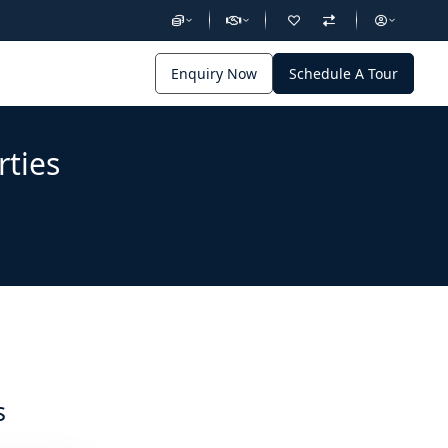
Enquiry Now
Schedule A Tour
rties
s