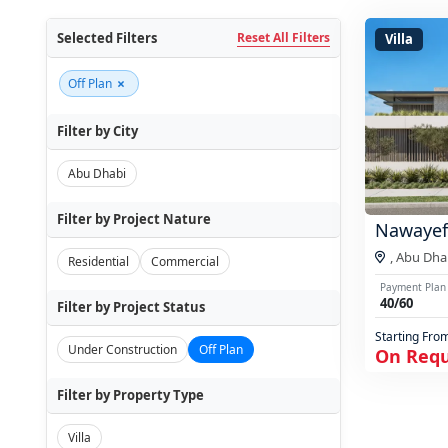
Selected Filters
Reset All Filters
Villa
×
Off Plan
Filter by City
Abu Dhabi
Filter by Project Nature
Nawayef
,
Abu Dha
Residential
Commercial
Payment Plan
40/60
Filter by Project Status
Starting Fro
Under Construction
Off Plan
On Req
Filter by Property Type
Villa