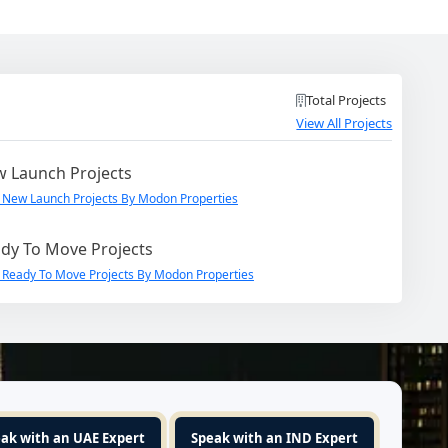
Total Projects
View All Projects
 Launch Projects
 New Launch Projects By Modon Properties
dy To Move Projects
 Ready To Move Projects By Modon Properties
ak with an UAE Expert
Speak with an IND Expert