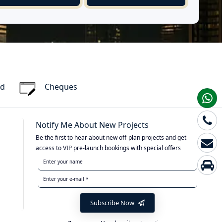
rd
Cheques
Notify Me About New Projects
Be the first to hear about new off-plan projects and get
access to VIP pre-launch bookings with special offers
Subscribe Now