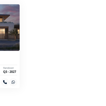
Handover
Q3 - 2027