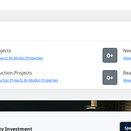
jects
New
0+
jects By Modon Properties
View
ction Projects
Rea
0+
ction Projects By Modon Properties
View
Spe
ty Investment