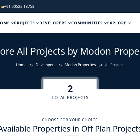
ia
+91 90522 13753
HOME
PROJECTS
DEVELOPERS
COMMUNITIES
EXPLORE
ore All Projects by Modon Prope
Home
Developers
Modon Properties
All Projects
2
TOTAL PROJECTS
CHOOSE FOR YOUR CHOICE
Available Properties in Off Plan Project