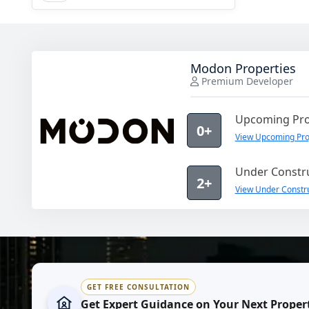
Modon Properties
Premium Developer
Upcoming Pro
0+
View Upcoming Pro
Under Constru
2+
View Under Constru
GET FREE CONSULTATION
Get Expert Guidance on Your Next Proper