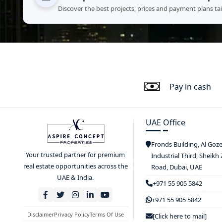
Discover the best projects, prices and payment plans ta
Pay in cash
UAE Office
Fronds Building, Al Goz
Your trusted partner for premium
Industrial Third, Sheikh
real estate opportunities across the
Road, Dubai, UAE
UAE & India.
+971 55 905 5842
+971 55 905 5842
Disclaimer
Privacy Policy
Terms Of Use
[Click here to mail]