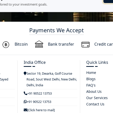
ilored to your investment goals.
Payments We Accept
Bitcoin
Bank transfer
Credit ca
India Office
Quick Links
Home
e
Sector 19, Dwarka, Golf Course
Blogs
 Zayed
Road, Sout West Delhi, New Delhi,
Delhi, India
FAQ's
About Us
+91 90522 13753
Our Services
+91 90522 13753
Contact Us
[Click here to mail]