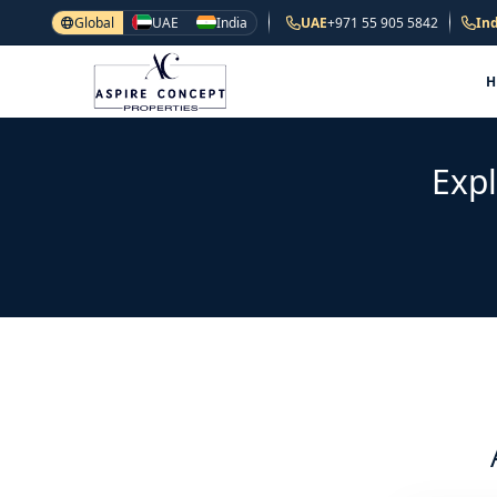
Global
UAE
India
UAE
+971 55 905 5842
Ind
Expl