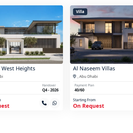
Villa
 West Heights
Al Naseem Villas
bi
,
Abu Dhabi
Handover
Payment Plan
Q4 - 2026
40/60
m
Starting From
uest
On Request