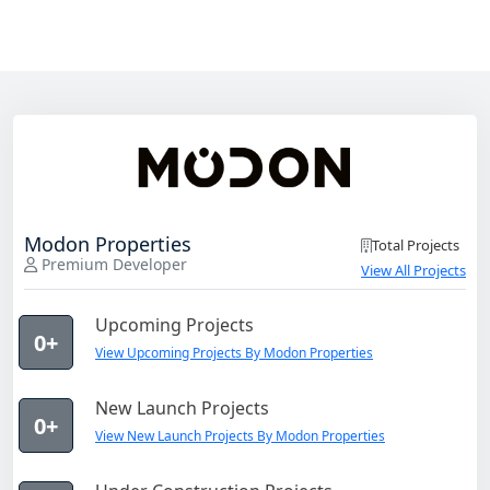
Modon Properties
Total Projects
Premium Developer
View All Projects
Upcoming Projects
0+
View Upcoming Projects By Modon Properties
New Launch Projects
0+
View New Launch Projects By Modon Properties