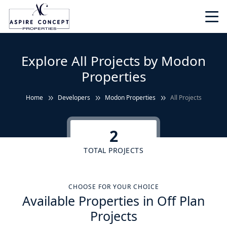
Explore All Projects by Modon
Properties
Home
Developers
Modon Properties
All Projects
2
TOTAL PROJECTS
CHOOSE FOR YOUR CHOICE
Available Properties in Off Plan
Projects