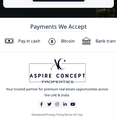
Payments We Accept
Pay in cash
Bitcoin
Bank trans
Your trusted partner for premium real estate opportunities across
the UAE & India.
Disclaimer
Privacy Policy
Terms Of Use