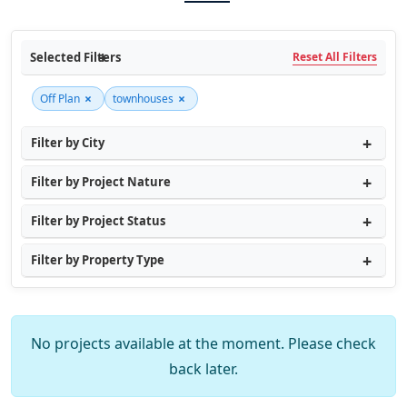
Selected Filters
Reset All Filters
×
×
Off Plan
townhouses
Filter by City
Filter by Project Nature
Filter by Project Status
Filter by Property Type
No projects available at the moment. Please check
back later.