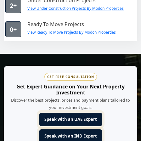
Under Construction Projects
2+
View Under Construction Projects By Modon Properties
Ready To Move Projects
0+
View Ready To Move Projects By Modon Properties
GET FREE CONSULTATION
Get Expert Guidance on Your Next Property
Investment
Discover the best projects, prices and payment plans tailored to
your investment goals.
Speak with an UAE Expert
Speak with an IND Expert