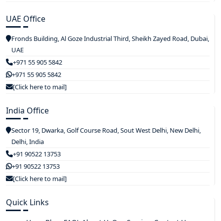
UAE Office
Fronds Building, Al Goze Industrial Third, Sheikh Zayed Road, Dubai,
UAE
+971 55 905 5842
+971 55 905 5842
[Click here to mail]
India Office
Sector 19, Dwarka, Golf Course Road, Sout West Delhi, New Delhi,
Delhi, India
+91 90522 13753
+91 90522 13753
[Click here to mail]
Quick Links