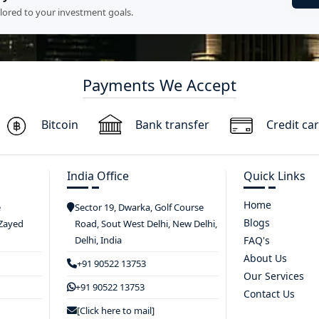
ilored to your investment goals.
Payments We Accept
Bitcoin
Bank transfer
Credit ca
India Office
Quick Links
Home
e
Sector 19, Dwarka, Golf Course
Blogs
 Zayed
Road, Sout West Delhi, New Delhi,
Delhi, India
FAQ's
About Us
+91 90522 13753
Our Services
+91 90522 13753
Contact Us
[Click here to mail]