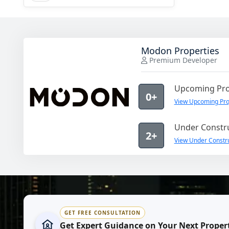
Modon Properties
Premium Developer
Upcoming Pro
0+
View Upcoming Pro
Under Constru
2+
View Under Constru
GET FREE CONSULTATION
Get Expert Guidance on Your Next Proper