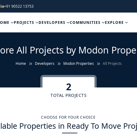
ia
+91 90522 13753
HOME
PROJECTS
DEVELOPERS
COMMUNITIES
EXPLORE
ore All Projects by Modon Prope
Home
Developers
Modon Properties
All Projects
2
TOTAL PROJECTS
CHOOSE FOR YOUR CHOICE
lable Properties in Ready To Move Pro