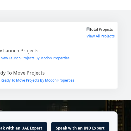
Total Projects
View All Projects
 Launch Projects
 New Launch Projects By Modon Properties
dy To Move Projects
 Ready To Move Projects By Modon Properties
ak with an UAE Expert
Speak with an IND Expert