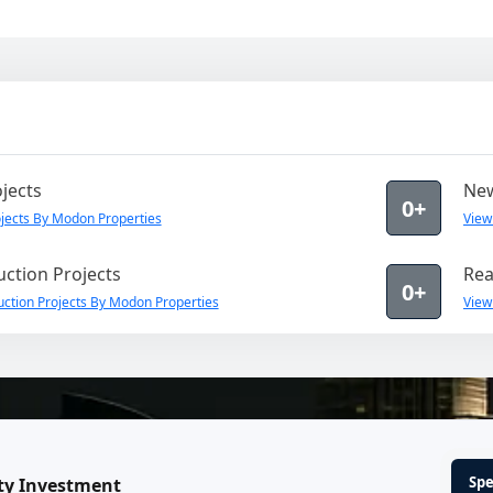
jects
New
0+
jects By Modon Properties
View
ction Projects
Rea
0+
ction Projects By Modon Properties
View
Spe
ty Investment