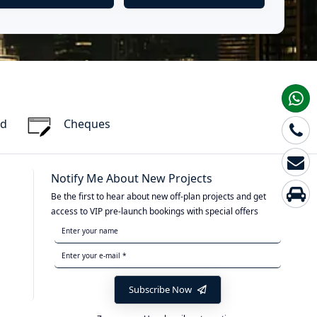
rd
Cheques
Notify Me About New Projects
Be the first to hear about new off-plan projects and get
access to VIP pre-launch bookings with special offers
Subscribe Now