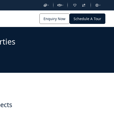
Enquiry Now
Schedule A Tour
rties
jects