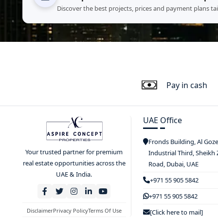
Discover the best projects, prices and payment plans ta
Pay in cash
UAE Office
Fronds Building, Al Goz
Your trusted partner for premium
Industrial Third, Sheikh
real estate opportunities across the
Road, Dubai, UAE
UAE & India.
+971 55 905 5842
+971 55 905 5842
Disclaimer
Privacy Policy
Terms Of Use
[Click here to mail]