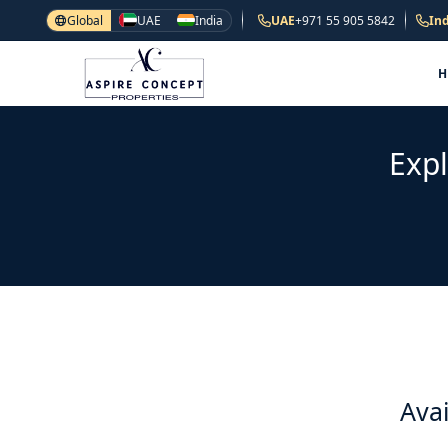
Global
UAE
India
UAE
+971 55 905 5842
Ind
Expl
Avai