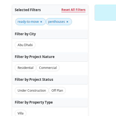
Selected Filters
Reset All Filters
×
×
ready-to-move
penthouses
Filter by City
Abu Dhabi
Filter by Project Nature
Residential
Commercial
Filter by Project Status
Under Construction
Off Plan
Filter by Property Type
Villa