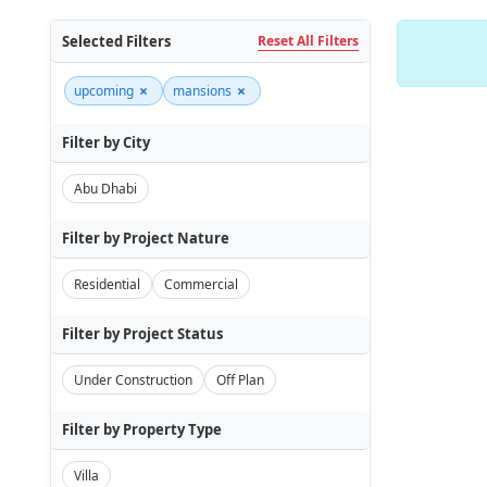
Selected Filters
Reset All Filters
×
×
upcoming
mansions
Filter by City
Abu Dhabi
Filter by Project Nature
Residential
Commercial
Filter by Project Status
Under Construction
Off Plan
Filter by Property Type
Villa