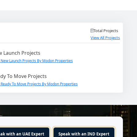
Total Projects
View All Projects
 Launch Projects
 New Launch Projects By Modon Properties
dy To Move Projects
 Ready To Move Projects By Modon Properties
ak with an UAE Expert
Speak with an IND Expert