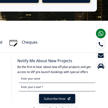
rd
Cheques
Notify Me About New Projects
Be the first to hear about new off-plan projects and get
access to VIP pre-launch bookings with special offers
Subscribe Now