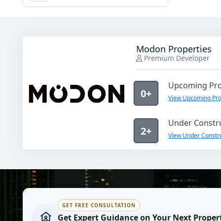
Modon Properties
Premium Developer
Upcoming Pro
0+
View Upcoming Pro
Under Constru
2+
View Under Constru
GET FREE CONSULTATION
Get Expert Guidance on Your Next Proper