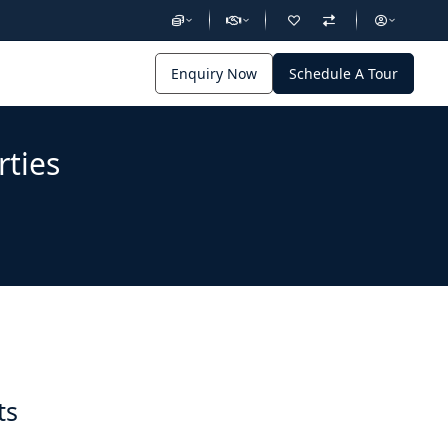
Enquiry Now
Schedule A Tour
rties
ts