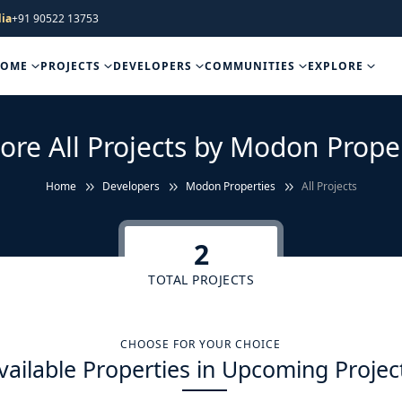
ia
+91 90522 13753
HOME
PROJECTS
DEVELOPERS
COMMUNITIES
EXPLORE
ore All Projects by Modon Prope
Home
Developers
Modon Properties
All Projects
2
TOTAL PROJECTS
CHOOSE FOR YOUR CHOICE
vailable Properties in Upcoming Projec