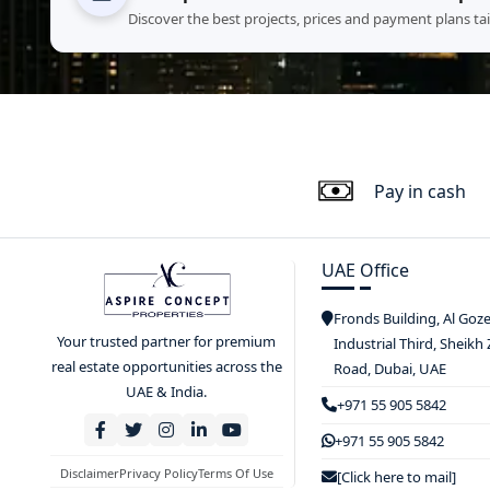
Discover the best projects, prices and payment plans ta
Pay in cash
UAE Office
Fronds Building, Al Goz
Your trusted partner for premium
Industrial Third, Sheikh
real estate opportunities across the
Road, Dubai, UAE
UAE & India.
+971 55 905 5842
+971 55 905 5842
Disclaimer
Privacy Policy
Terms Of Use
[Click here to mail]