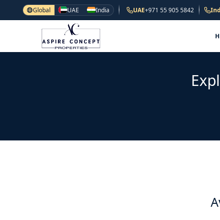
Global
UAE
India
UAE
+971 55 905 5842
Ind
Expl
A