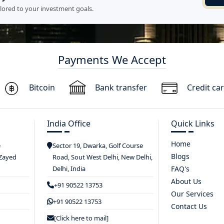
ilored to your investment goals.
Payments We Accept
Bitcoin
Bank transfer
Credit ca
India Office
Quick Links
Home
e
Sector 19, Dwarka, Golf Course
Blogs
 Zayed
Road, Sout West Delhi, New Delhi,
Delhi, India
FAQ's
About Us
+91 90522 13753
Our Services
+91 90522 13753
Contact Us
[Click here to mail]