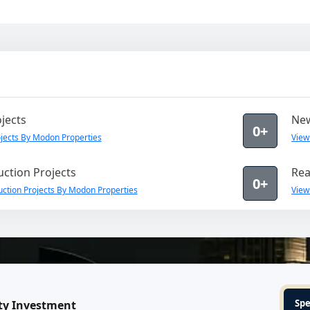
jects
New
0+
jects By Modon Properties
View
ction Projects
Rea
0+
ction Projects By Modon Properties
View
Spe
ty Investment