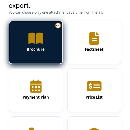
export.
You can choose only one attachment at a time from the all.
Brochure
Factsheet
Payment Plan
Price List