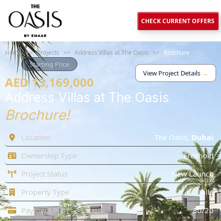
CHECK CURRENT OFFERS
Home
>>
Projects
>>
Address Villas at The Oasis
>>
Brochure
Starting Price
View Project Details
→
AED 13,169,000
Address Villas at The Oasis
Brochure!
Location
The Oasis
,
Dubai
Ownership Type
Freehold
Project Status
New Launch
Property Type
Villa
Payment Plan
80/20