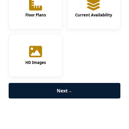
Floor Plans
Current Availability
HD Images
Next
→