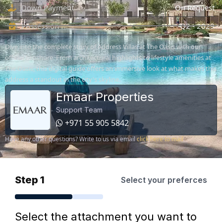
Down Payment
On Request
Possession
Q2 - 2029
Dive into the complete story of Address Villas at The Oasis with our
official brochure. From architectural highlights to lifestyle amenities at
The Oasis, this digital guide offers an immersive look at what makes this
address a standout in the city's skyline.
Emaar Properties
Support Team
+971 55 905 5842
Have any other questions? Write to us via email
click here to mail
Step 1
Select your preferces
Select the attachment you want to