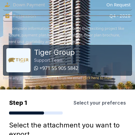
Down Payment
On Request
Possession
Q4 - 2028
Get complete information and assets about this exciting project like
brochure, payment plan brochure, factsheet, floor plan brochure,
current unit availability and other renders.
Tiger Group
Support Team
+971 55 905 5842
Have any other questions? Write to us via email
click here to mail
Step 1
Select your preferces
Select the attachment you want to
export.