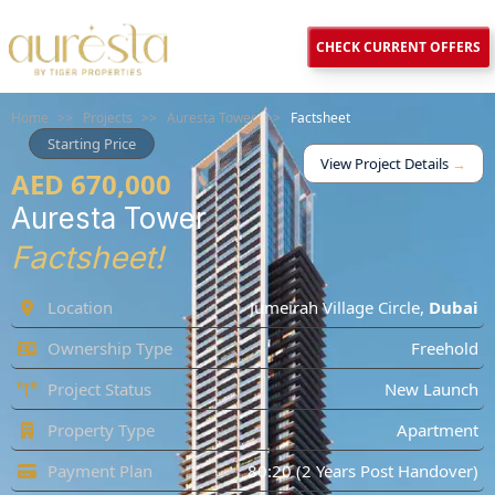
CHECK CURRENT OFFERS
Home
>>
Projects
>>
Auresta Tower
>>
Factsheet
Starting Price
View Project Details
→
AED 670,000
Auresta Tower
Factsheet!
Location
Jumeirah Village Circle
,
Dubai
Ownership Type
Freehold
Project Status
New Launch
Property Type
Apartment
Payment Plan
80:20 (2 Years Post Handover)