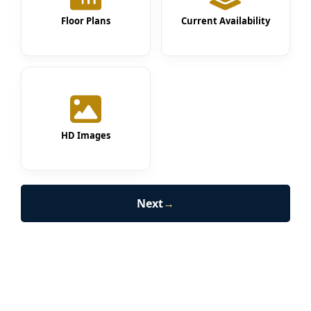
Floor Plans
Current Availability
HD Images
Next
→