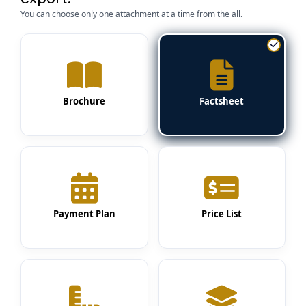
You can choose only one attachment at a time from the all.
Brochure
Factsheet
Payment Plan
Price List