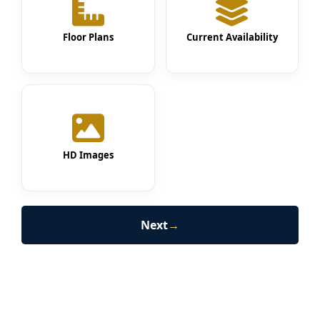
Floor Plans
Current Availability
HD Images
Next
→