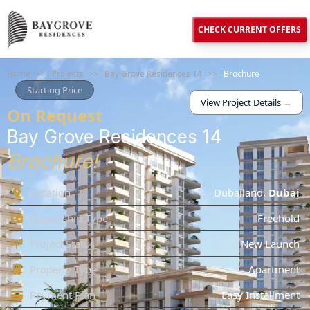
CHECK CURRENT OFFERS
Home
>>
Projects
>>
Bay Grove Residences 14
>>
Brochure
Starting Price
View Project Details
→
On Request
Bay Grove Residences 14
Brochure!
Location
Dubailand
,
Dubai
Ownership Type
Freehold
Project Status
New Launch
Property Type
Apartment
Payment Plan
Easy Installment