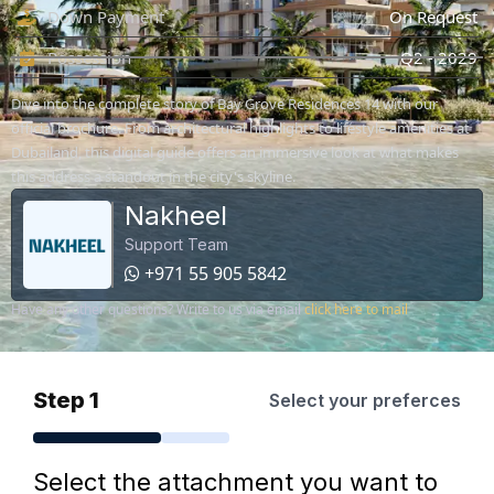
Down Payment
On Request
Possession
Q2 - 2029
Dive into the complete story of Bay Grove Residences 14 with our
official brochure. From architectural highlights to lifestyle amenities at
Dubailand, this digital guide offers an immersive look at what makes
this address a standout in the city's skyline.
Nakheel
Support Team
+971 55 905 5842
Have any other questions? Write to us via email
click here to mail
Step 1
Select your preferces
Select the attachment you want to