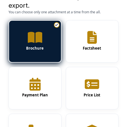
export.
You can choose only one attachment at a time from the all.
Brochure
Factsheet
Payment Plan
Price List