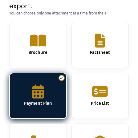
export.
You can choose only one attachment at a time from the all.
Brochure
Factsheet
Payment Plan
Price List