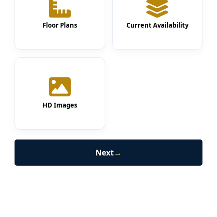
Floor Plans
Current Availability
HD Images
Next
→