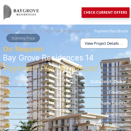
CHECK CURRENT OFFERS
Home
>>
Projects
>>
Bay Grove Residences 14
>>
Payment Plan Brochur
Starting Price
View Project Details
→
On Request
Bay Grove Residences 14
Payment Plan Brochure!
Location
Dubailand
,
Dubai
Ownership Type
Freehold
Project Status
New Launch
Property Type
Apartment
Payment Plan
Easy Installment