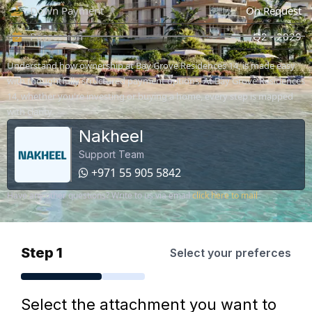
Down Payment
On Request
Possession
Q2 - 2029
Understand how ownership at Bay Grove Residences 14, is made easy
with thoughtfully structured payment options. At Bay Grove Residences
14, whether you're investing or buying a home, every step is mapped
with clarity.
Nakheel
Support Team
+971 55 905 5842
Have any other questions? Write to us via email
click here to mail
Step 1
Select your preferces
Select the attachment you want to