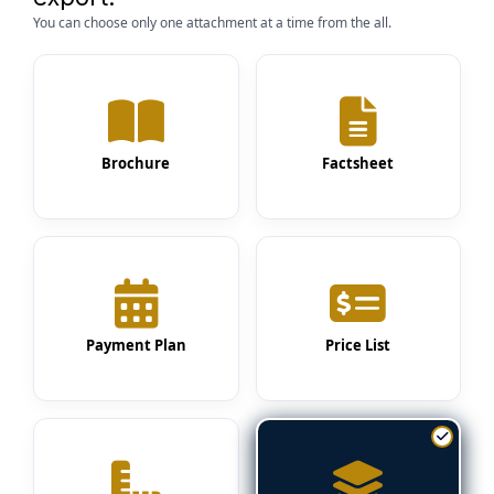
You can choose only one attachment at a time from the all.
Brochure
Factsheet
Payment Plan
Price List