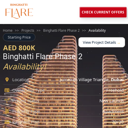
CHECK CURRENT OFFERS
Home
>>
Projects
>>
Binghatti Flare Phase 2
>>
Availability
Starting Price
View Project Details
→
AED 800K
Binghatti Flare Phase 2
Availability!
Location
Jumeirah Village Triangle
,
Dubai
Ownership Type
Freehold
Project Status
New Launch
Property Type
Apartment
Payment Plan
70/30