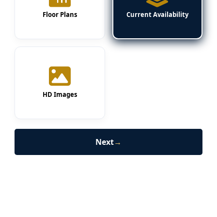
Floor Plans
Current Availability
HD Images
Next
→