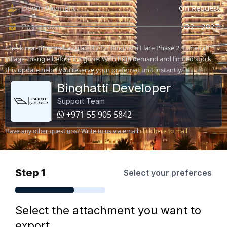
Down Payment
On Request
Possession
Q2 - 2027
Check real-time unit availability for Binghatti Flare Phase 2, Jumeirah
Village Triangle before it's gone. With high demand and limited stock,
this update helps you reserve your preferred unit instantly.
Binghatti Developer
Support Team
+971 55 905 5842
Have any other questions? Write to us via email
click here to mail
Step 1
Select your preferces
Select the attachment you want to
export.