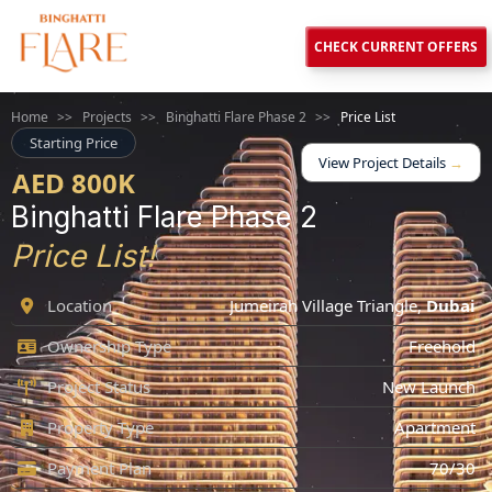
CHECK CURRENT OFFERS
Home
>>
Projects
>>
Binghatti Flare Phase 2
>>
Price List
Starting Price
View Project Details
→
AED 800K
Binghatti Flare Phase 2
Price List!
Location
Jumeirah Village Triangle
,
Dubai
Ownership Type
Freehold
Project Status
New Launch
Property Type
Apartment
Payment Plan
70/30