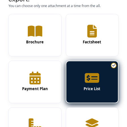
You can choose only one attachment at a time from the all.
Brochure
Factsheet
Payment Plan
Price List