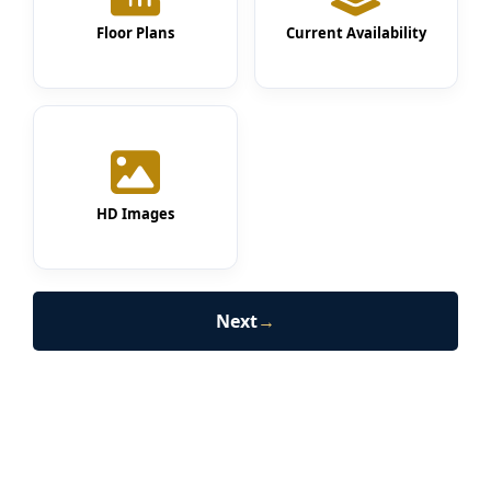
Floor Plans
Current Availability
HD Images
Next
→