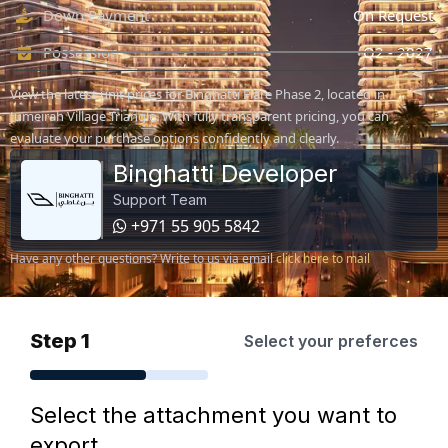
Down Payment
On Request
Possession
Q2 - 2027
View the latest unit prices for Binghatti Flare Phase 2, located in
Jumeirah Village Triangle. With fully transparent pricing, you can
evaluate your purchase options confidently and clearly.
Binghatti Developer
Support Team
+971 55 905 5842
Have any other questions? Write to us via email
click here to mail
Step 1
Select your preferces
Select the attachment you want to
export.