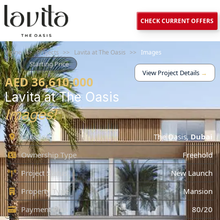
CHECK CURRENT OFFERS
Home
>>
Projects
>>
Lavita at The Oasis
>>
Images
Starting Price
View Project Details
→
AED 36,610,000
Lavita at The Oasis
Images!
Location
The Oasis
,
Dubai
Ownership Type
Freehold
Project Status
New Launch
Property Type
Mansion
Payment Plan
80/20