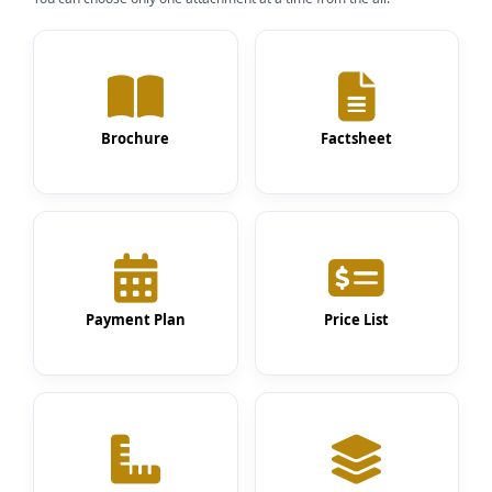
Brochure
Factsheet
Payment Plan
Price List