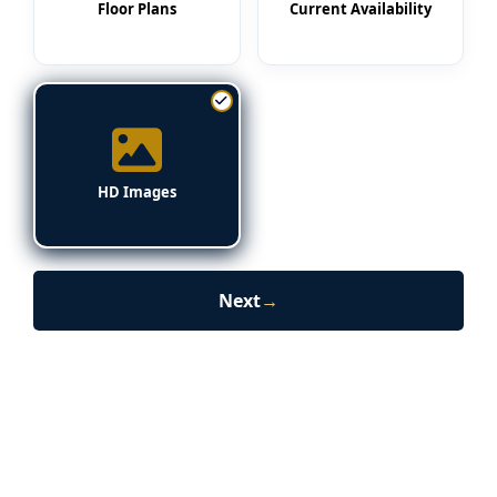
Floor Plans
Current Availability
HD Images
Next
→