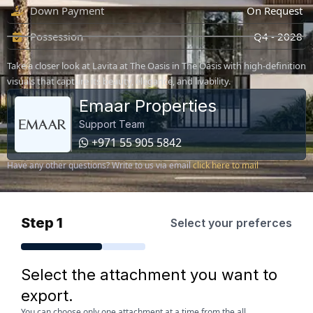
Down Payment
On Request
Possession
Q4 - 2028
Take a closer look at Lavita at The Oasis in The Oasis with high-definition
visuals that capture its beauty, elegance, and livability.
Emaar Properties
Support Team
+971 55 905 5842
Have any other questions? Write to us via email
click here to mail
Step 1
Select your preferces
Select the attachment you want to
export.
You can choose only one attachment at a time from the all.