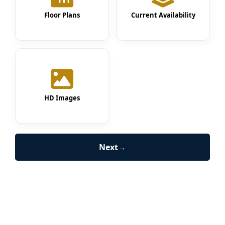
Floor Plans
Current Availability
HD Images
Next
→