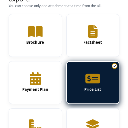
You can choose only one attachment at a time from the all.
Brochure
Factsheet
Payment Plan
Price List