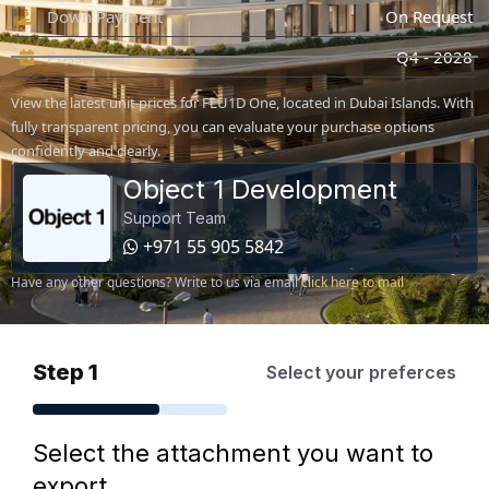
Down Payment
On Request
Possession
Q4 - 2028
View the latest unit prices for FLU1D One, located in Dubai Islands. With
fully transparent pricing, you can evaluate your purchase options
confidently and clearly.
Object 1 Development
Support Team
+971 55 905 5842
Have any other questions? Write to us via email
click here to mail
Step 1
Select your preferces
Select the attachment you want to
export.