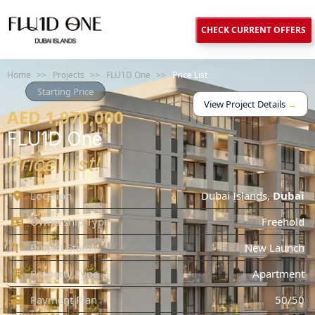
CHECK CURRENT OFFERS
Home
>>
Projects
>>
FLU1D One
>>
Price List
Starting Price
View Project Details
→
AED 1,970,000
FLU1D One
Price List!
Location
Dubai Islands
,
Dubai
Ownership Type
Freehold
Project Status
New Launch
Property Type
Apartment
Payment Plan
50/50