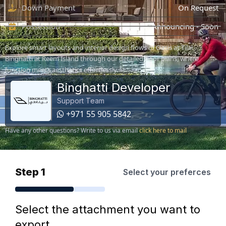
Down Payment
On Request
Possession
Announcing - Soon
Explore smart layouts and interior design flows of Oasis at Tilal
Binghatti at Reem Island through our detailed floor plans, where
function meets aesthetics effortlessly.
Binghatti Developer
Support Team
+971 55 905 5842
Have any other questions? Write to us via email
click here to mail
Step 1
Select your preferces
Select the attachment you want to
export.