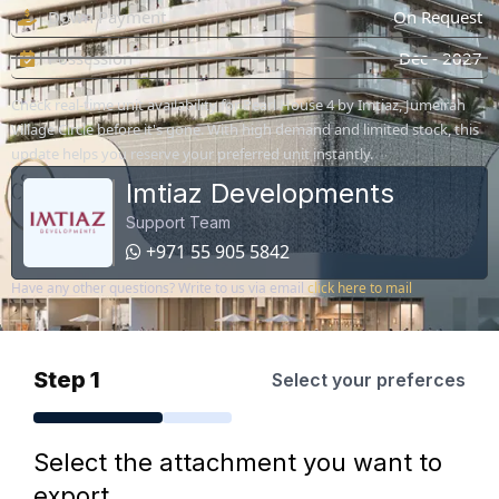
Down Payment
On Request
Possession
Dec - 2027
Check real-time unit availability for Pearl House 4 by Imtiaz, Jumeirah
Village Circle before it's gone. With high demand and limited stock, this
update helps you reserve your preferred unit instantly.
Imtiaz Developments
Support Team
+971 55 905 5842
Have any other questions? Write to us via email
click here to mail
Step 1
Select your preferces
Select the attachment you want to
export.