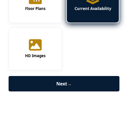
Floor Plans
Current Availability
HD Images
Next
→