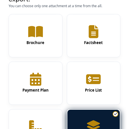
You can choose only one attachment at a time from the all.
Brochure
Factsheet
Payment Plan
Price List