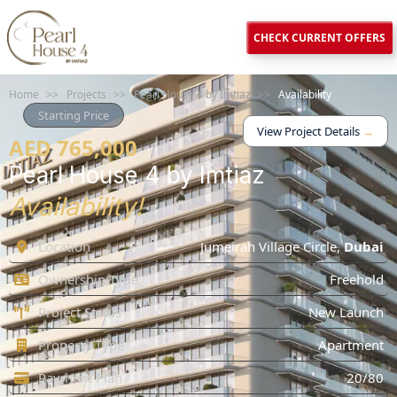
CHECK CURRENT OFFERS
Home
>>
Projects
>>
Pearl House 4 by Imtiaz
>>
Availability
Starting Price
View Project Details
→
AED 765,000
Pearl House 4 by Imtiaz
Availability!
Location
Jumeirah Village Circle
,
Dubai
Ownership Type
Freehold
Project Status
New Launch
Property Type
Apartment
Payment Plan
20/80