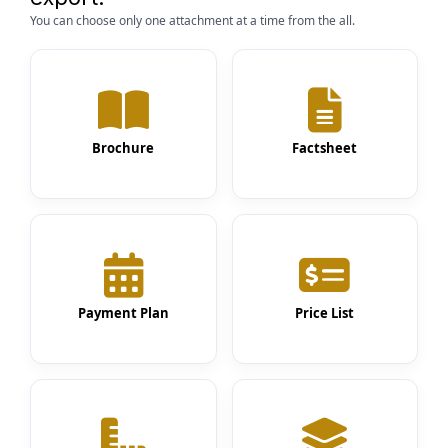
You can choose only one attachment at a time from the all.
Brochure
Factsheet
Payment Plan
Price List