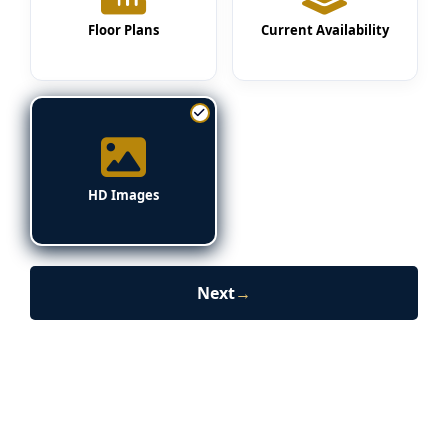
Floor Plans
Current Availability
HD Images
Next
→