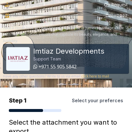
Down Payment
On Request
Possession
Dec - 2027
Take a closer look at Pearl House 4 by Imtiaz in Jumeirah Village Circle
with high-definition visuals that capture its beauty, elegance, and
livability.
Imtiaz Developments
Support Team
+971 55 905 5842
Have any other questions? Write to us via email
click here to mail
Step 1
Select your preferces
Select the attachment you want to
export.