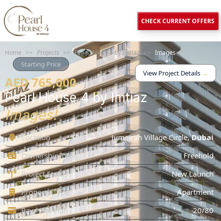
CHECK CURRENT OFFERS
Home
>>
Projects
>>
Pearl House 4 by Imtiaz
>>
Images
Starting Price
View Project Details
→
AED 765,000
Pearl House 4 by Imtiaz
Images!
Location
Jumeirah Village Circle
,
Dubai
Ownership Type
Freehold
Project Status
New Launch
Property Type
Apartment
Payment Plan
20/80