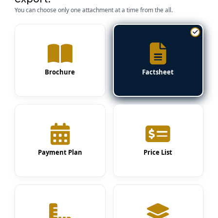
You can choose only one attachment at a time from the all.
Brochure
Factsheet
Payment Plan
Price List