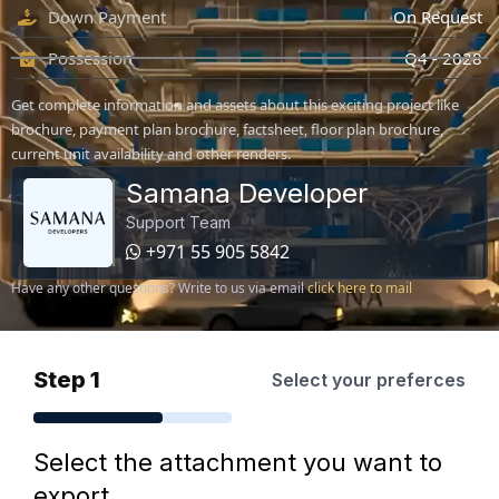
Down Payment
On Request
Possession
Q4 - 2028
Get complete information and assets about this exciting project like
brochure, payment plan brochure, factsheet, floor plan brochure,
current unit availability and other renders.
Samana Developer
Support Team
+971 55 905 5842
Have any other questions? Write to us via email
click here to mail
Step 1
Select your preferces
Select the attachment you want to
export.