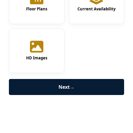
Floor Plans
Current Availability
HD Images
Next
→