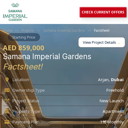
CHECK CURRENT OFFERS
Home
>>
Projects
>>
Samana Imperial Gardens
>>
Factsheet
Starting Price
View Project Details
→
AED 859,000
Samana Imperial Gardens
Factsheet!
Location
Arjan
,
Dubai
Ownership Type
Freehold
Project Status
New Launch
Property Type
Apartment
Payment Plan
1% Monthly