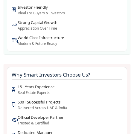
Investor Friendly
Ideal For Buyers & Investors
Strong Capital Growth
Appreciation Over Time
World Class Infrastructure
Modern & Future Ready
Why Smart Investors Choose Us?
15+ Years Experience
Real Estate Experts
500+ Successful Projects
Delivered Across UAE & India
Official Developer Partner
Trusted & Certified
Dedicated Manager