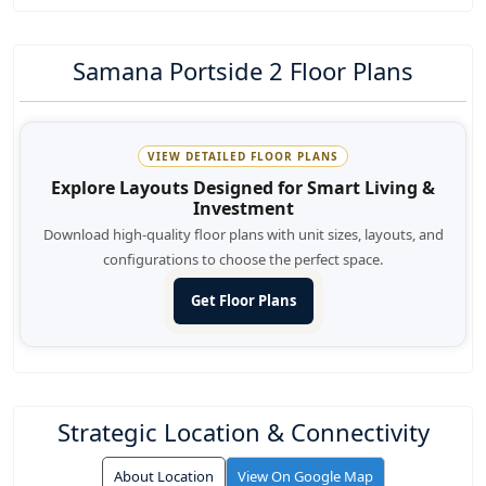
Samana Portside 2 Floor Plans
VIEW DETAILED FLOOR PLANS
Explore Layouts Designed for Smart Living &
Investment
Download high-quality floor plans with unit sizes, layouts, and
configurations to choose the perfect space.
Get Floor Plans
Strategic Location & Connectivity
About Location
View On Google Map