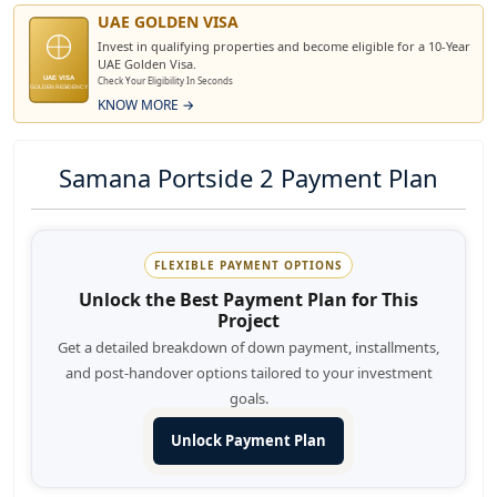
UAE GOLDEN VISA
Invest in qualifying properties and become eligible for a 10-Year
UAE Golden Visa.
UAE VISA
Check Your Eligibility In Seconds
GOLDEN RESIDENCY
KNOW MORE →
Samana Portside 2 Payment Plan
FLEXIBLE PAYMENT OPTIONS
Unlock the Best Payment Plan for This
Project
Get a detailed breakdown of down payment, installments,
and post-handover options tailored to your investment
goals.
Unlock Payment Plan