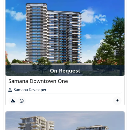
On Request
Samana Downtown One
Samana Developer