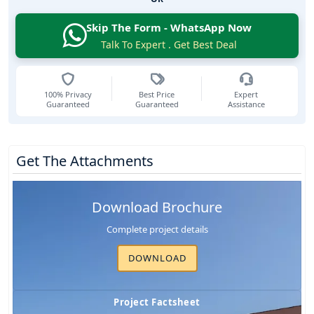
Skip The Form - WhatsApp Now
Talk To Expert . Get Best Deal
100% Privacy
Best Price
Expert
Guaranteed
Guaranteed
Assistance
Get The Attachments
Download Brochure
Complete project details
DOWNLOAD
Project Factsheet