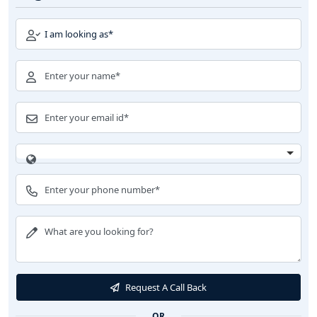
Request A Call Back
OR