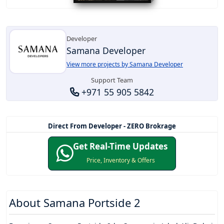
Developer
Samana Developer
View more projects by Samana Developer
Support Team
+971 55 905 5842
Direct From Developer - ZERO Brokrage
Get Real-Time Updates
Price, Inventory & Offers
About
Samana Portside 2