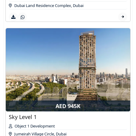
Dubai Land Residence Complex
,
Dubai
AED 945K
Sky Level 1
Object 1 Development
Jumeirah Village Circle
,
Dubai