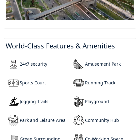
World-Class Features & Amenities
24x7 security
Amusement Park
Sports Court
Running Track
Jogging Trails
Playground
Park and Leisure Area
Community Hub
Green Surrounding
Co-Working Space