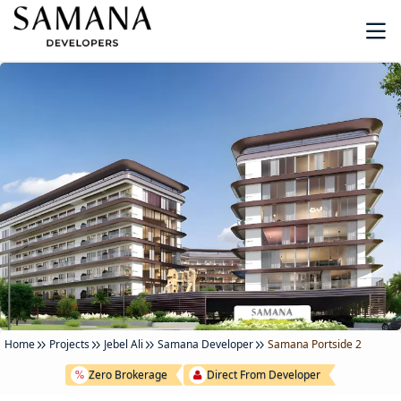
Home
Projects
Jebel Ali
Samana Developer
Samana Portside 2
Zero Brokerage
Direct From Developer