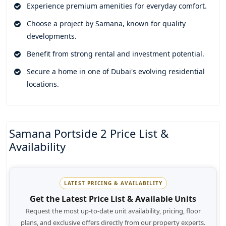
stop at your door. Residents can use leisure areas done with
Experience premium amenities for everyday comfort.
care, fitness facilities, and landscaped surroundings, along
Choose a project by Samana, known for quality
with modern community facilities. These shared spaces
developments.
support relaxation, wellness, and those calm moments with
family and friends.
Benefit from strong rental and investment potential.
And being in Jebel Ali , the development is positioned well
Secure a home in one of Dubai's evolving residential
for access to business hubs, shopping spots, schools,
locations.
healthcare centres, and major highways. The area keeps
pulling in buyers, helped by its growing infrastructure and
the investment appeal that keeps getting stronger. With
Samana Portside 2 Price List &
solid construction, modern homes, and the know-how of
Availability
Samana,the development looks like a smart move for
comfortable living today and future growth later.
LATEST PRICING & AVAILABILITY
Get the Latest Price List & Available Units
Request the most up-to-date unit availability, pricing, floor
plans, and exclusive offers directly from our property experts.