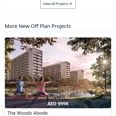
View All Projects
More New Off Plan Projects
AED 999K
The Woods Abode