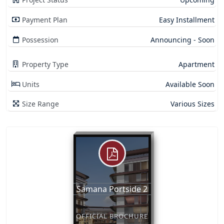
Payment Plan
Easy Installment
Possession
Announcing - Soon
Property Type
Apartment
Units
Available Soon
Size Range
Various Sizes
Samana Portside 2
OFFICIAL BROCHURE