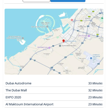
Dubai Autodrome
33
Minutes
The Dubai Mall
32
Minutes
EXPO 2020
23
Minutes
Al Maktoum International Airport
23
Minutes