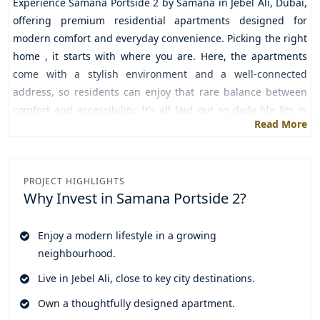
Experience
Samana Portside 2 by Samana
in
Jebel Ali,
Dubai,
offering premium residential apartments designed for
modern comfort and everyday convenience. Picking the right
home , it starts with where you are. Here, the apartments
come with a stylish environment and a well-connected
address, so residents can enjoy that rare balance between
comfort and accessibility. It’s all laid out so daily life fits in
Read More
smoothly, which makes it a strong fit for professionals,
families, and also investors.
Inside, the homes are kept simple but functional. There are
PROJECT HIGHLIGHTS
open layouts that help the space feel bigger, plus large
Why Invest in
Samana Portside 2?
windows that bring in natural light like it’s no effort at all.
Each room is planned to feel comfortable across the day. The
Enjoy a modern lifestyle in a growing
modern finishing, clean design lines, everything works
neighbourhood.
together to keep the homes elegant, practical, and relatively
simple to maintain.
Live in Jebel Ali, close to key city destinations.
Since it’s developed by Samana, the living experience doesn’t
Own a thoughtfully designed apartment.