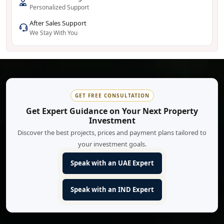
Personalized Support
After Sales Support
We Stay With You
GET FREE CONSULTATION
Get Expert Guidance on Your Next Property
Investment
Discover the best projects, prices and payment plans tailored to
your investment goals.
Speak with an UAE Expert
Speak with an IND Expert