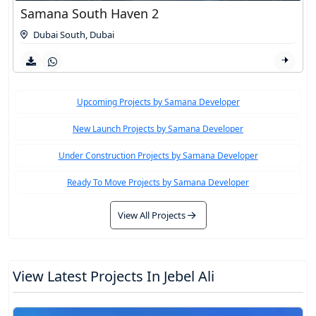
Samana South Haven 2
Dubai South
,
Dubai
Upcoming Projects by Samana Developer
New Launch Projects by Samana Developer
Under Construction Projects by Samana Developer
Ready To Move Projects by Samana Developer
View All Projects
View Latest Projects In Jebel Ali