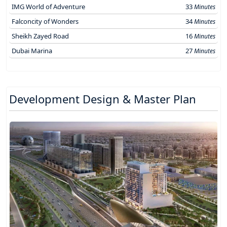
IMG World of Adventure
33
Minutes
Falconcity of Wonders
34
Minutes
Sheikh Zayed Road
16
Minutes
Dubai Marina
27
Minutes
Development Design & Master Plan