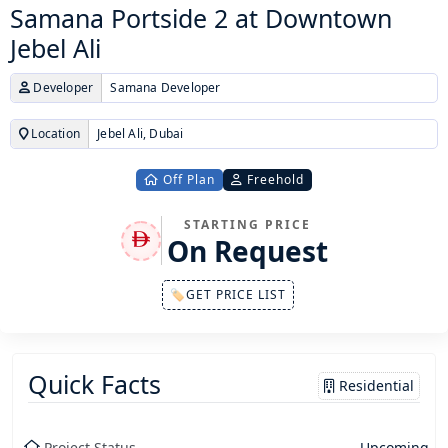
Samana Portside 2 at Downtown
Jebel Ali
Developer
Samana Developer
Location
Jebel Ali, Dubai
Off Plan
Freehold
STARTING PRICE
On Request
🏷GET PRICE LIST
Quick Facts
Residential
Project Status
Upcoming