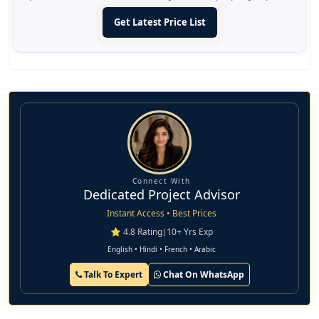
Get Latest Price List
Connect With
Dedicated Project Advisor
Instant Access • Best Prices
⭐ 4.8 Rating
|
10+ Yrs Exp
English • Hindi • French • Arabic
Talk To Expert
Chat On WhatsApp