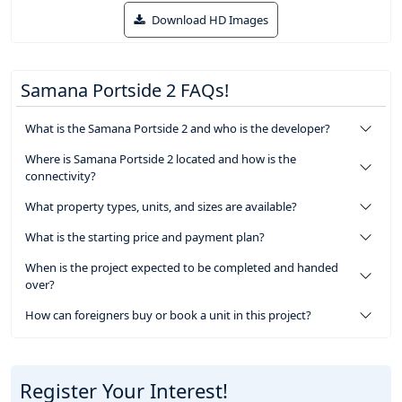
Download HD Images
Samana Portside 2 FAQs!
What is the Samana Portside 2 and who is the developer?
Where is Samana Portside 2 located and how is the
connectivity?
What property types, units, and sizes are available?
What is the starting price and payment plan?
When is the project expected to be completed and handed
over?
How can foreigners buy or book a unit in this project?
Register Your Interest!