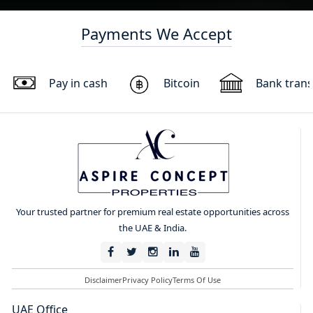
Payments We Accept
Pay in cash
Bitcoin
Bank trans
Your trusted partner for premium real estate opportunities across
the UAE & India.
Disclaimer
Privacy Policy
Terms Of Use
UAE Office