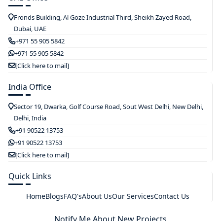
Fronds Building, Al Goze Industrial Third, Sheikh Zayed Road,
Dubai, UAE
+971 55 905 5842
+971 55 905 5842
[Click here to mail]
India Office
Sector 19, Dwarka, Golf Course Road, Sout West Delhi, New Delhi,
Delhi, India
+91 90522 13753
+91 90522 13753
[Click here to mail]
Quick Links
Home
Blogs
FAQ's
About Us
Our Services
Contact Us
Notify Me About New Projects