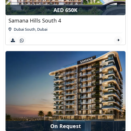
AED 650K
Samana Hills South 4
Dubai South
,
Dubai
On Request