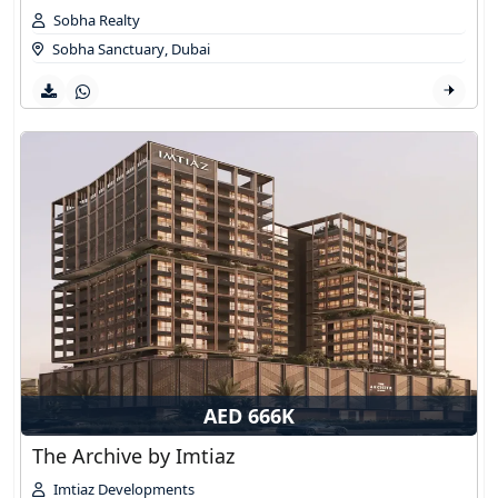
Sobha Realty
Sobha Sanctuary
,
Dubai
AED 666K
The Archive by Imtiaz
Imtiaz Developments