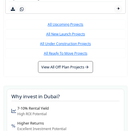
All Upcoming Projects
All New Launch Projects
All Under Construction Projects
All Ready To Move Projects
View All Off Plan Projects
Why invest in
Dubai
?
7-10% Rental Yield
High ROI Potential
Higher Returns
Excellent Investment Potential