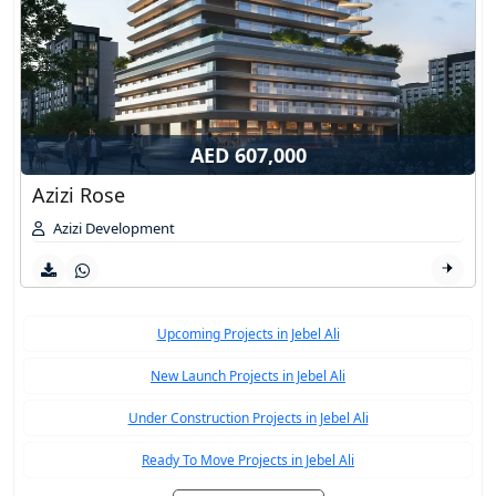
AED 607,000
Azizi Rose
Azizi Development
Upcoming Projects in Jebel Ali
New Launch Projects in Jebel Ali
Under Construction Projects in Jebel Ali
Ready To Move Projects in Jebel Ali