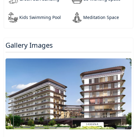
Kids Swimming Pool
Meditation Space
Gallery Images