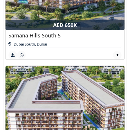
AED 650K
Samana Hills South 5
Dubai South
,
Dubai