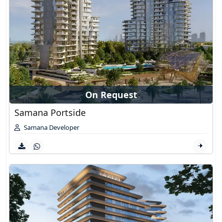
On Request
Samana Portside
Samana Developer