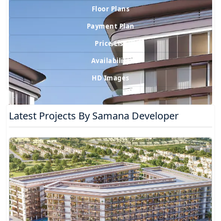
Floor Plans
Payment Plan
Price List
Availability
HD Images
Latest Projects By Samana Developer