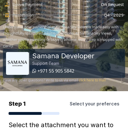
Down Payment
On Request
Possession
Q4 - 2029
Understand how ownership at Samana Sky Views, is made easy with
thoughtfully structured payment options. At Samana Sky Views,
whether you're investing or buying a home, every step is mapped with
clarity.
Samana Developer
Support Team
+971 55 905 5842
Have any other questions? Write to us via email
click here to mail
Step 1
Select your preferces
Select the attachment you want to