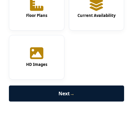
Floor Plans
Current Availability
HD Images
Next
→