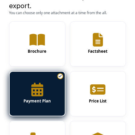
export.
You can choose only one attachment at a time from the all.
Brochure
Factsheet
Payment Plan
Price List