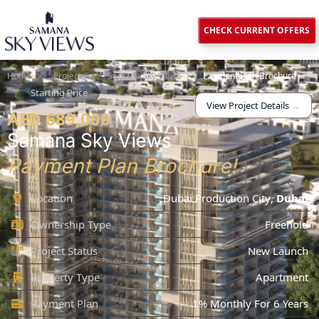
CHECK CURRENT OFFERS
Home
>>
Projects
>>
Samana Sky Views
>>
Payment Plan Brochure
Starting Price
View Project Details
→
AED 689,000
Samana Sky Views
Payment Plan Brochure!
Location
Dubai Production City
,
Dubai
Ownership Type
Freehold
Project Status
New Launch
Property Type
Apartment
Payment Plan
1% Monthly For 6 Years