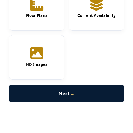
Floor Plans
Current Availability
HD Images
Next
→