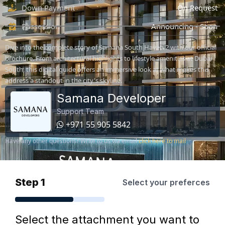
Down Payment
On Request
Possession
Announcing - Soon
Dive into the complete story of Samana South Haven 2 with our official
brochure. From architectural highlights to lifestyle amenities at Dubai
South, this digital guide offers an immersive look at what makes this
address a standout in the city's skyline.
Samana Developer
Support Team
+971 55 905 5842
Have any other questions? Write to us via email
click here to mail
Step 1
Select your preferces
Select the attachment you want to