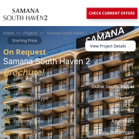
CHECK CURRENT OFFERS
Home
>>
Projects
>>
Samana South Haven 2
>>
Brochure
Starting Price
View Project Details
→
On Request
Samana South Haven 2
Brochure!
Location
Dubai South
,
Dubai
Ownership Type
Freehold
Project Status
Upcoming
Property Type
Apartment
Payment Plan
Easy Installment