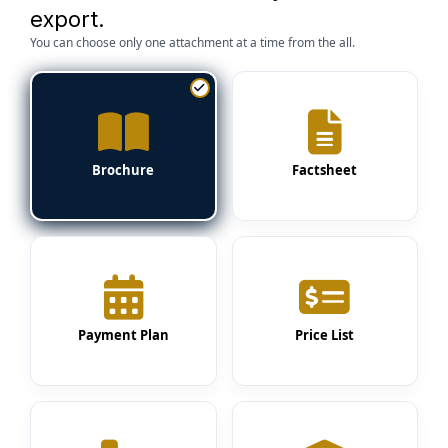
export.
You can choose only one attachment at a time from the all.
Brochure
Factsheet
Payment Plan
Price List