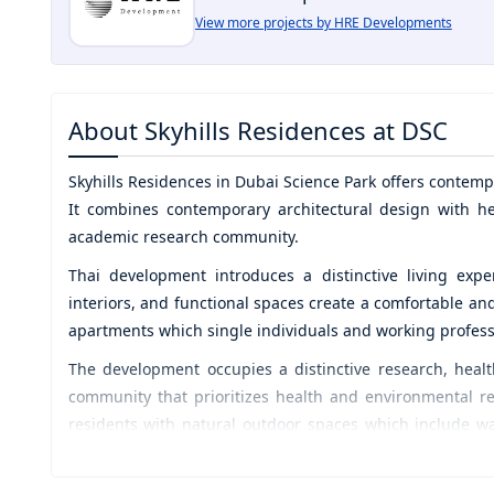
View more projects by HRE Developments
About
Skyhills Residences at DSC
Skyhills Residences
in
Dubai Science Park
offers contemp
It combines contemporary architectural design with he
academic research community.
Thai development introduces a distinctive living expe
interiors, and functional spaces create a comfortable an
apartments which single individuals and working professio
The development occupies a distinctive research, healt
community that prioritizes health and environmental re
residents with natural outdoor spaces which include w
facilities, creating spaces that enhance their profession
HRE Developments delivers projects which meet mark