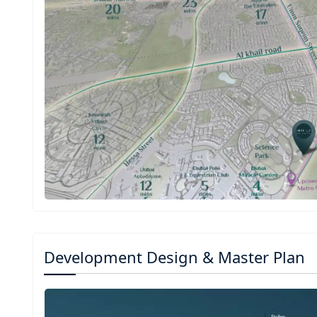
Development Design & Master Plan