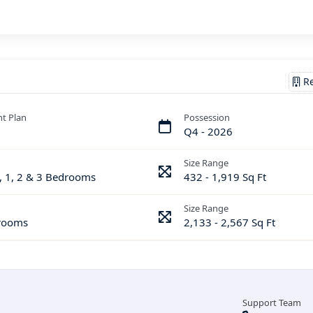
Re
t Plan
Possession
Q4 - 2026
Size Range
, 1, 2 & 3 Bedrooms
432 - 1,919 Sq Ft
Size Range
rooms
2,133 - 2,567 Sq Ft
Support Team