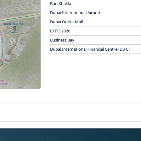
Burj Khalifa
Dubai International Airport
Dubai Outlet Mall
EXPO 2020
Business Bay
Dubai International Financial Centre (DIFC)