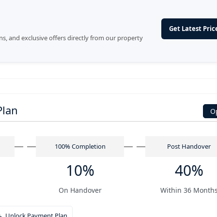
Get Latest Price
ans, and exclusive offers directly from our property
Plan
O
n
100% Completion
Post Handover
10%
40%
On Handover
Within 36 Month
Unlock Payment Plan