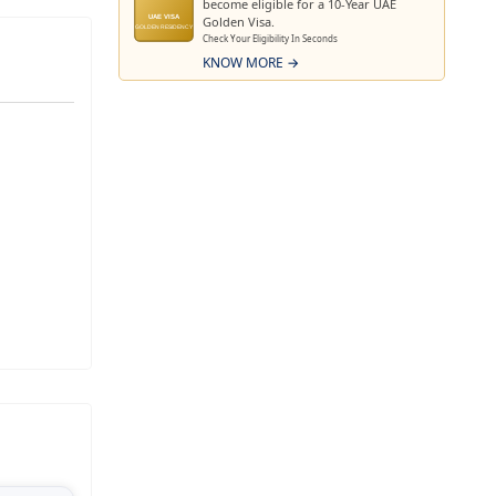
become eligible for a 10-Year UAE
 growth at
Golden Visa.
UAE VISA
GOLDEN RESIDENCY
Check Your Eligibility In Seconds
lopment an
KNOW MORE →
nd future-