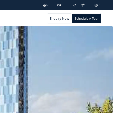
Enquiry Now
Schedule A Tour