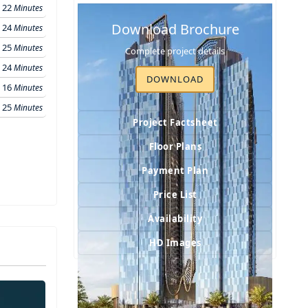
22
Minutes
Download Brochure
24
Minutes
25
Minutes
Complete project details
24
Minutes
DOWNLOAD
16
Minutes
25
Minutes
Project Factsheet
Floor Plans
Payment Plan
Price List
Availability
HD Images