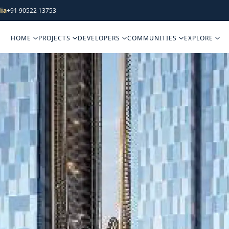
ia
+91 90522 13753
HOME
PROJECTS
DEVELOPERS
COMMUNITIES
EXPLORE