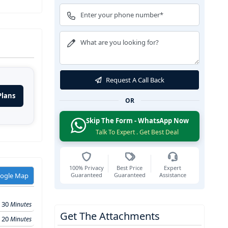
Request A Call Back
Plans
OR
Skip The Form - WhatsApp Now
Talk To Expert . Get Best Deal
100% Privacy
Best Price
Expert
Guaranteed
Guaranteed
Assistance
oogle Map
30
Minutes
Get The Attachments
20
Minutes