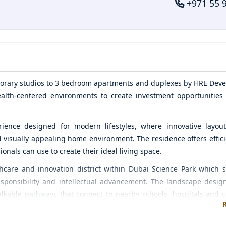
+971 55 
orary studios to 3 bedroom apartments and duplexes by
HRE Deve
alth-centered environments to create investment opportunities
rience designed for modern lifestyles, where innovative layout
d visually appealing home environment. The residence offers effici
nals can use to create their ideal living space.
hcare and innovation district within Dubai Science Park which 
sponsibility and intellectual advancement. The landscape desig
alkable pathways that connect to nearby schools, hospitals and
al and personal growth.
et requirements through its commitment to quality construct