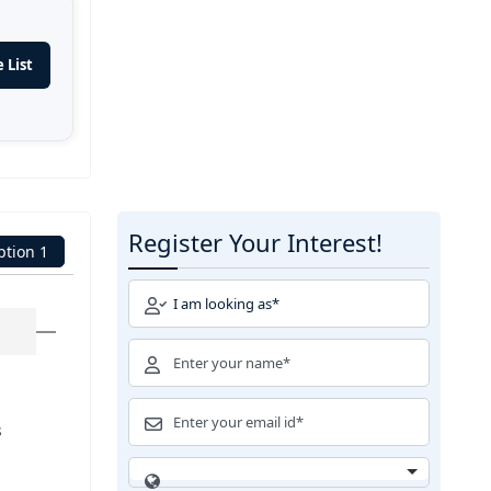
 List
Register Your Interest!
ption 1
s