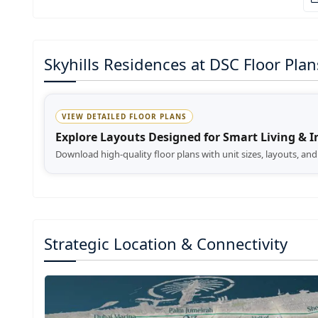
Skyhills Residences at DSC Floor Plan
VIEW DETAILED FLOOR PLANS
Explore Layouts Designed for Smart Living & 
Download high-quality floor plans with unit sizes, layouts, an
Strategic Location & Connectivity