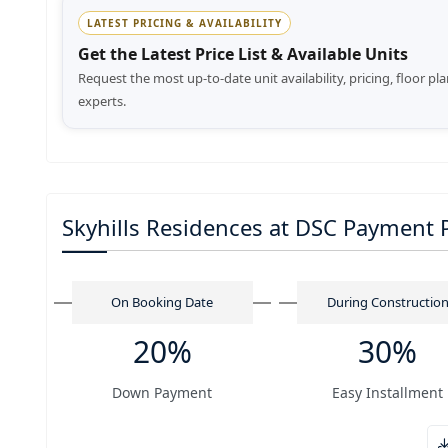
LATEST PRICING & AVAILABILITY
Get the Latest Price List & Available Units
Request the most up-to-date unit availability, pricing, floor pl
experts.
Skyhills Residences at DSC Payment 
On Booking Date
During Constructio
20%
30%
Down Payment
Easy Installment