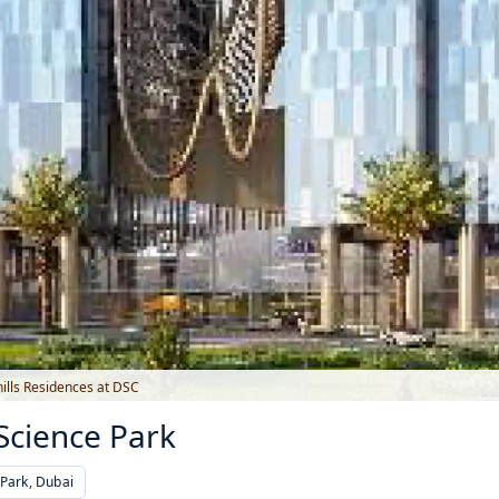
ills Residences at DSC
 Science Park
Park, Dubai