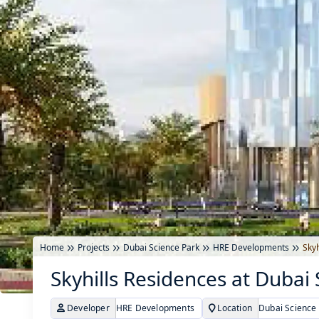
Home
Projects
Dubai Science Park
HRE Developments
Skyh
Skyhills Residences at Dubai
Developer
HRE Developments
Location
Dubai Science 