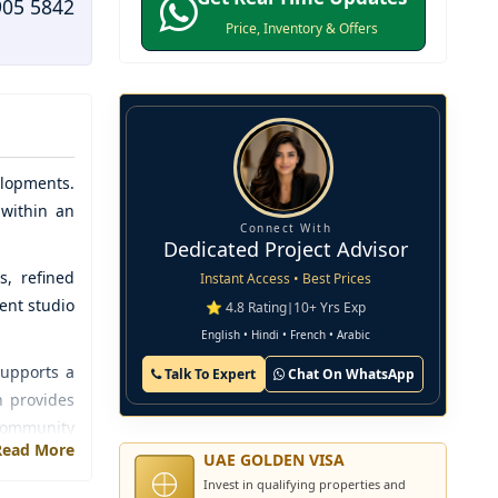
905 5842
Price, Inventory & Offers
lopments
.
 within an
Connect With
Dedicated Project Advisor
s, refined
Instant Access • Best Prices
ent studio
⭐ 4.8 Rating
|
10+ Yrs Exp
English • Hindi • French • Arabic
supports a
Talk To Expert
Chat On WhatsApp
n provides
 community
Read More
UAE GOLDEN VISA
Invest in qualifying properties and
ion, thus