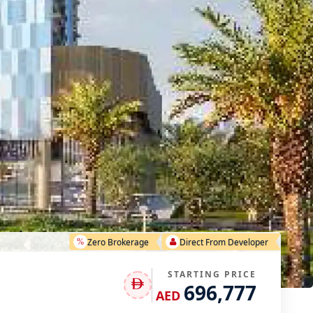
Zero Brokerage
Direct From Developer
STARTING PRICE
696,777
AED