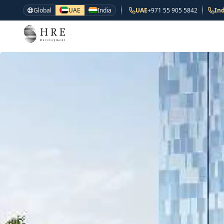
Global
UAE
India
UAE
+971 55 905 5842
Ind