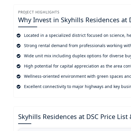
establishing residential properties that showcase Dubai
PROJECT HIGHLIGHTS
Dubai Science Park has created a rising need for resid
Why Invest in
Skyhills Residences at
attractive option for investors and homeowners who wa
oriented living.
Located in a specialized district focused on science, h
Strong rental demand from professionals working wit
Wide unit mix including duplex options for diverse bu
High potential for capital appreciation as the area con
Wellness-oriented environment with green spaces and
Excellent connectivity to major highways and key busin
Skyhills Residences at DSC Price List &