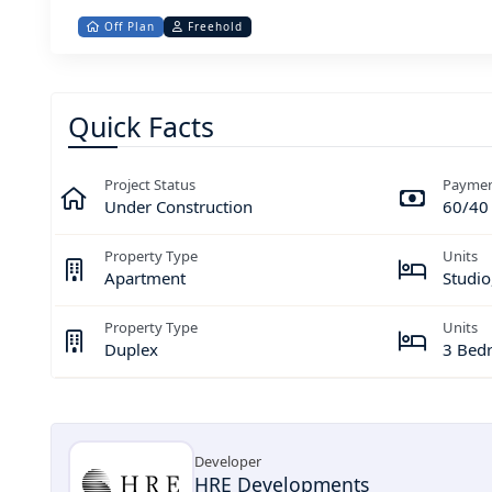
Off Plan
Freehold
Quick Facts
Project Status
Paymen
Under Construction
60/40
Property Type
Units
Apartment
Studio
Property Type
Units
Duplex
3 Bed
Developer
HRE Developments