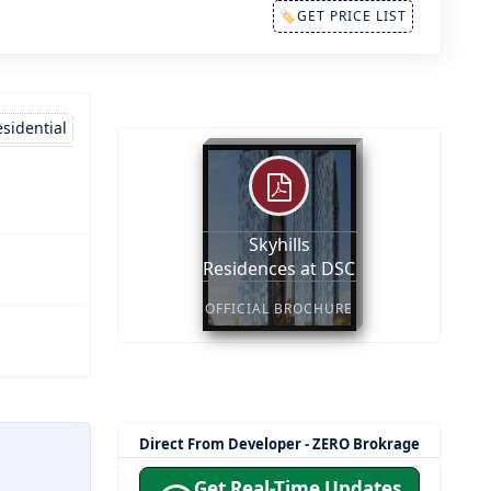
🏷GET PRICE LIST
sidential
Skyhills
Residences at DSC
OFFICIAL BROCHURE
Direct From Developer - ZERO Brokrage
Get Real-Time Updates