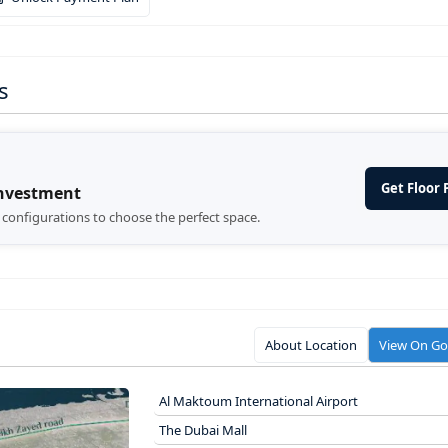
s
Get Floor 
Investment
d configurations to choose the perfect space.
About Location
View On G
Al Maktoum International Airport
The Dubai Mall