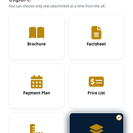
You can choose only one attachment at a time from the all.
Brochure
Factsheet
Payment Plan
Price List