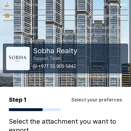
Down Payment
On Request
Possession
Announcing - Soon
Check real-time unit availability for Star Tower at Sobha Central, Sheikh
Zayed Road before it's gone. With high demand and limited stock, this
update helps you reserve your preferred unit instantly.
Sobha Realty
Support Team
+971 55 905 5842
Have any other questions? Write to us via email
click here to mail
Step 1
Select your preferces
Select the attachment you want to
export.