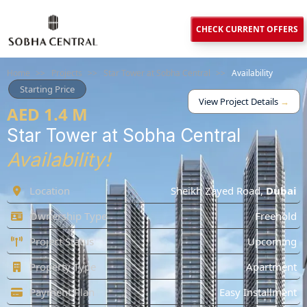
CHECK CURRENT OFFERS
Home
>>
Projects
>>
Star Tower at Sobha Central
>>
Availability
Starting Price
View Project Details
→
AED 1.4 M
Star Tower at Sobha Central
Availability!
Location
Sheikh Zayed Road
,
Dubai
Ownership Type
Freehold
Project Status
Upcoming
Property Type
Apartment
Payment Plan
Easy Installment