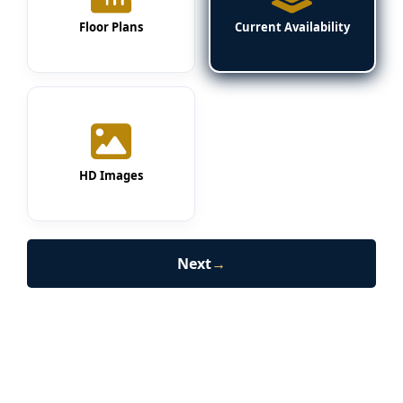
Floor Plans
Current Availability
HD Images
Next
→