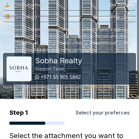
Down Payment
On Request
Possession
Announcing - Soon
Dive into the complete story of Star Tower at Sobha Central with our
official brochure. From architectural highlights to lifestyle amenities at
Sheikh Zayed Road, this digital guide offers an immersive look at what
makes this address a standout in the city's skyline.
Sobha Realty
Support Team
+971 55 905 5842
Have any other questions? Write to us via email
click here to mail
Step 1
Select your preferces
Select the attachment you want to