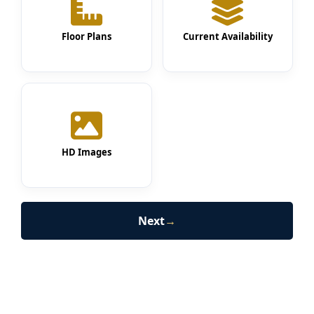
Floor Plans
Current Availability
HD Images
Next
→