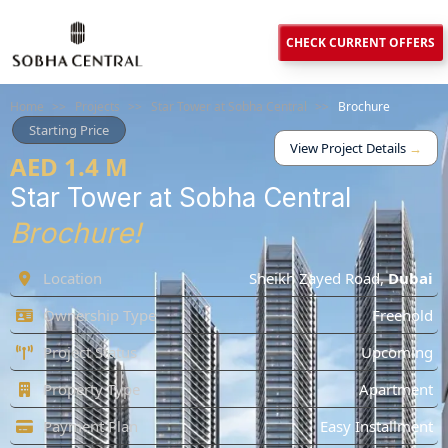
CHECK CURRENT OFFERS
Home
>>
Projects
>>
Star Tower at Sobha Central
>>
Brochure
Starting Price
View Project Details
→
AED 1.4 M
Star Tower at Sobha Central
Brochure!
Location
Sheikh Zayed Road
,
Dubai
Ownership Type
Freehold
Project Status
Upcoming
Property Type
Apartment
Payment Plan
Easy Installment