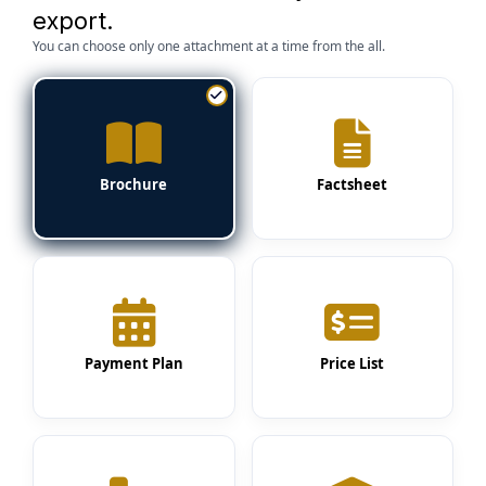
export.
You can choose only one attachment at a time from the all.
Brochure
Factsheet
Payment Plan
Price List