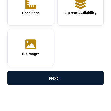
Floor Plans
Current Availability
HD Images
Next
→