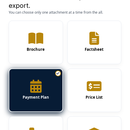
export.
You can choose only one attachment at a time from the all.
Brochure
Factsheet
Payment Plan
Price List