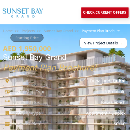
CHECK CURRENT OFFERS
Home
>>
Projects
>>
Sunset Bay Grand
>>
Payment Plan Brochure
Starting Price
View Project Details
→
AED 1,950,000
Sunset Bay Grand
Payment Plan Brochure!
Location
Dubailand
,
Dubai
Ownership Type
Freehold
Project Status
New Launch
Property Type
Apartment / Duplex
Payment Plan
60/40