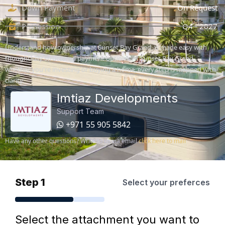
Down Payment
On Request
Possession
Q4 - 2027
Understand how ownership at Sunset Bay Grand, is made easy with
thoughtfully structured payment options. At Sunset Bay Grand,
whether you're investing or buying a home, every step is mapped with
clarity.
Imtiaz Developments
Support Team
+971 55 905 5842
Have any other questions? Write to us via email
click here to mail
Step 1
Select your preferces
Select the attachment you want to