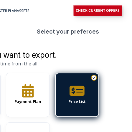
CHECK CURRENT OFFERS
TER PLAN
ASSETS
Select your preferces
 want to export.
time from the all.
Payment Plan
Price List