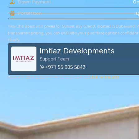
Down Payment
On
Possession
Q
View the latest unit prices for Sunset Bay Grand, located in Dubailand. W
transparent pricing, you can evaluate your purchase options confident
clearly.
Imtiaz Developments
Support Team
+971 55 905 5842
Have any other questions? Write to us via email
click here to mail