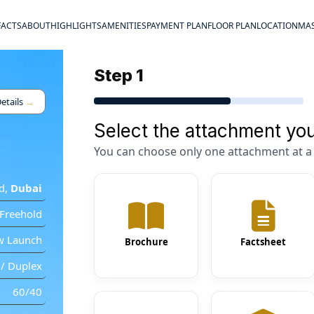
FACTS
ABOUT
HIGHLIGHTS
AMENITIES
PAYMENT PLAN
FLOOR PLAN
LOCATION
MAS
Step 1
etails
→
Select the attachment you
You can choose only one attachment at a 
d
,
Dubai
Freehold
w Launch
Brochure
Factsheet
/ Duplex
60/40