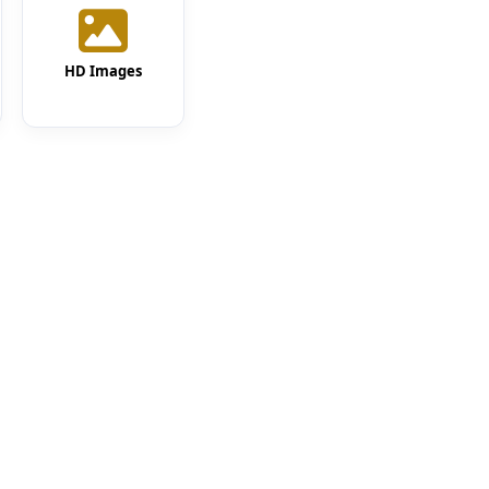
HD Images