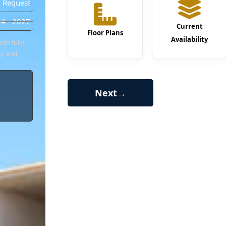
 Request
4 - 2027
Current
Floor Plans
Availability
ith fully
ly and
Next
→