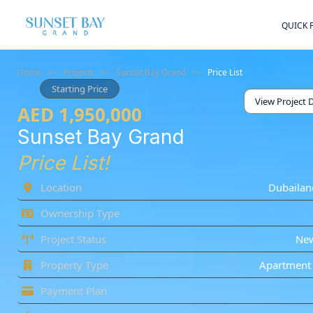
QUICK 
Home
>>
Projects
>>
Sunset Bay Grand
>>
Price List
Starting Price
View Project D
AED 1,950,000
Sunset Bay Grand
Price List!
Location
Dubailan
Ownership Type
Project Status
Ne
Property Type
Apartment 
Payment Plan