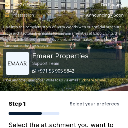
Down Payment
On Request
Possession
Announcing - Soon
Dive into the complete story of Terra Woods with our official brochure.
From architectural highlights to lifestyle amenities at Expo Living, this
digital guide offers an immersive look at what makes this address a
standout in the city's skyline.
Emaar Properties
Support Team
+971 55 905 5842
Have any other questions? Write to us via email
click here to mail
Step 1
Select your preferces
Select the attachment you want to