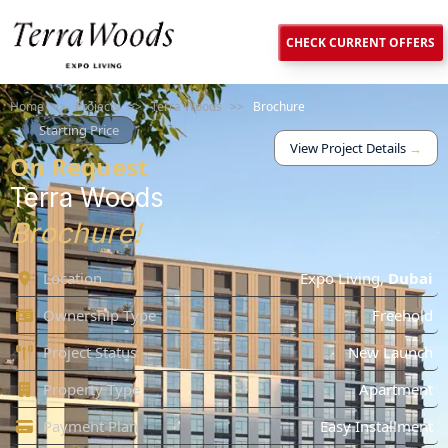
CHECK CURRENT OFFERS
Home
>>
Projects
>>
Terra Woods
>>
Brochure
Starting Price
View Project Details
→
On Request
Terra Woods
Brochure!
Location
Expo Living
,
Dubai
Ownership Type
Freehold
Project Status
New Launch
Property Type
Apartment
Payment Plan
Easy Installment