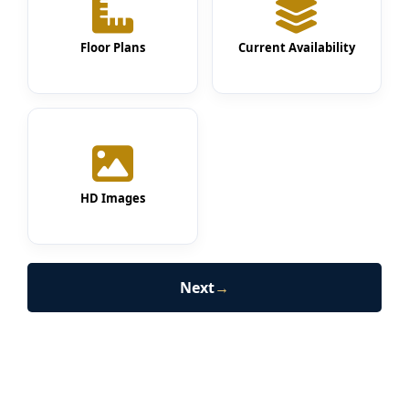
Floor Plans
Current Availability
HD Images
Next
→