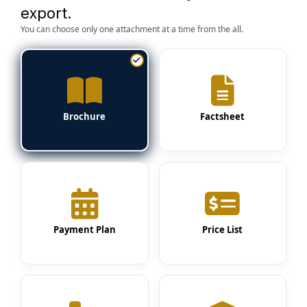
export.
You can choose only one attachment at a time from the all.
Brochure
Factsheet
Payment Plan
Price List